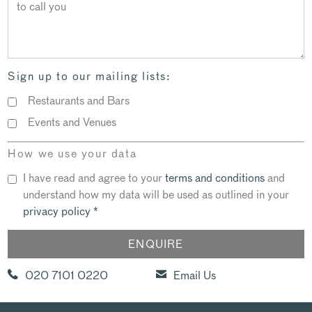
Sign up to our mailing lists:
Restaurants and Bars
Events and Venues
How we use your data
I have read and agree to your
terms and conditions
and
understand how my data will be used as outlined in your
privacy policy
*
020 7101 0220
Email Us