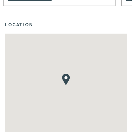
LOCATION