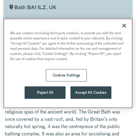
Bath BA1 1LZ, UK
Iconic 18th
Voted the
World
century
UK's top
Heritage
We use cookies (including third-party cookies), to provide you with the best
building
Historic
Site
possible online experience and to tailor content to your interests. By clicking
Wedding
"Accept All Cookies" you agree to the further processing of the collected and
Venue
read personal data. For detailed information on the use and management of
cookies, please click "Cookie Settings". By clicking "Reject All", you reject
the use of cookies that require consent.
ABOUT
Cookies Settings
Situated at the centre of the World Heritage Site and dating
Reject All
Accept All Cookies
back nearly 2000 years, the iconic Roman Baths consist of
the remarkably preserved remains of one of the greatest
religious spas of the ancient world. The Great Bath was
once covered by a vast roof, and, fed by Britain’s only
naturally hot spring, it was the centrepiece of the public
bathing complex. It was also an area for socialising and