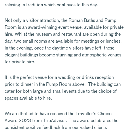
relaxing, a tradition which continues to this day.
Not only a visitor attraction, the Roman Baths and Pump
Room is an award-winning event venue, available for private
hire. Whilst the museum and restaurant are open during the
day, two small rooms are available for meetings or lunches.
In the evening, once the daytime visitors have left, these
elegant buildings become stunning and atmospheric venues
for private hire.
It is the perfect venue for a wedding or drinks reception
prior to dinner in the Pump Room above. The building can
cater for both large and small events due to the choice of
spaces available to hire.
We are thrilled to have received the Traveller’s Choice
Award 2023 from TripAdvisor. The award celebrates the
consistent positive feedback from our valued clients