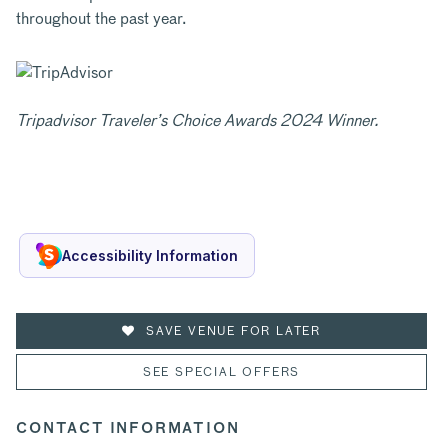
throughout the past year.
Tripadvisor Traveler’s Choice Awards 2024 Winner.
Accessibility Information
SAVE VENUE FOR LATER
SEE SPECIAL OFFERS
CONTACT INFORMATION