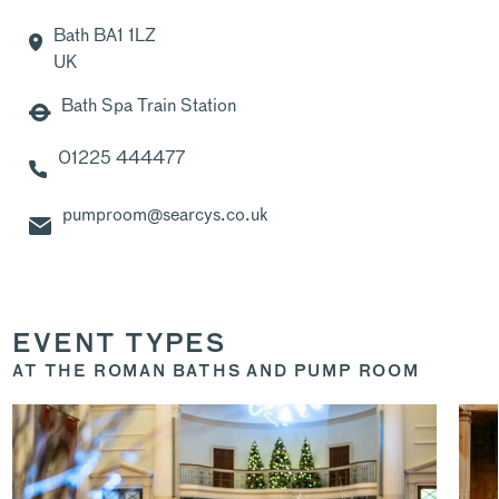
Bath BA1 1LZ
UK
Bath Spa Train Station
01225 444477
pumproom@searcys.co.uk
EVENT TYPES
AT THE ROMAN BATHS AND PUMP ROOM