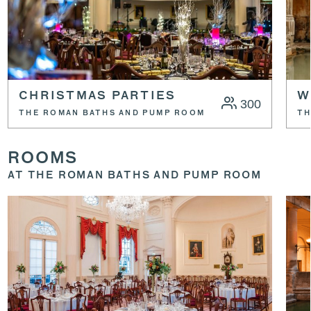
CHRISTMAS PARTIES
W
300
THE ROMAN BATHS AND PUMP ROOM
TH
ROOMS
AT THE ROMAN BATHS AND PUMP ROOM