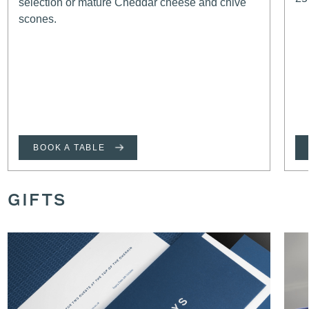
selection or mature Cheddar cheese and chive
scones.
BOOK A TABLE
GIFTS