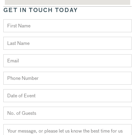
GET IN TOUCH TODAY