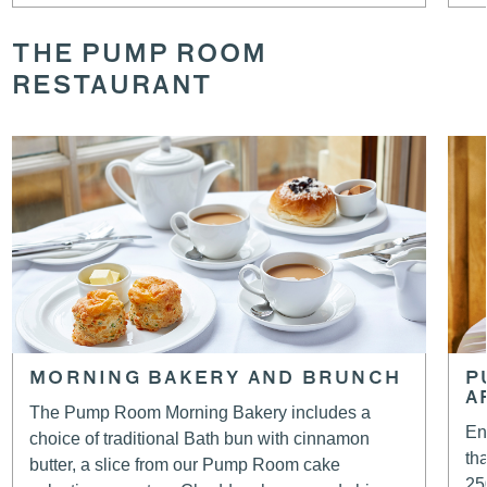
THE PUMP ROOM
RESTAURANT
MORNING BAKERY AND BRUNCH
P
A
The Pump Room Morning Bakery includes a
En
choice of traditional Bath bun with cinnamon
th
butter, a slice from our Pump Room cake
25