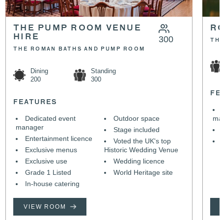
THE PUMP ROOM VENUE
R
HIRE
300
TH
THE ROMAN BATHS AND PUMP ROOM
Dining
Standing
200
300
F
FEATURES
Dedicated event
Outdoor space
m
manager
Stage included
Entertainment licence
Voted the UK's top
Exclusive menus
Historic Wedding Venue
Exclusive use
Wedding licence
Grade 1 Listed
World Heritage site
In-house catering
VIEW ROOM