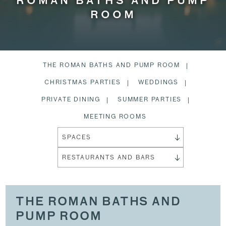
ROMAN BATHS AND PUMP
ROOM
THE ROMAN BATHS AND PUMP ROOM
CHRISTMAS PARTIES
WEDDINGS
PRIVATE DINING
SUMMER PARTIES
MEETING ROOMS
SPACES
RESTAURANTS AND BARS
THE ROMAN BATHS AND
PUMP ROOM