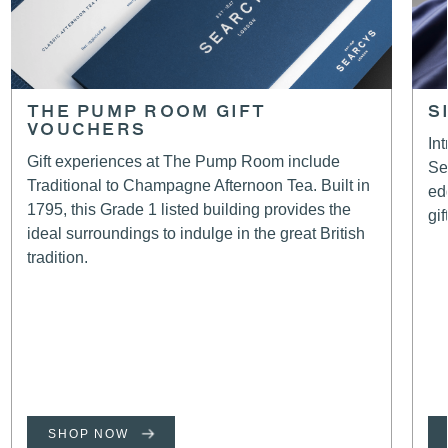
THE PUMP ROOM GIFT
S
VOUCHERS
In
Gift experiences at The Pump Room include
Se
Traditional to Champagne Afternoon Tea. Built in
ed
1795, this Grade 1 listed building provides the
gif
ideal surroundings to indulge in the great British
tradition.
SHOP NOW