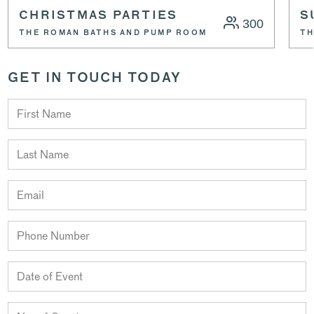
CHRISTMAS PARTIES
S
300
THE ROMAN BATHS AND PUMP ROOM
TH
GET IN TOUCH TODAY