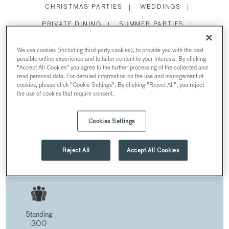
CHRISTMAS PARTIES
WEDDINGS
PRIVATE DINING
SUMMER PARTIES
MEETING ROOMS
We use cookies (including third-party cookies), to provide you with the best
possible online experience and to tailor content to your interests. By clicking
ROMAN BATHS
"Accept All Cookies" you agree to the further processing of the collected and
read personal data. For detailed information on the use and management of
RESTAURANTS AND BARS
cookies, please click "Cookie Settings". By clicking "Reject All", you reject
the use of cookies that require consent.
Cookies Settings
ROMAN BATHS
AT THE ROMAN BATHS AND PUMP ROOM
Reject All
Accept All Cookies
Bath BA1 1LZ, UK
Standing
300