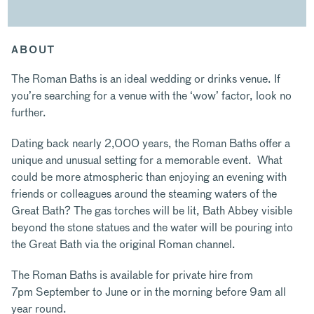
ABOUT
The Roman Baths is an ideal wedding or drinks venue. If
you’re searching for a venue with the ‘wow’ factor, look no
further.
Dating back nearly 2,000 years, the Roman Baths offer a
unique and unusual setting for a memorable event. What
could be more atmospheric than enjoying an evening with
friends or colleagues around the steaming waters of the
Great Bath? The gas torches will be lit, Bath Abbey visible
beyond the stone statues and the water will be pouring into
the Great Bath via the original Roman channel.
The Roman Baths is available for private hire from
7pm September to June or in the morning before 9am all
year round.