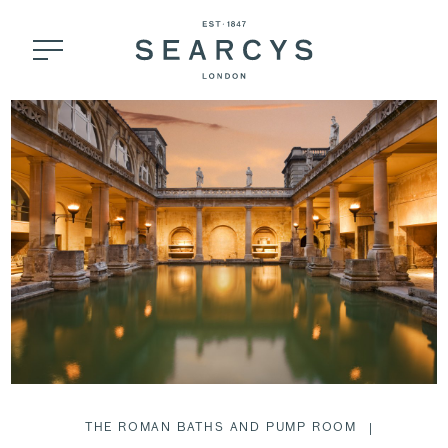
THE ROMAN BATHS AND PUMP ROOM