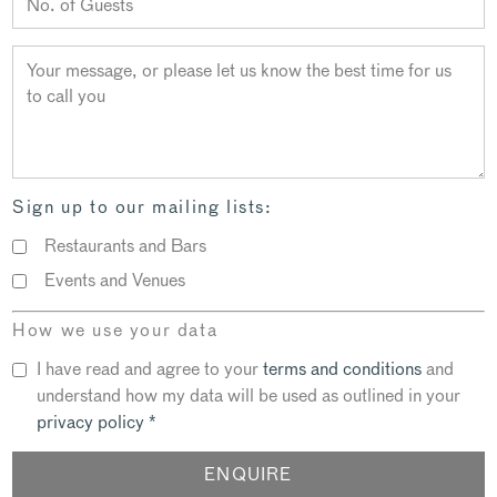
Sign up to our mailing lists:
Restaurants and Bars
Events and Venues
How we use your data
I have read and agree to your
terms and conditions
and
understand how my data will be used as outlined in your
privacy policy
*