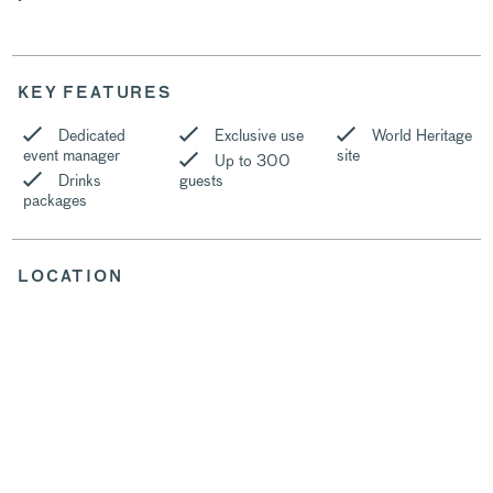
KEY FEATURES
Dedicated
Exclusive use
World Heritage
event manager
site
Up to 300
Drinks
guests
packages
LOCATION