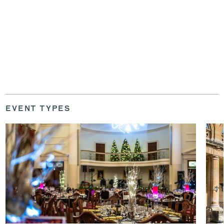
EVENT TYPES