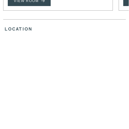
VIEW ROOM
LOCATION