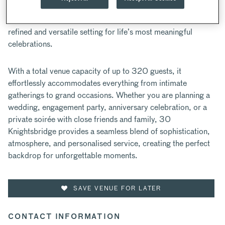
Located in the heart of Knightsbridge, 30 Knightsbridge is
an exquisite destination in the centre of London, offering a
refined and versatile setting for life’s most meaningful
celebrations.
With a total venue capacity of up to 320 guests, it
effortlessly accommodates everything from intimate
gatherings to grand occasions. Whether you are planning a
wedding, engagement party, anniversary celebration, or a
private soirée with close friends and family, 30
Knightsbridge provides a seamless blend of sophistication,
atmosphere, and personalised service, creating the perfect
backdrop for unforgettable moments.
SAVE VENUE FOR LATER
CONTACT INFORMATION