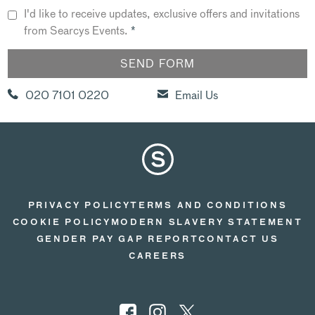
I'd like to receive updates, exclusive offers and invitations
from Searcys Events.
*
020 7101 0220
Email Us
PRIVACY POLICY
TERMS AND CONDITIONS
COOKIE POLICY
MODERN SLAVERY STATEMENT
GENDER PAY GAP REPORT
CONTACT US
CAREERS