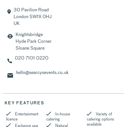
30 Pavilion Road
London SW1X 0HJ
UK
Knightsbridge
Hyde Park Corner
Sloane Square
020 7101 0220
hello@searcysevents.co.uk
KEY FEATURES
Entertainment
In-house
Variety of
licence
catering
catering options
available
Exclusive use
Natural