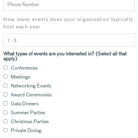
How many events does your organisation typically
host each year
What types of events are you interested in? (Select all that
apply)
Conferences
Meetings
Networking Events
Award Ceremonies
Gala Dinners
Summer Parties
Christmas Parties
Private Dining