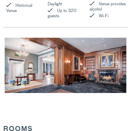
Daylight
Venue provides
Historical
alcohol
Venue
Up to 320
guests
Wi-Fi
ROOMS