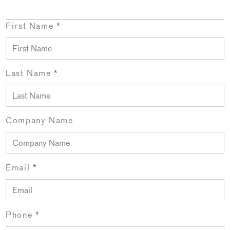
First Name
*
Last Name
*
Company Name
Email
*
Phone
*