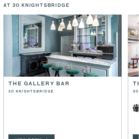
AT 30 KNIGHTSBRIDGE
THE GALLERY BAR
T
30 KNIGHTSBRIDGE
30