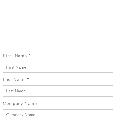
First Name
*
Last Name
*
Company Name