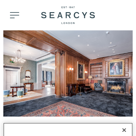
30 KNIGHTSBRIDGE