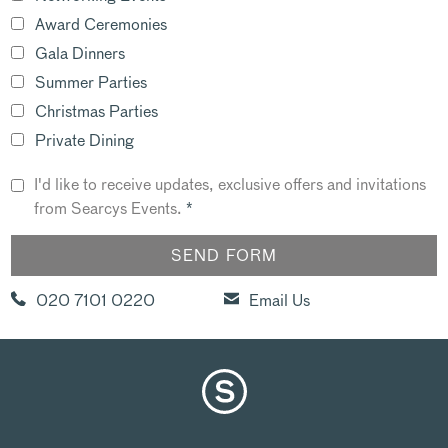
Award Ceremonies
Gala Dinners
Summer Parties
Christmas Parties
Private Dining
I'd like to receive updates, exclusive offers and invitations
from Searcys Events.
*
020 7101 0220
Email Us