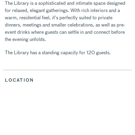
The Library is a sophisticated and intimate space designed
for relaxed, elegant gatherings. With rich interiors and a
warm, residential feel, it’s perfectly suited to private
dinners, meetings and smaller celebrations, as well as pre-
event drinks where guests can settle in and connect before
the evening unfolds.
The Library has a standing capacity for 120 guests.
LOCATION