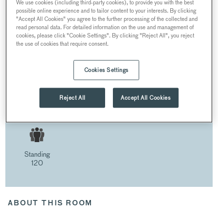
We use cookies (including third-party cookies), to provide you with the best
possible online experience and to tailor content to your interests. By clicking
"Accept All Cookies" you agree to the further processing of the collected and
THE LIBRARY
read personal data. For detailed information on the use and management of
cookies, please click "Cookie Settings". By clicking "Reject All", you reject
the use of cookies that require consent.
Cookies Settings
THE LIBRARY
AT 30 KNIGHTSBRIDGE
Reject All
Accept All Cookies
30 Pavilion Road, London SW1X 0HJ, UK
Standing
120
ABOUT THIS ROOM