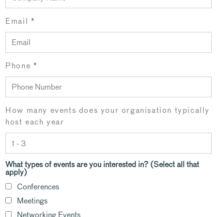
Email
*
Phone
*
How many events does your organisation typically
host each year
What types of events are you interested in? (Select all that
apply)
Conferences
Meetings
Networking Events