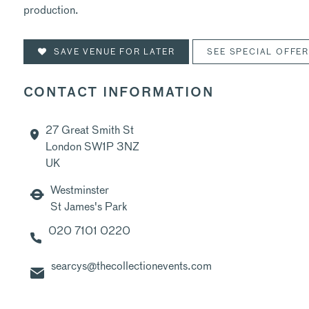
production.
SAVE VENUE FOR LATER
SEE SPECIAL OFFE
CONTACT INFORMATION
27 Great Smith St
London SW1P 3NZ
UK
Westminster
St James's Park
020 7101 0220
searcys@thecollectionevents.com