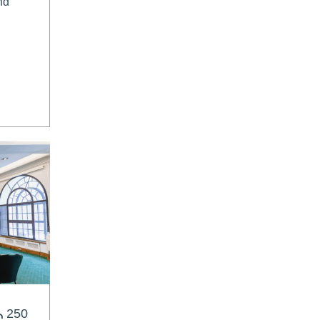
nd
250