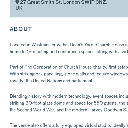
27 Great Smith St, London SW1P 3NZ,
UK
ABOUT
Located in Westminster within Dean’s Yard, Church House is a
home to 19 meeting and conference spaces, along with a virt
Part of The Corporation of Church House charity, first establ
With striking oak panelling, stone walls and feature windows, 
royalty, the United Nations and parliament.
Blending history with modern technology, event spaces inclu
striking 30-foot glass dome and space for 550 guests, the 
the Second World War, and the modern Harvey Goodwin Suite
The venue also offers a fully equipped virtual studio, ideall