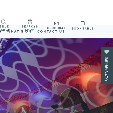
ENUE
SEARCYS
CLUB 1847
BOOK TABLE
EARCH
SHOP
G
WHAT’S ON
CONTACT US
SAVED VENUES