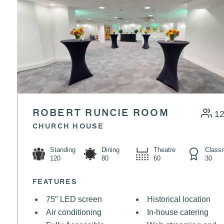
ROBERT RUNCIE ROOM
1
CHURCH HOUSE
Standing
Dining
Theatre
Class
120
80
60
30
FEATURES
75″ LED screen
Historical location
Air conditioning
In-house catering