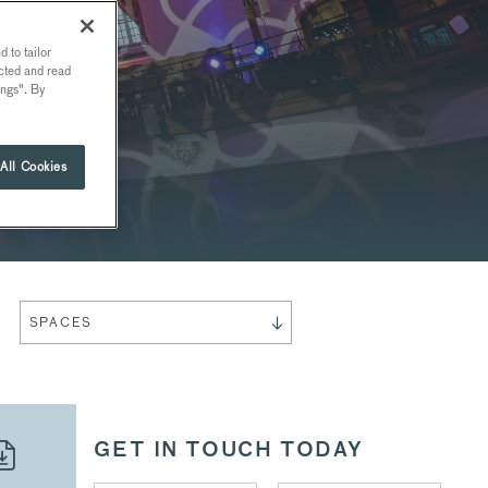
 to tailor
ected and read
ings". By
All Cookies
SPACES
GET IN TOUCH TODAY