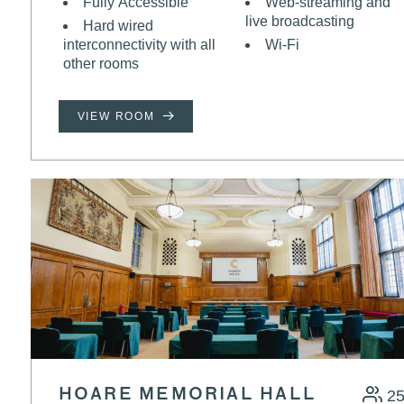
Fully Accessible
Web-streaming and
live broadcasting
Hard wired
interconnectivity with all
Wi-Fi
other rooms
VIEW ROOM
HOARE MEMORIAL HALL
2