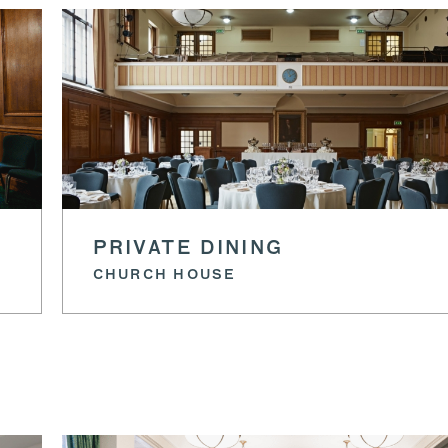
PRIVATE DINING
CHURCH HOUSE