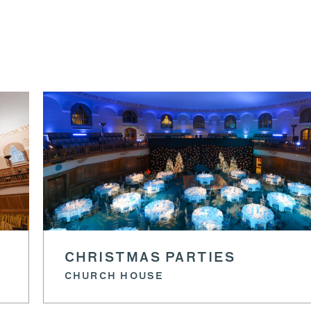
CHRISTMAS PARTIES
CHURCH HOUSE