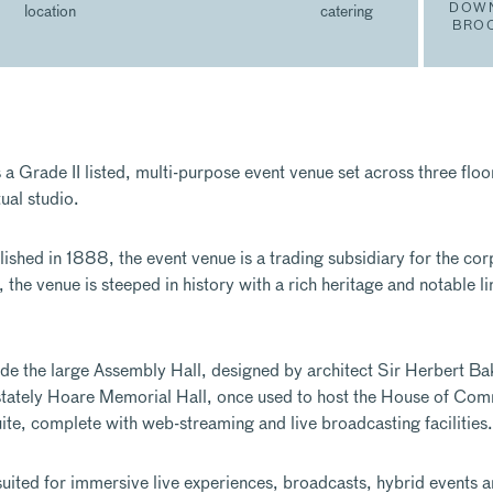
DOW
location
catering
BRO
 Grade II listed, multi-purpose event venue set across three floor
ual studio.
ished in 1888, the event venue is a trading subsidiary for the cor
the venue is steeped in history with a rich heritage and notable li
de the large Assembly Hall, designed by architect Sir Herbert Ba
stately Hoare Memorial Hall, once used to host the House of Co
, complete with web-streaming and live broadcasting facilities.
y suited for immersive live experiences, broadcasts, hybrid events 