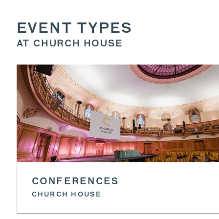
EVENT TYPES
AT CHURCH HOUSE
CONFERENCES
CHURCH HOUSE