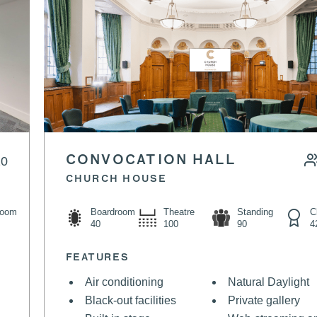
20
CONVOCATION HALL
CHURCH HOUSE
Boardroom
Theatre
Standing
room
C
40
100
90
4
FEATURES
Air conditioning
Natural Daylight
Black-out facilities
Private gallery