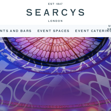
V
S
NTS AND BARS
EVENT SPACES
EVENT CATERIN