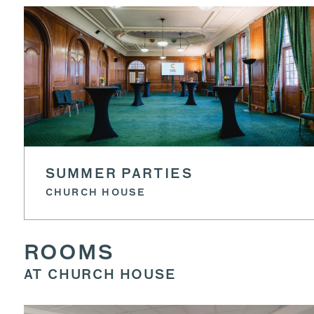
SUMMER PARTIES
CHURCH HOUSE
ROOMS
AT CHURCH HOUSE