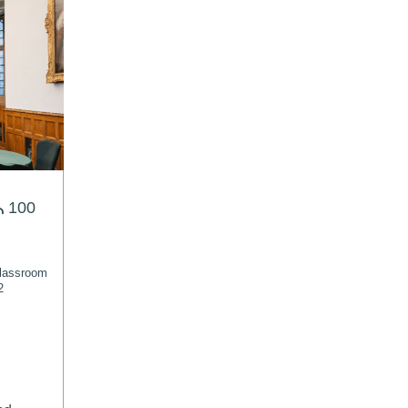
100
lassroom
2