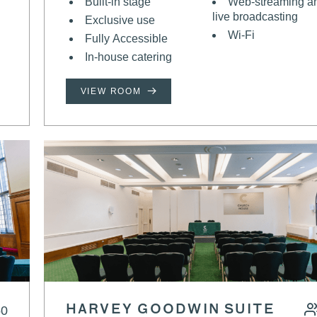
Built-in stage
Web-streaming a
live broadcasting
Exclusive use
Wi-Fi
Fully Accessible
In-house catering
VIEW ROOM
50
HARVEY GOODWIN SUITE