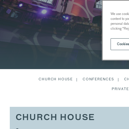
We use cookie
content to yo
personal dat
clicking "Rej
Cookies
CHURCH HOUSE
CONFERENCES
C
PRIVATE
CHURCH HOUSE