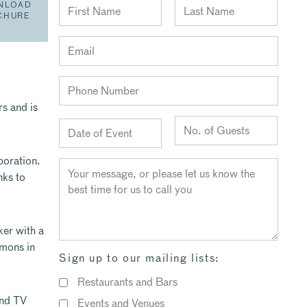
NLOAD
CHURE
s and is
poration.
nks to
ker with a
mmons in
Sign up to our mailing lists:
Restaurants and Bars
and TV
Events and Venues