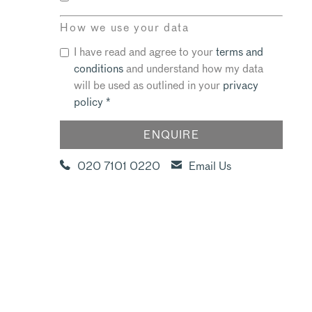
How we use your data
I have read and agree to your
terms and
conditions
and understand how my data
will be used as outlined in your
privacy
policy
*
020 7101 0220
Email Us