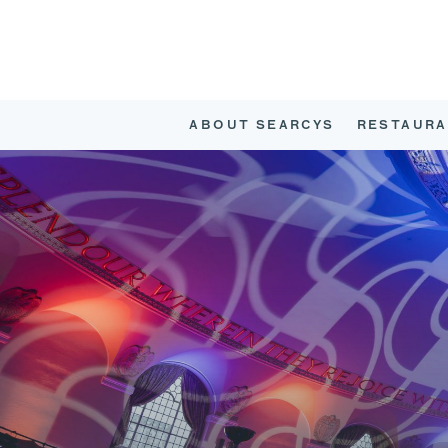
ABOUT SEARCYS
RESTAURA