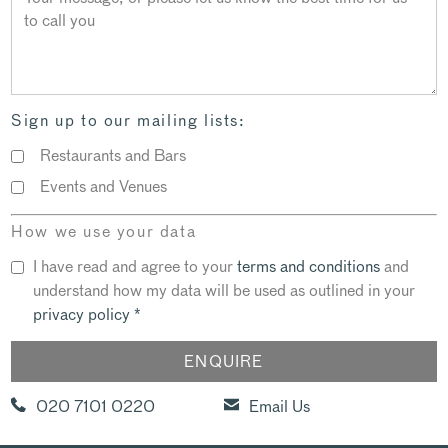
Sign up to our mailing lists:
Restaurants and Bars
Events and Venues
How we use your data
I have read and agree to your
terms and conditions
and
understand how my data will be used as outlined in your
privacy policy
*
020 7101 0220
Email Us