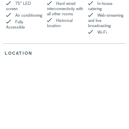
75″ LED
Hard wired
In-house
screen
interconnectivity with
catering
all other rooms
Air conditioning
Web-streaming
Historical
and live
Fully
location
broadcasting
Accessible
Wi-Fi
LOCATION