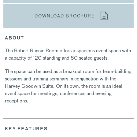
DOWNLOAD BROCHURE
ABOUT
The Robert Runcie Room offers a spacious event space with
a capacity of 120 standing and 80 seated guests.
The space can be used as a breakout room for team-building
sessions and training seminars in conjunction with the
Harvey Goodwin Suite. On its own, the room is an ideal
event space for meetings, conferences and evening
receptions.
KEY FEATURES