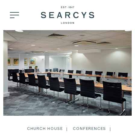
CHURCH HOUSE
CONFERENCES