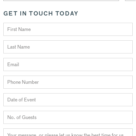
GET IN TOUCH TODAY