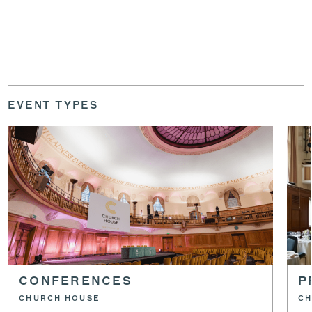
EVENT TYPES
CONFERENCES
P
CHURCH HOUSE
CH