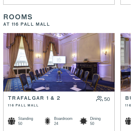
ROOMS
AT 116 PALL MALL
TRAFALGAR 1 & 2
50
B
116 PALL MALL
11
Standing
Boardroom
Dining
50
24
50