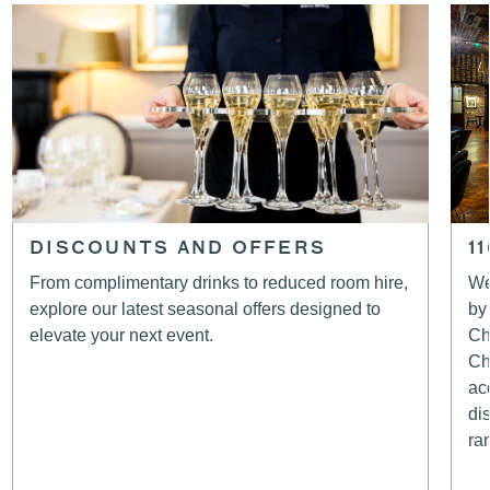
DISCOUNTS AND OFFERS
1
From complimentary drinks to reduced room hire,
We
explore our latest seasonal offers designed to
by
elevate your next event.
Ch
Ch
ac
di
ra