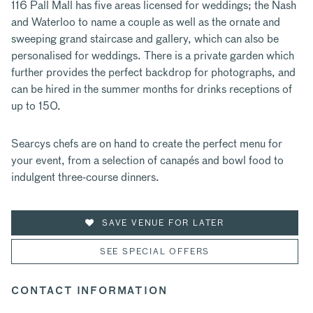
116 Pall Mall has five areas licensed for weddings; the Nash
and Waterloo to name a couple as well as the ornate and
sweeping grand staircase and gallery, which can also be
personalised for weddings. There is a private garden which
further provides the perfect backdrop for photographs, and
can be hired in the summer months for drinks receptions of
up to 150.
Searcys chefs are on hand to create the perfect menu for
your event, from a selection of canapés and bowl food to
indulgent three-course dinners.
SAVE VENUE FOR LATER
SEE SPECIAL OFFERS
CONTACT INFORMATION