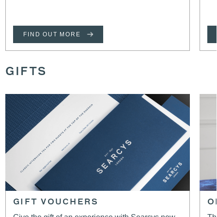
FIND OUT MORE
GIFTS
GIFT VOUCHERS
O