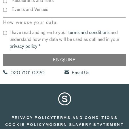
Restaurants and Bars
Events and Venues
How we use your data
I have read and agree to your
terms and conditions
and
understand how my data will be used as outlined in your
privacy policy
*
020 7101 0220
Email Us
PRIVACY POLICY
TERMS AND CONDITIONS
COOKIE POLICY
MODERN SLAVERY STATEMENT