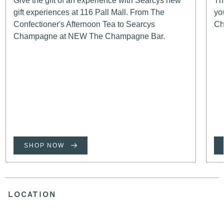
Give the gift of an experience with Searcys new
Th
gift experiences at 116 Pall Mall. From The
yo
Confectioner's Afternoon Tea to Searcys
Ch
Champagne at NEW The Champagne Bar.
SHOP NOW
LOCATION