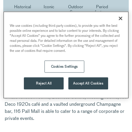
Historical
Iconic
Outdoor
Period
venue
venue
Space
features
We use cookies (including third-party cookies), to provide you with the best
possible online experience and to tailor content to your interests. By clicking
"Accept All Cookies" you agree to the further processing of the collected and
ABOUT
read personal data. For detailed information on the use and management of
cookies, please click "Cookie Settings". By clicking "Reject All", you reject
the use of cookies that require consent.
116 Pall Mall is a stunning Georgian venue in the heart of
London. Originally designed by John Nash, the architect
behind Marble Arch and Brighton Pavilion; it dates from the
Cookies Settings
early 1820s and is Grade I listed.
Reject All
Accept All Cookies
With five floors of versatile event space including seven
ornate function rooms, Business Centre, meeting rooms, Art
Deco 1920s café and a vaulted underground Champagne
bar, 116 Pall Mall is able to cater to a range of corporate or
private events.