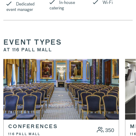
In-house
Wi-Fi
Dedicated
catering
event manager
EVENT TYPES
AT 116 PALL MALL
CONFERENCES
M
350
116 PALL MALL
11