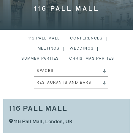
116 PALL MALL
116 PALL MALL
CONFERENCES
MEETINGS
WEDDINGS
SUMMER PARTIES
CHRISTMAS PARTIES
SPACES
RESTAURANTS AND BARS
116 PALL MALL
116 Pall Mall, London, UK