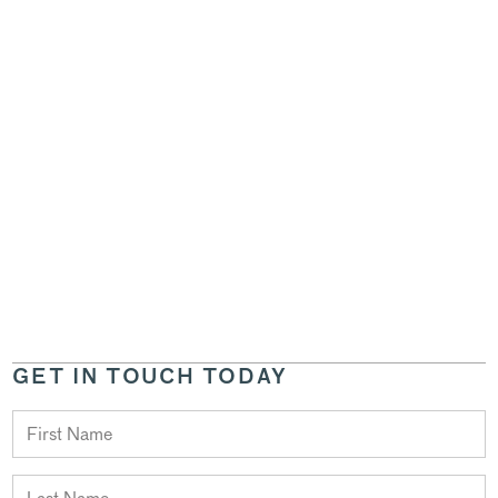
GET IN TOUCH TODAY