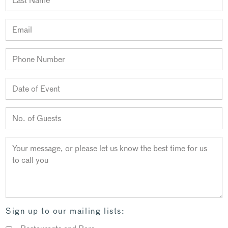
Sign up to our mailing lists: