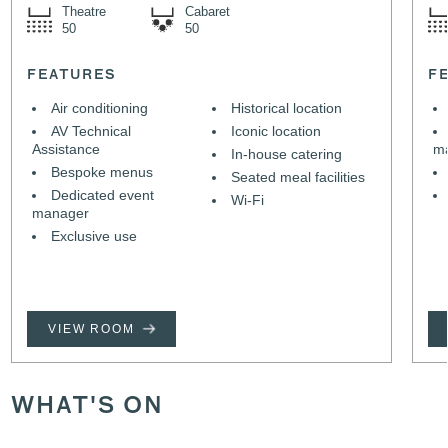
Theatre
Cabaret
50
50
FEATURES
F
Air conditioning
Historical location
AV Technical
Iconic location
Assistance
m
In-house catering
Bespoke menus
Seated meal facilities
Dedicated event
Wi-Fi
manager
Exclusive use
VIEW ROOM
WHAT'S ON