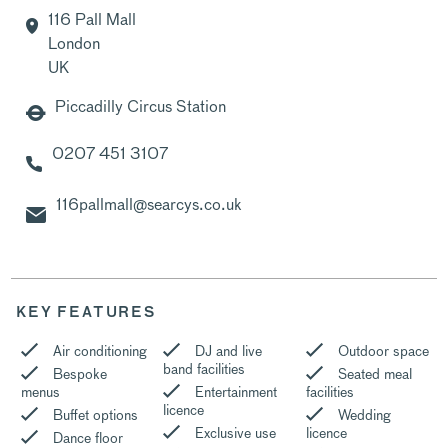
116 Pall Mall
London
UK
Piccadilly Circus Station
0207 451 3107
116pallmall@searcys.co.uk
KEY FEATURES
Air conditioning
DJ and live
Outdoor space
band facilities
Bespoke
Seated meal
menus
Entertainment
facilities
licence
Buffet options
Wedding
Exclusive use
licence
Dance floor