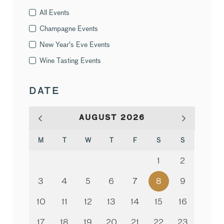
All Events
Champagne Events
New Year's Eve Events
Wine Tasting Events
DATE
AUGUST
2026
M
T
W
T
F
S
S
1
2
3
4
5
6
7
8
9
10
11
12
13
14
15
16
17
18
19
20
21
22
23