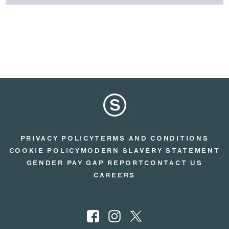
PRIVACY POLICY
TERMS AND CONDITIONS
COOKIE POLICY
MODERN SLAVERY STATEMENT
GENDER PAY GAP REPORT
CONTACT US
CAREERS