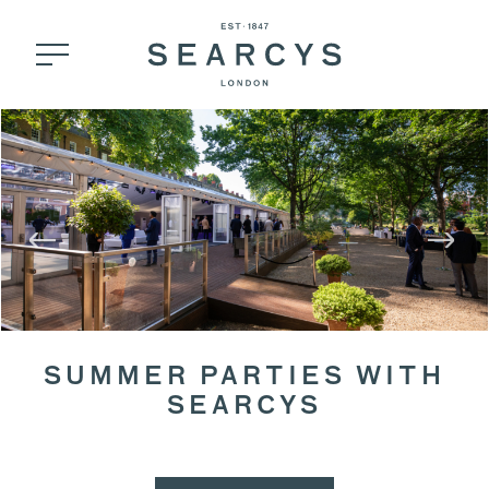
SUMMER PARTIES WITH
SEARCYS