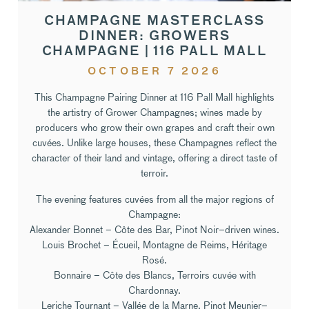
CHAMPAGNE MASTERCLASS
DINNER: GROWERS
CHAMPAGNE | 116 PALL MALL
OCTOBER 7 2026
This Champagne Pairing Dinner at 116 Pall Mall highlights
the artistry of Grower Champagnes; wines made by
producers who grow their own grapes and craft their own
cuvées. Unlike large houses, these Champagnes reflect the
character of their land and vintage, offering a direct taste of
terroir.
The evening features cuvées from all the major regions of
Champagne:
Alexander Bonnet – Côte des Bar, Pinot Noir–driven wines.
Louis Brochet – Écueil, Montagne de Reims, Héritage
Rosé.
Bonnaire – Côte des Blancs, Terroirs cuvée with
Chardonnay.
Leriche Tournant – Vallée de la Marne, Pinot Meunier–