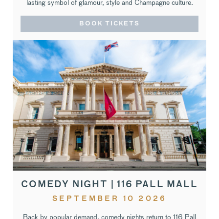
lasting symbol of glamour, style and Champagne culture.
BOOK TICKETS
COMEDY NIGHT | 116 PALL MALL
SEPTEMBER 10 2026
Back by popular demand, comedy nights return to 116 Pall