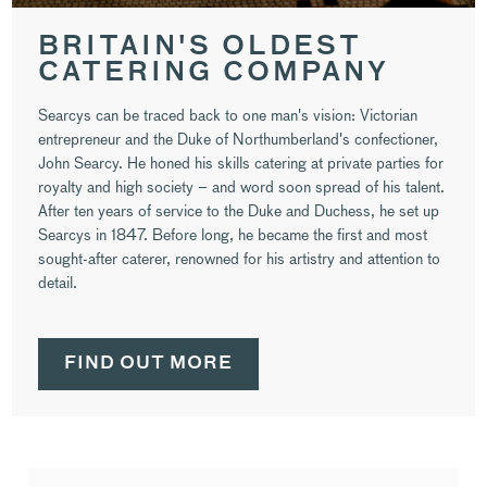
BRITAIN'S OLDEST
CATERING COMPANY
Searcys can be traced back to one man's vision: Victorian
entrepreneur and the Duke of Northumberland's confectioner,
John Searcy. He honed his skills catering at private parties for
royalty and high society – and word soon spread of his talent.
After ten years of service to the Duke and Duchess, he set up
Searcys in 1847. Before long, he became the first and most
sought-after caterer, renowned for his artistry and attention to
detail.
FIND OUT MORE