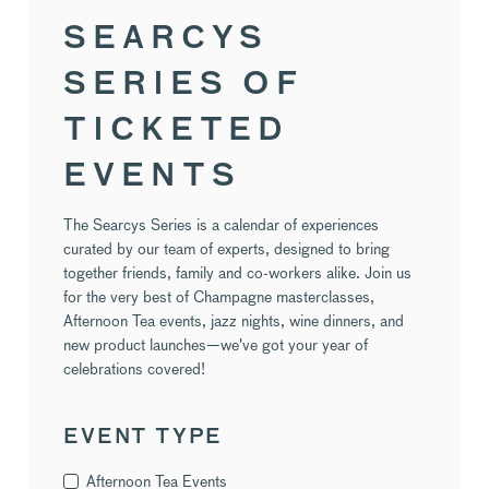
SEARCYS
SERIES OF
TICKETED
EVENTS
The Searcys Series is a calendar of experiences
curated by our team of experts, designed to bring
together friends, family and co-workers alike. Join us
for the very best of Champagne masterclasses,
Afternoon Tea events, jazz nights, wine dinners, and
new product launches—we've got your year of
celebrations covered!
EVENT TYPE
Afternoon Tea Events