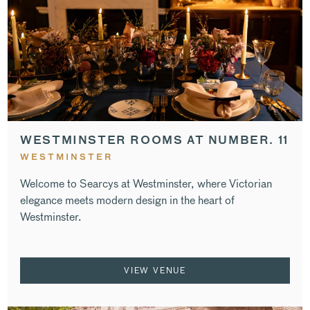
WESTMINSTER ROOMS AT NUMBER. 11
WESTMINSTER
Welcome to Searcys at Westminster, where Victorian
elegance meets modern design in the heart of
Westminster.
VIEW VENUE