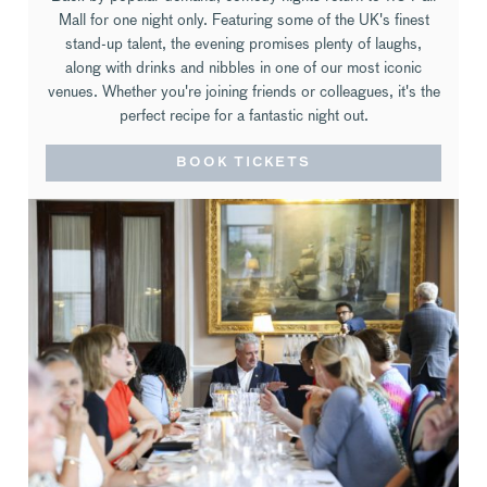
Mall for one night only. Featuring some of the UK's finest
stand-up talent, the evening promises plenty of laughs,
along with drinks and nibbles in one of our most iconic
venues. Whether you're joining friends or colleagues, it's the
perfect recipe for a fantastic night out.
BOOK TICKETS