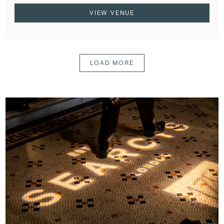
VIEW VENUE
LOAD MORE