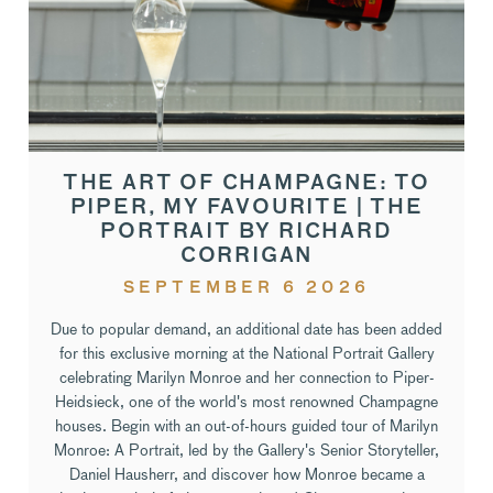
THE ART OF CHAMPAGNE: TO
PIPER, MY FAVOURITE | THE
PORTRAIT BY RICHARD
CORRIGAN
SEPTEMBER 6 2026
Due to popular demand, an additional date has been added
for this exclusive morning at the National Portrait Gallery
celebrating Marilyn Monroe and her connection to Piper-
Heidsieck, one of the world's most renowned Champagne
houses. Begin with an out-of-hours guided tour of Marilyn
Monroe: A Portrait, led by the Gallery's Senior Storyteller,
Daniel Hausherr, and discover how Monroe became a