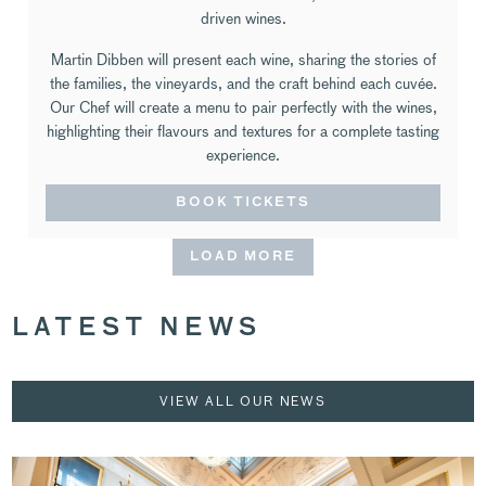
driven wines.
Martin Dibben will present each wine, sharing the stories of
the families, the vineyards, and the craft behind each cuvée.
Our Chef will create a menu to pair perfectly with the wines,
highlighting their flavours and textures for a complete tasting
experience.
BOOK TICKETS
LOAD MORE
LATEST NEWS
VIEW ALL OUR NEWS