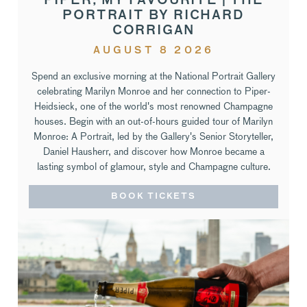
PIPER, MY FAVOURITE | THE
PORTRAIT BY RICHARD
CORRIGAN
AUGUST 8 2026
Spend an exclusive morning at the National Portrait Gallery
celebrating Marilyn Monroe and her connection to Piper-
Heidsieck, one of the world's most renowned Champagne
houses. Begin with an out-of-hours guided tour of Marilyn
Monroe: A Portrait, led by the Gallery's Senior Storyteller,
Daniel Hausherr, and discover how Monroe became a
lasting symbol of glamour, style and Champagne culture.
BOOK TICKETS