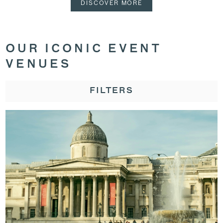
DISCOVER MORE
OUR ICONIC EVENT
VENUES
FILTERS