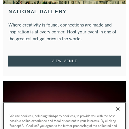
NATIONAL GALLERY
Where creativity is found, connections are made and
inspiration is at every corner. Host your event in one of
the greatest art galleries in the world.
VIEW VENUE
We use cookies (including third-party cookies), to provide you with the best
possible online experience and to tailor content to your interests. By clicking
"Accept All Cookies" you agree to the further processing of the collected and