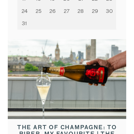
24
25
26
27
28
29
30
31
THE ART OF CHAMPAGNE: TO