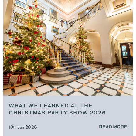
WHAT WE LEARNED AT THE
CHRISTMAS PARTY SHOW 2026
18th Jun 2026
READ MORE