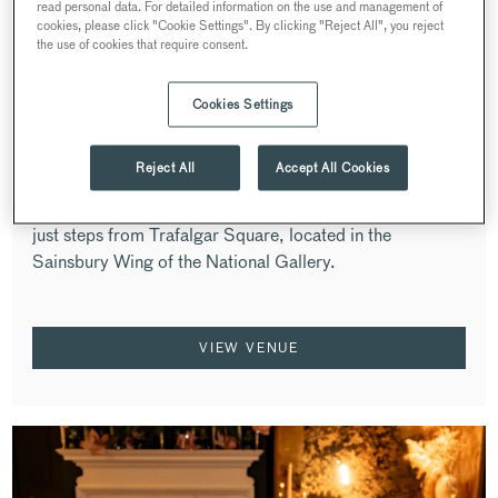
read personal data. For detailed information on the use and management of
cookies, please click "Cookie Settings". By clicking "Reject All", you reject
the use of cookies that require consent.
Cookies Settings
OSTERIA LOCATELLI AT THE
NATIONAL GALLERY
Reject All
Accept All Cookies
WESTMINSTER
A celebrated Italian restaurant in the heart of London,
just steps from Trafalgar Square, located in the
Sainsbury Wing of the National Gallery.
VIEW VENUE