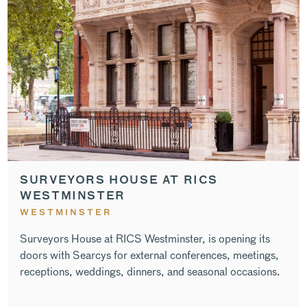
SURVEYORS HOUSE AT RICS
WESTMINSTER
WESTMINSTER
Surveyors House at RICS Westminster, is opening its
doors with Searcys for external conferences, meetings,
receptions, weddings, dinners, and seasonal occasions.