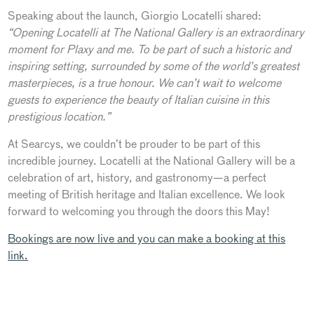
Speaking about the launch, Giorgio Locatelli shared:
“Opening Locatelli at The National Gallery is an extraordinary
moment for Plaxy and me. To be part of such a historic and
inspiring setting, surrounded by some of the world’s greatest
masterpieces, is a true honour. We can’t wait to welcome
guests to experience the beauty of Italian cuisine in this
prestigious location.”
At Searcys, we couldn’t be prouder to be part of this
incredible journey. Locatelli at the National Gallery will be a
celebration of art, history, and gastronomy—a perfect
meeting of British heritage and Italian excellence. We look
forward to welcoming you through the doors this May!
Bookings are now live and you can make a booking at this
link.