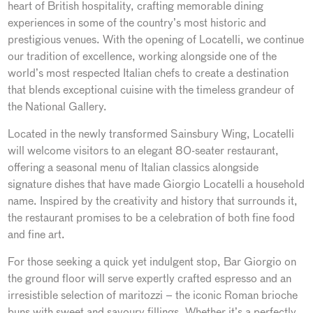
heart of British hospitality, crafting memorable dining
experiences in some of the country’s most historic and
prestigious venues. With the opening of Locatelli, we continue
our tradition of excellence, working alongside one of the
world’s most respected Italian chefs to create a destination
that blends exceptional cuisine with the timeless grandeur of
the National Gallery.
Located in the newly transformed Sainsbury Wing, Locatelli
will welcome visitors to an elegant 80-seater restaurant,
offering a seasonal menu of Italian classics alongside
signature dishes that have made Giorgio Locatelli a household
name. Inspired by the creativity and history that surrounds it,
the restaurant promises to be a celebration of both fine food
and fine art.
For those seeking a quick yet indulgent stop, Bar Giorgio on
the ground floor will serve expertly crafted espresso and an
irresistible selection of maritozzi – the iconic Roman brioche
buns with sweet and savoury fillings. Whether it’s a perfectly