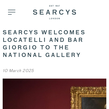
SEARCYS WELCOMES
LOCATELLI AND BAR
GIORGIO TO THE
NATIONAL GALLERY
10 March 2025