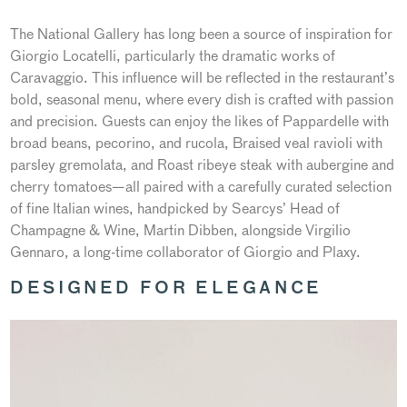
The National Gallery has long been a source of inspiration for
Giorgio Locatelli, particularly the dramatic works of
Caravaggio. This influence will be reflected in the restaurant’s
bold, seasonal menu, where every dish is crafted with passion
and precision. Guests can enjoy the likes of Pappardelle with
broad beans, pecorino, and rucola, Braised veal ravioli with
parsley gremolata, and Roast ribeye steak with aubergine and
cherry tomatoes—all paired with a carefully curated selection
of fine Italian wines, handpicked by Searcys’ Head of
Champagne & Wine, Martin Dibben, alongside Virgilio
Gennaro, a long-time collaborator of Giorgio and Plaxy.
DESIGNED FOR ELEGANCE