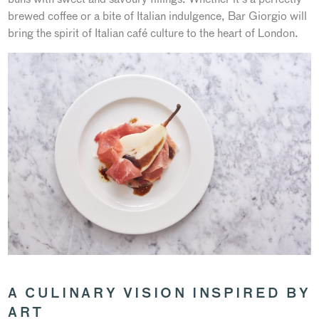
brewed coffee or a bite of Italian indulgence, Bar Giorgio will
bring the spirit of Italian café culture to the heart of London.
A CULINARY VISION INSPIRED BY
ART