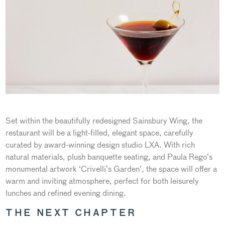
Set within the beautifully redesigned Sainsbury Wing, the
restaurant will be a light-filled, elegant space, carefully
curated by award-winning design studio LXA. With rich
natural materials, plush banquette seating, and Paula Rego’s
monumental artwork ‘Crivelli’s Garden’, the space will offer a
warm and inviting atmosphere, perfect for both leisurely
lunches and refined evening dining.
THE NEXT CHAPTER