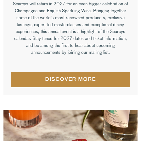
Searcys will return in 2027 for an even bigger celebration of
Champagne and English Sparkling Wine. Bringing together
some of the world's most renowned producers, exclusive
tastings, expert-led masterclasses and exceptional dining
experiences, this annual event is a highlight of the Searcys
calendar. Stay tuned for 2027 dates and ticket information,
and be among the first to hear about upcoming
announcements by joining our mailing list.
DISCOVER MORE