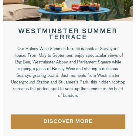
WESTMINSTER SUMMER
TERRACE
Our Bolney Wine Summer Terrace is back at Surveyors
House. From May to September, enjoy spectacular views of
Big Ben, Westminster Abbey and Parliament Square while
sipping a glass of Bolney Wine and sharing a delicious
Searcys grazing board. Just moments from Westminster
Underground Station and St James's Park, this hidden rooftop
retreat is the perfect spot to soak up the summer in the heart
of London.
DISCOVER MORE