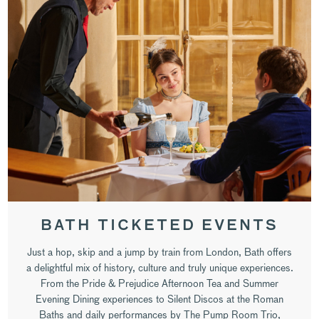
BATH TICKETED EVENTS
Just a hop, skip and a jump by train from London, Bath offers
a delightful mix of history, culture and truly unique experiences.
From the Pride & Prejudice Afternoon Tea and Summer
Evening Dining experiences to Silent Discos at the Roman
Baths and daily performances by The Pump Room Trio,