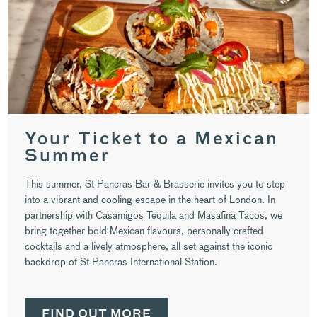
Your Ticket to a Mexican
Summer
This summer, St Pancras Bar & Brasserie invites you to step
into a vibrant and cooling escape in the heart of London. In
partnership with Casamigos Tequila and Masafina Tacos, we
bring together bold Mexican flavours, personally crafted
cocktails and a lively atmosphere, all set against the iconic
backdrop of St Pancras International Station.
FIND OUT MORE