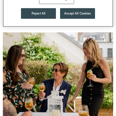
to enjoy, our calendar is filled with events designed to bring
people together and showcase the very best of Searcys.
Reject All
Accept All Cookies