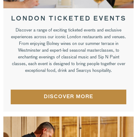
LONDON TICKETED EVENTS
Discover a range of exciting ticketed events and exclusive
experiences across our iconic London restaurants and venues.
From enjoying Bolney wines on our summer terrace in
Westminster and expert-led seasonal masterclasses, to
enchanting evenings of classical music and Sip N Paint
classes, each event is designed to bring people together over
exceptional food, drink and Searcys hospitality.
DISCOVER MORE