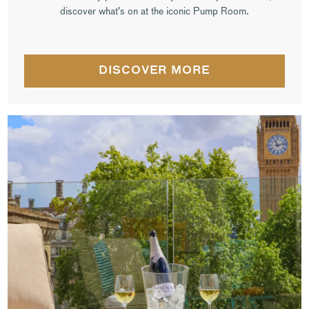
discover what's on at the iconic Pump Room.
DISCOVER MORE