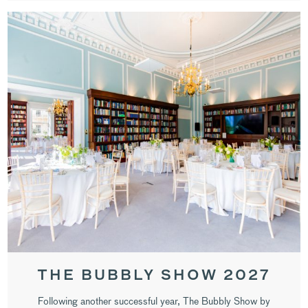
THE BUBBLY SHOW 2027
Following another successful year, The Bubbly Show by