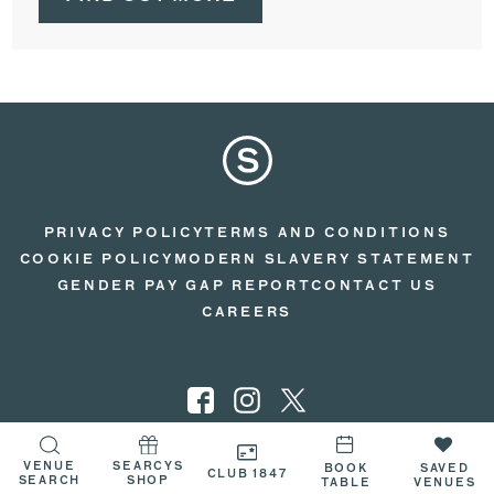
PRIVACY POLICY
TERMS AND CONDITIONS
COOKIE POLICY
MODERN SLAVERY STATEMENT
GENDER PAY GAP REPORT
CONTACT US
CAREERS
VENUE
SEARCYS
© 2026 SEARCYS
BOOK
SAVED
CLUB 1847
SEARCH
SHOP
TABLE
VENUES