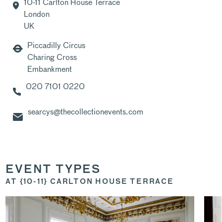
10-11 Carlton House Terrace
London
UK
Piccadilly Circus
Charing Cross
Embankment
020 7101 0220
searcys@thecollectionevents.com
EVENT TYPES
AT {10-11} CARLTON HOUSE TERRACE