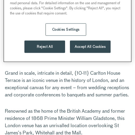
read personal data. For detailed information on the use and management of
10-11 Carlton House Terrace, London, UK
cookies, please click "Cookie Settings". By clicking "Reject All", you reject
the use of cookies that require consent.
Iconic
Outdoor
Period
Up to 200
Cookies Settings
location
Space
features
guests
Reject All
Accept All Cookies
ABOUT
Grand in scale, intricate in detail, {10-11} Carlton House
Terrace is an iconic venue in the history of London, and an
exceptional canvas for any event – from wedding receptions
and corporate conferences to banquets and summer parties.
Renowned as the home of the British Academy and former
residence of 1868 Prime Minister William Gladstone, this
London venue has an unrivalled location overlooking St
James’s Park, Whitehall and the Mall.