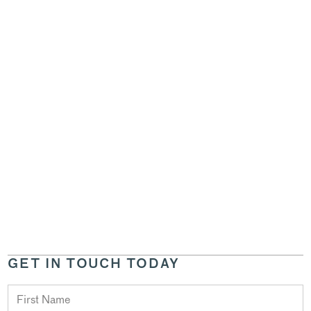
GET IN TOUCH TODAY