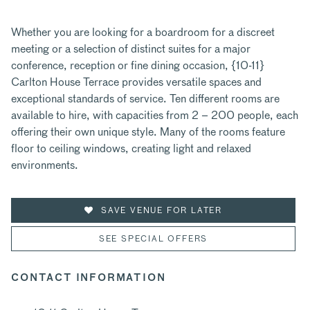
Whether you are looking for a boardroom for a discreet
meeting or a selection of distinct suites for a major
conference, reception or fine dining occasion, {10-11}
Carlton House Terrace provides versatile spaces and
exceptional standards of service. Ten different rooms are
available to hire, with capacities from 2 – 200 people, each
offering their own unique style. Many of the rooms feature
floor to ceiling windows, creating light and relaxed
environments.
SAVE VENUE FOR LATER
SEE SPECIAL OFFERS
CONTACT INFORMATION