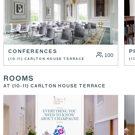
CONFERENCES
P
100
{10-11} CARLTON HOUSE TERRACE
{1
ROOMS
AT {10-11} CARLTON HOUSE TERRACE