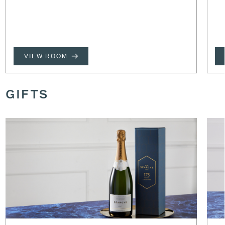
VIEW ROOM
GIFTS