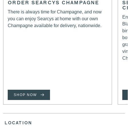
ORDER SEARCYS CHAMPAGNE
S
C
There is always time for Champagne, and now
En
you can enjoy Searcys at home with our own
Bl
Champagne available for delivery, nationwide.
bi
bo
gr
vi
Ch
SHOP NOW
LOCATION