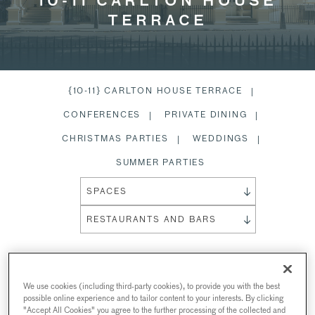
10-11 CARLTON HOUSE
TERRACE
{10-11} CARLTON HOUSE TERRACE
CONFERENCES
PRIVATE DINING
CHRISTMAS PARTIES
WEDDINGS
SUMMER PARTIES
SPACES
RESTAURANTS AND BARS
{10-11} CARLTON HOUSE
We use cookies (including third-party cookies), to provide you with the best
possible online experience and to tailor content to your interests. By clicking
TERRACE
"Accept All Cookies" you agree to the further processing of the collected and