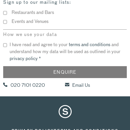
Sign up to our mailing lists:
Restaurants and Bars
Events and Venues
How we use your data
I have read and agree to your
terms and conditions
and
understand how my data will be used as outlined in your
privacy policy
*
020 7101 0220
Email Us