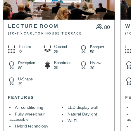
LECTURE ROOM
80
W
{10-11} CARLTON HOUSE TERRACE
{1
Theatre
Cabaret
Banquet
72
28
50
Boardroom
Reception
Hollow
30
80
30
U-Shape
35
FEATURES
F
Air conditioning
LED display wall
Fully wheelchair
Natural Daylight
accessible
ac
Wi-Fi
Hybrid technology