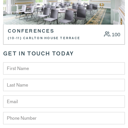
CONFERENCES
100
{10-11} CARLTON HOUSE TERRACE
GET IN TOUCH TODAY