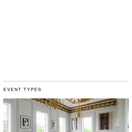
EVENT TYPES