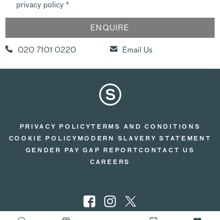
privacy policy
*
020 7101 0220
Email Us
PRIVACY POLICY
TERMS AND CONDITIONS
COOKIE POLICY
MODERN SLAVERY STATEMENT
GENDER PAY GAP REPORT
CONTACT US
CAREERS