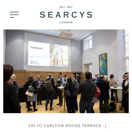
{10-11} CARLTON HOUSE TERRACE