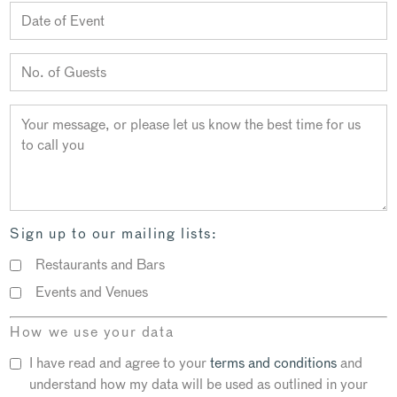
Sign up to our mailing lists:
Restaurants and Bars
Events and Venues
How we use your data
I have read and agree to your
terms and conditions
and
understand how my data will be used as outlined in your