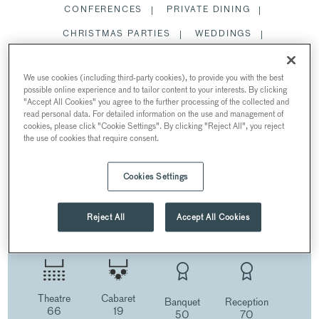
CONFERENCES
PRIVATE DINING
CHRISTMAS PARTIES
WEDDINGS
SUMMER PARTIES
We use cookies (including third-party cookies), to provide you with the best
WOHL GALLERY
possible online experience and to tailor content to your interests. By clicking
"Accept All Cookies" you agree to the further processing of the collected and
read personal data. For detailed information on the use and management of
RESTAURANTS AND BARS
cookies, please click "Cookie Settings". By clicking "Reject All", you reject
the use of cookies that require consent.
Cookies Settings
WOHL GALLERY
AT {10-11} CARLTON HOUSE TERRACE
Reject All
Accept All Cookies
10-11 Carlton House Terrace, London, UK
Theatre
Cabaret
Banquet
Reception
66
19
50
70