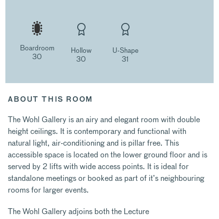
Boardroom
Hollow
U-Shape
30
30
31
ABOUT THIS ROOM
The Wohl Gallery is an airy and elegant room with double
height ceilings. It is contemporary and functional with
natural light, air-conditioning and is pillar free. This
accessible space is located on the lower ground floor and is
served by 2 lifts with wide access points. It is ideal for
standalone meetings or booked as part of it’s neighbouring
rooms for larger events.
The Wohl Gallery adjoins both the Lecture