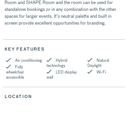
Room and SHAPE Room and the room can be used for
standalone bookings or in any combination with the other
spaces for larger events. It’s neutral palette and built in
screen provide excellent opportunities for branding.
KEY FEATURES
Air conditioning
Hybrid
Natural
technology
Daylight
Fully
wheelchair
LED display
Wi-Fi
accessible
wall
LOCATION