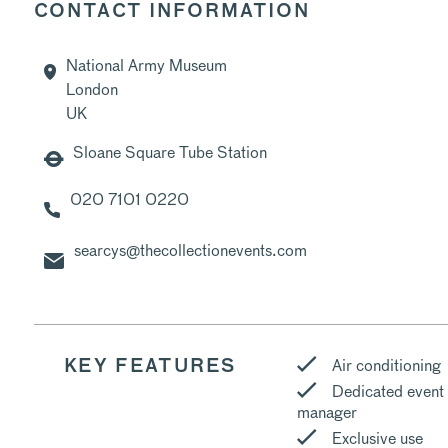
CONTACT INFORMATION
National Army Museum
London
UK
Sloane Square Tube Station
020 7101 0220
searcys@thecollectionevents.com
Air conditioning
KEY FEATURES
Dedicated event
manager
Exclusive use