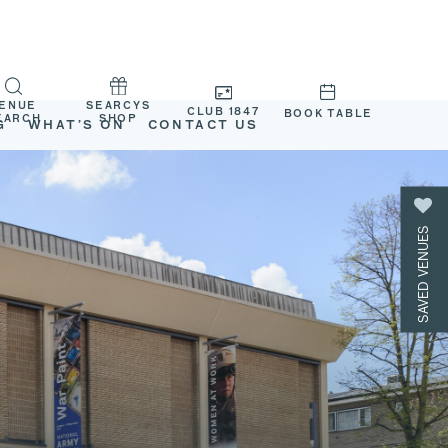
ENUE
SEARCYS
CLUB 1847
BOOK TABLE
EARCH
SHOP
G
WHAT’S ON
CONTACT US
SAVED VENUES