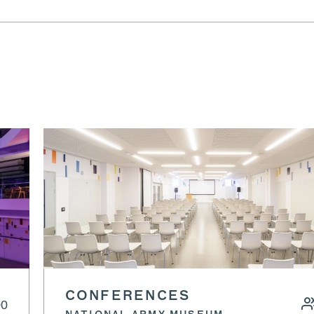
CONFERENCES
00