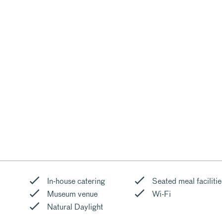
In-house catering
Seated meal facilitie
Museum venue
Wi-Fi
Natural Daylight