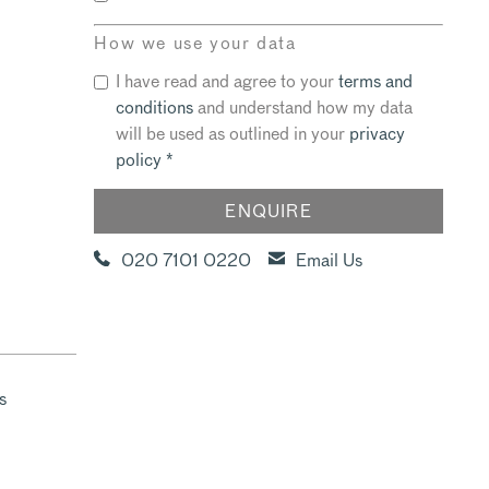
How we use your data
I have read and agree to your
terms and
conditions
and understand how my data
will be used as outlined in your
privacy
policy
*
020 7101 0220
Email Us
s