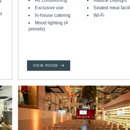
g
Air conditioning
Natural Daylight
Exclusive use
Seated meal facili
el
In-house catering
Wi-Fi
Mood lighting (4
presets)
VIEW ROOM