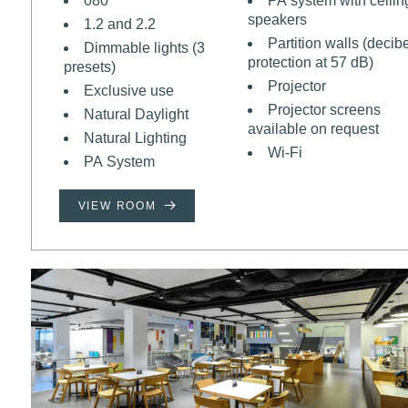
080
PA system with ceilin
speakers
1.2 and 2.2
Partition walls (decib
Dimmable lights (3
protection at 57 dB)
presets)
Projector
Exclusive use
Projector screens
Natural Daylight
available on request
Natural Lighting
Wi-Fi
PA System
VIEW ROOM