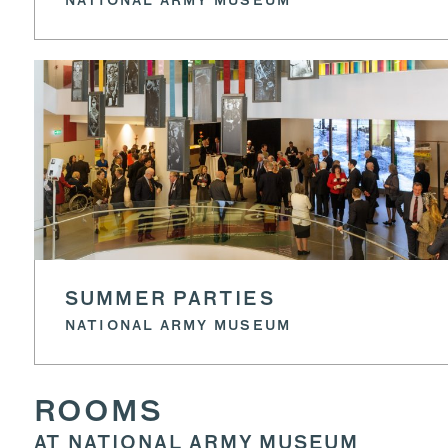
NATIONAL ARMY MUSEUM
SUMMER PARTIES
NATIONAL ARMY MUSEUM
ROOMS
AT NATIONAL ARMY MUSEUM