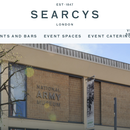
V
S
NTS AND BARS
EVENT SPACES
EVENT CATERIN