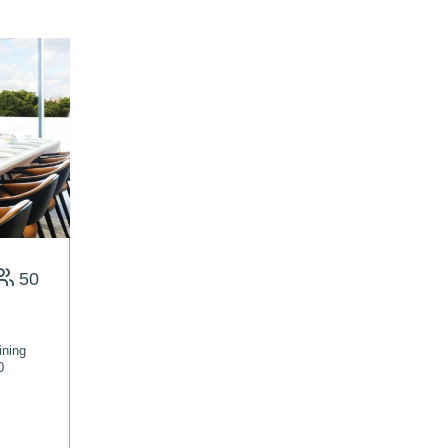
50
ining
0