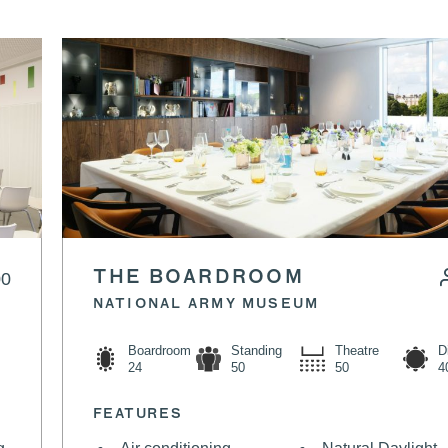
00
THE BOARDROOM
NATIONAL ARMY MUSEUM
Boardroom
Standing
Theatre
D
24
50
50
4
FEATURES