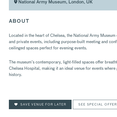
National Army Museum, London, UK
ABOUT
Located in the heart of Chelsea, the National Army Museum off
and private events, including purpose-built meeting and confer
ceilinged spaces perfect for evening events.
The museum’s contemporary, light-filled spaces offer breatht
Chelsea Hospital, making it an ideal venue for events where 
history.
SAVE VENUE FOR LATER
SEE SPECIAL OFFE