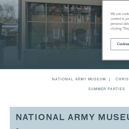
We use cookie
content to yo
personal dat
clicking "Rej
Cookies
NATIONAL ARMY MUSEUM
CHRIS
SUMMER PARTIES
NATIONAL ARMY MUS