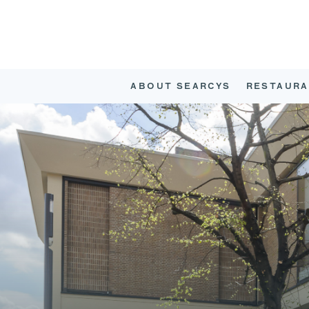
ABOUT SEARCYS
RESTAURA