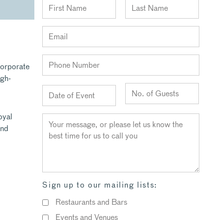
corporate
igh-
oyal
and
Sign up to our mailing lists:
Restaurants and Bars
Events and Venues