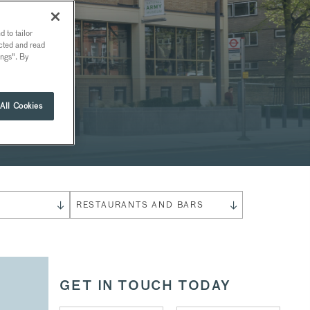
 to tailor
ected and read
ings". By
All Cookies
S
RESTAURANTS AND BARS
GET IN TOUCH TODAY