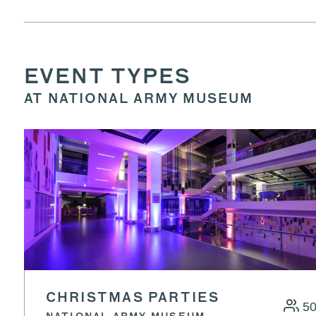
EVENT TYPES
AT NATIONAL ARMY MUSEUM
CHRISTMAS PARTIES
5