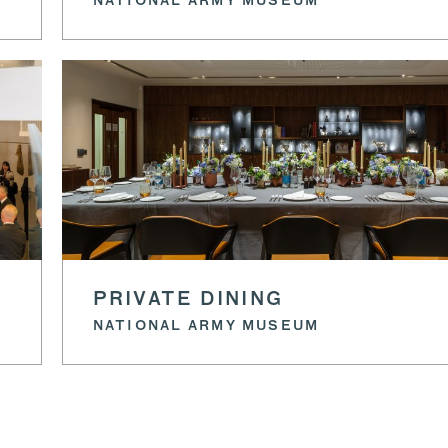
NATIONAL ARMY MUSEUM
PRIVATE DINING
NATIONAL ARMY MUSEUM