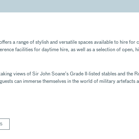
ers a range of stylish and versatile spaces available to hire for 
ence facilities for daytime hire, as well as a selection of open, h
aking views of Sir John Soane’s Grade II-listed stables and the R
guests can immerse themselves in the world of military artefacts 
RS