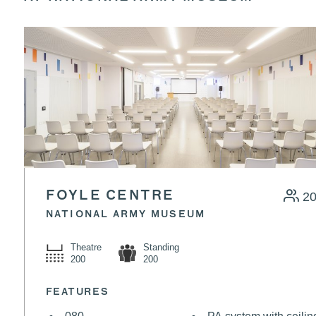
FOYLE CENTRE
2
NATIONAL ARMY MUSEUM
Theatre
Standing
200
200
FEATURES