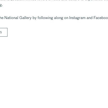
g.
he National Gallery by following along on
Instagram
and
Faceboo
RS