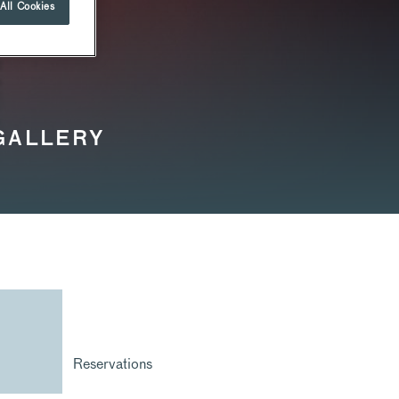
All Cookies
 GALLERY
Reservations