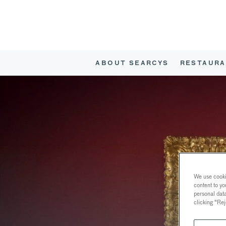
ABOUT SEARCYS
RESTAURA
We use cookie
content to yo
personal dat
clicking "Rej