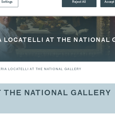
 Settings
Reject All
Accept 
 LOCATELLI AT THE NATIONAL
RIA LOCATELLI AT THE NATIONAL GALLERY
T THE NATIONAL GALLERY