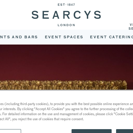
V
S
NTS AND BARS
EVENT SPACES
EVENT CATERIN
s (including third-party cookies), to provide you with the best possible online experience and
ur interests. By clicking "Accept All Cookies" you agree to the further processing of the coll
a. For detailed information on the use and management of cookies, please click "Cookie Sett
ect All", you reject the use of cookies that require consent.