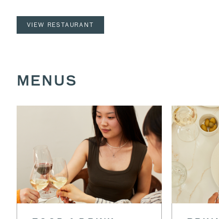
VIEW RESTAURANT
MENUS