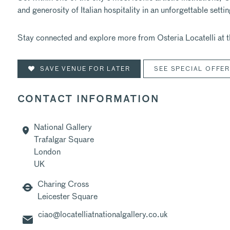
and generosity of Italian hospitality in an unforgettable settin
Stay connected and explore more from Osteria Locatelli at t
SAVE VENUE FOR LATER
SEE SPECIAL OFFE
CONTACT INFORMATION
National Gallery
Trafalgar Square
London
UK
Charing Cross
Leicester Square
ciao@locatelliatnationalgallery.co.uk