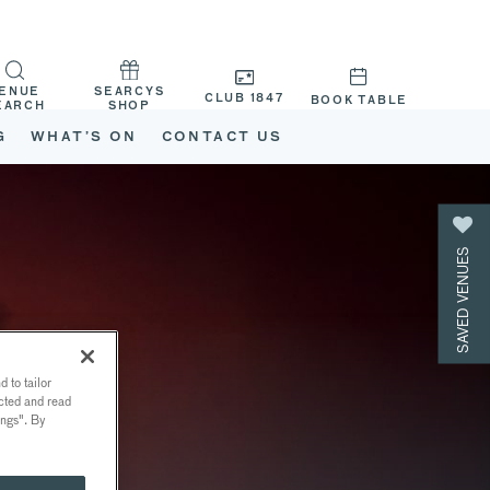
ENUE
SEARCYS
CLUB 1847
BOOK TABLE
EARCH
SHOP
G
WHAT’S ON
CONTACT US
SAVED VENUES
 to tailor
ected and read
ings". By