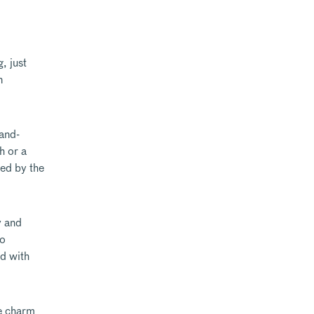
, just
n
hand-
h or a
ed by the
y and
ro
ed with
he charm