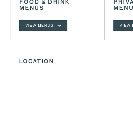
FOOD & DRINK
PRIV
MENUS
MEN
VIEW MENUS
VIEW
LOCATION