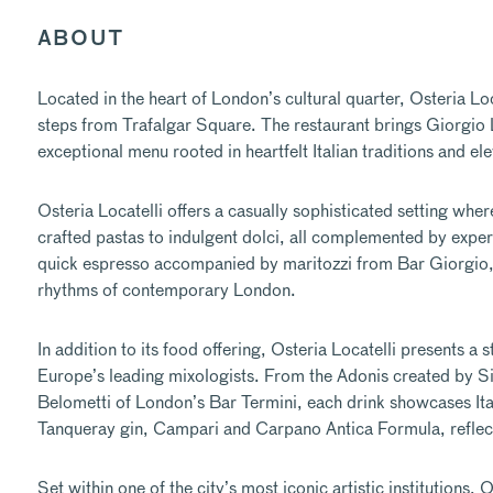
ABOUT
Located in the heart of London’s cultural quarter,
Osteria Loc
steps from Trafalgar Square. The restaurant brings Giorgio Loc
exceptional menu rooted in heartfelt Italian traditions and el
Osteria Locatelli offers a casually sophisticated setting whe
crafted pastas to indulgent dolci, all complemented by expert
quick espresso accompanied by maritozzi from Bar Giorgio, 
rhythms of contemporary London.
In addition to its food offering, Osteria Locatelli presents a
Europe’s leading mixologists. From the Adonis created by S
Belometti of London’s Bar Termini, each drink showcases Ital
Tanqueray gin, Campari and Carpano Antica Formula, reflects h
Set within one of the city’s most iconic artistic institutions,