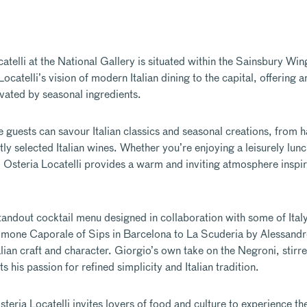
atelli at the National Gallery
is situated within the Sainsbury Wing
atelli’s vision of modern Italian dining to the capital, offering a
evated by seasonal ingredients.
re guests can savour Italian classics and seasonal creations, from 
ly selected Italian wines. Whether you’re enjoying a leisurely lunc
Osteria Locatelli provides a warm and inviting atmosphere inspir
 standout cocktail menu designed in collaboration with some of Ital
imone Caporale of Sips in Barcelona to La Scuderia by Alessand
ian craft and character. Giorgio’s own take on the Negroni, stirr
is passion for refined simplicity and Italian tradition.
 Osteria Locatelli invites lovers of food and culture to experience t