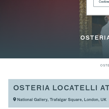
Cookies
OSTERIA
OSTE
OSTERIA LOCATELLI A
National Gallery, Trafalgar Square, London, UK