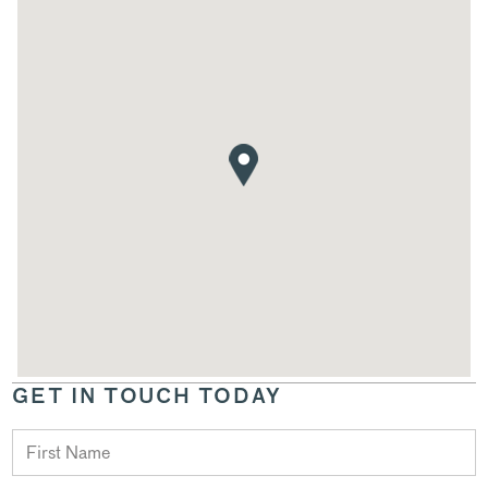
GET IN TOUCH TODAY