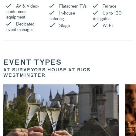
AV & Video-
Flatscreen TVs
Terrace
conference
In-house
Up to 130
equipment
catering
delegates
Dedicated
Stage
Wi-Fi
event manager
EVENT TYPES
AT SURVEYORS HOUSE AT RICS
WESTMINSTER