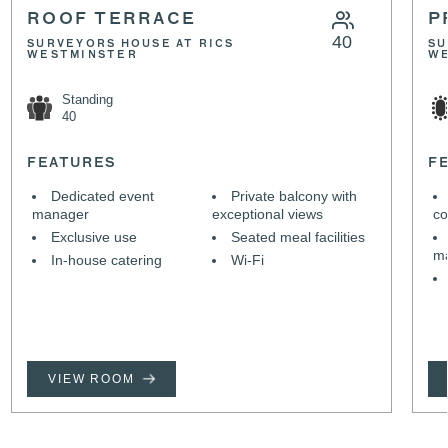
ROOF TERRACE
P
40
SURVEYORS HOUSE AT RICS
SU
WESTMINSTER
W
Standing
40
FEATURES
F
Dedicated event
Private balcony with
manager
exceptional views
co
Exclusive use
Seated meal facilities
m
In-house catering
Wi-Fi
VIEW ROOM