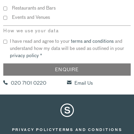
Restaurants and Bars
Events and Venues
How we use your data
I have read and agree to your
terms and conditions
and
understand how my data will be used as outlined in your
privacy policy
*
020 7101 0220
Email Us
PRIVACY POLICY
TERMS AND CONDITIONS