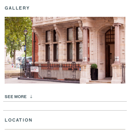
GALLERY
SEE MORE
LOCATION