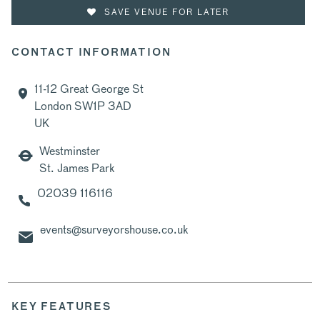
SAVE VENUE FOR LATER
CONTACT INFORMATION
11-12 Great George St
London SW1P 3AD
UK
Westminster
St. James Park
02039 116116
events@surveyorshouse.co.uk
KEY FEATURES