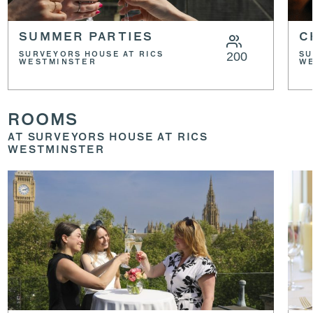
SUMMER PARTIES
C
200
SURVEYORS HOUSE AT RICS
SU
WESTMINSTER
W
ROOMS
AT SURVEYORS HOUSE AT RICS
WESTMINSTER