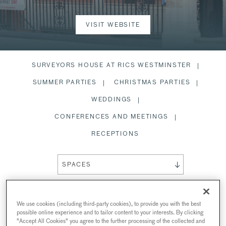
VISIT WEBSITE
SURVEYORS HOUSE AT RICS WESTMINSTER
SUMMER PARTIES
CHRISTMAS PARTIES
WEDDINGS
CONFERENCES AND MEETINGS
RECEPTIONS
SPACES
We use cookies (including third-party cookies), to provide you with the best
possible online experience and to tailor content to your interests. By clicking
SURVEYORS HOUSE AT RICS
"Accept All Cookies" you agree to the further processing of the collected and