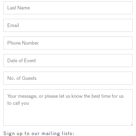
Sign up to our mailing lists: