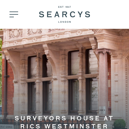
SURVEYORS HOUSE AT
RICS WESTMINSTER