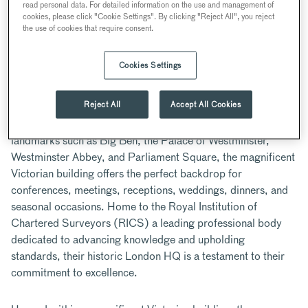
read personal data. For detailed information on the use and management of
WESTMINSTER
cookies, please click "Cookie Settings". By clicking "Reject All", you reject
the use of cookies that require consent.
11-12 Great George St, London SW1P 3AD, UK
Cookies Settings
ABOUT
Reject All
Accept All Cookies
Located in the heart of Westminster with views of iconic
landmarks such as Big Ben, the Palace of Westminster,
Westminster Abbey, and Parliament Square, the magnificent
Victorian building offers the perfect backdrop for
conferences, meetings, receptions, weddings, dinners, and
seasonal occasions. Home to the Royal Institution of
Chartered Surveyors (RICS) a leading professional body
dedicated to advancing knowledge and upholding
standards, their historic London HQ is a testament to their
commitment to excellence.