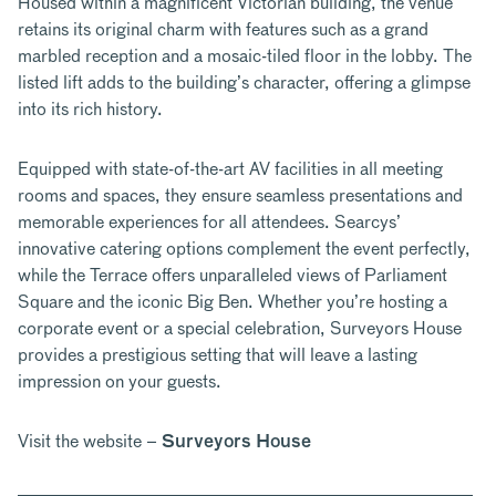
Housed within a magnificent Victorian building
, the venue
retains its original charm with features such as a grand
marbled reception and a mosaic-tiled floor in the lobby. The
listed lift adds to the building’s character, offering a glimpse
into its rich history.
Equipped with state-of-the-art AV facilities in all meeting
rooms and spaces, they ensure seamless presentations and
memorable experiences for all attendees. Searcys’
innovative catering options complement the event perfectly,
while the Terrace offers unparalleled views of Parliament
Square and the iconic Big Ben. Whether you’re hosting a
corporate event or a special celebration, Surveyors House
provides a prestigious setting that will leave a lasting
impression on your guests.
Visit the website –
Surveyors House