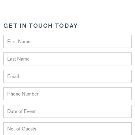
GET IN TOUCH TODAY