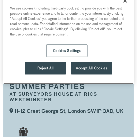
SUMMER PARTIES
CHRISTMAS PARTIES
We use cookies (including third-party cookies), to provide you with the best
possible online experience and to tailor content to your interests. By clicking
WEDDINGS
"Accept All Cookies" you agree to the further processing of the collected and
read personal data. For detailed information on the use and management of
CONFERENCES AND MEETINGS
cookies, please click "Cookie Settings". By clicking "Reject All", you reject
the use of cookies that require consent.
RECEPTIONS
Cookies Settings
SPACES
Reject All
Accept All Cookies
SUMMER PARTIES
AT SURVEYORS HOUSE AT RICS
WESTMINSTER
11-12 Great George St, London SW1P 3AD, UK