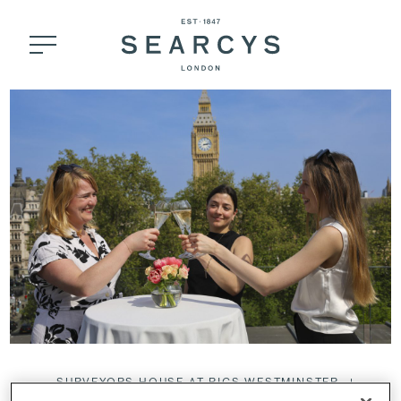
SURVEYORS HOUSE AT RICS WESTMINSTER