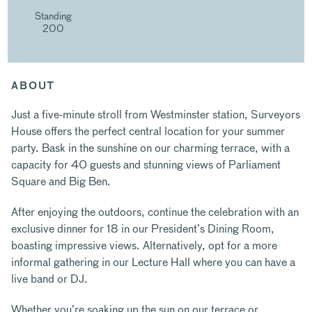
Standing
200
ABOUT
Just a five-minute stroll from Westminster station, Surveyors
House offers the perfect central location for your summer
party. Bask in the sunshine on our charming terrace, with a
capacity for 40 guests and stunning views of Parliament
Square and Big Ben.
After enjoying the outdoors, continue the celebration with an
exclusive dinner for 18 in our President’s Dining Room,
boasting impressive views. Alternatively, opt for a more
informal gathering in our Lecture Hall where you can have a
live band or DJ.
Whether you’re soaking up the sun on our terrace or