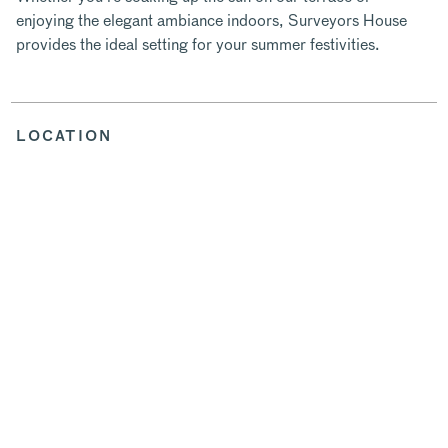
enjoying the elegant ambiance indoors, Surveyors House
provides the ideal setting for your summer festivities.
LOCATION