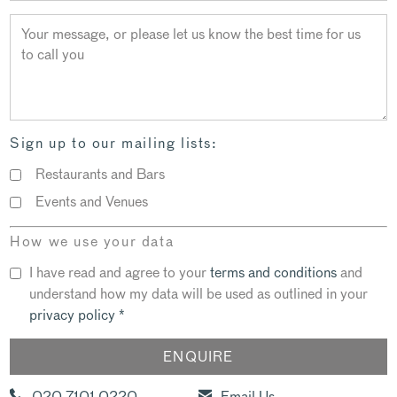
Sign up to our mailing lists:
Restaurants and Bars
Events and Venues
How we use your data
I have read and agree to your
terms and conditions
and
understand how my data will be used as outlined in your
privacy policy
*
020 7101 0220
Email Us