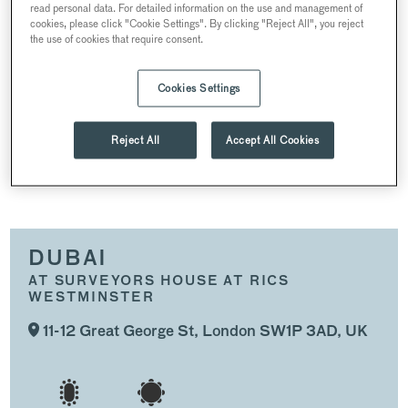
read personal data. For detailed information on the use and management of
SUMMER PARTIES
CHRISTMAS PARTIES
cookies, please click "Cookie Settings". By clicking "Reject All", you reject
the use of cookies that require consent.
WEDDINGS
CONFERENCES AND MEETINGS
Cookies Settings
RECEPTIONS
Reject All
Accept All Cookies
DUBAI
DUBAI
AT SURVEYORS HOUSE AT RICS
WESTMINSTER
11-12 Great George St, London SW1P 3AD, UK