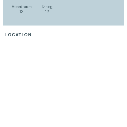
Boardroom
Dining
12
12
LOCATION