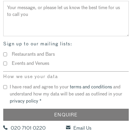
Sign up to our mailing lists:
Restaurants and Bars
Events and Venues
How we use your data
I have read and agree to your
terms and conditions
and
understand how my data will be used as outlined in your
privacy policy
*
020 7101 0220
Email Us