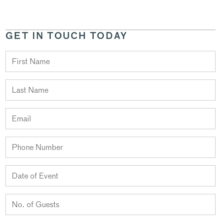
GET IN TOUCH TODAY