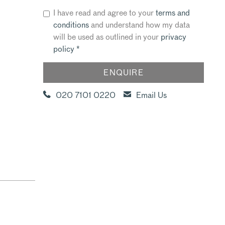
I have read and agree to your
terms and
conditions
and understand how my data
will be used as outlined in your
privacy
policy
*
020 7101 0220
Email Us