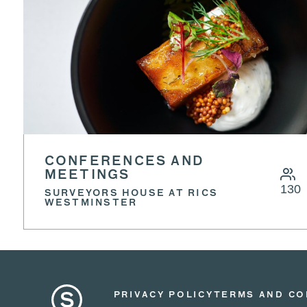
CONFERENCES AND
MEETINGS
130
SURVEYORS HOUSE AT RICS
WESTMINSTER
PRIVACY POLICY
TERMS AND CO