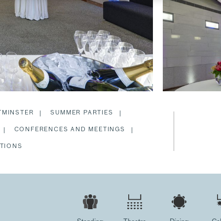
TMINSTER
SUMMER PARTIES
CONFERENCES AND MEETINGS
TIONS