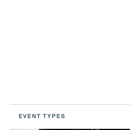
EVENT TYPES