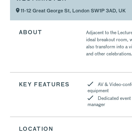
11-12 Great George St, London SW1P 3AD, UK
Adjacent to the Lecture
ABOUT
ideal breakout room, w
also transform into a v
and other celebrations
AV & Video-conf
KEY FEATURES
equipment
Dedicated event
manager
LOCATION