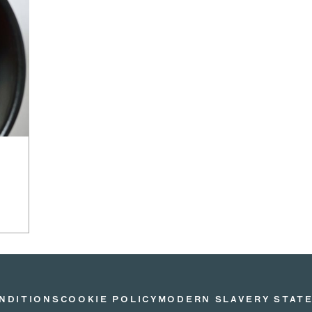
NDITIONS
COOKIE POLICY
MODERN SLAVERY STAT