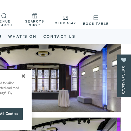
ENUE
SEARCYS
CLUB 1847
BOOK TABLE
EARCH
SHOP
G
WHAT’S ON
CONTACT US
SAVED VENUES
 to tailor
ected and read
ings". By
All Cookies