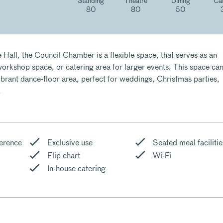
Standing
Theatre
Dining
Ca
80
80
50
 Hall, the Council Chamber is a flexible space, that serves as an
orkshop space, or catering area for larger events. This space ca
ibrant dance-floor area, perfect for weddings, Christmas parties,
.
erence
Exclusive use
Seated meal facilitie
Flip chart
Wi-Fi
In-house catering