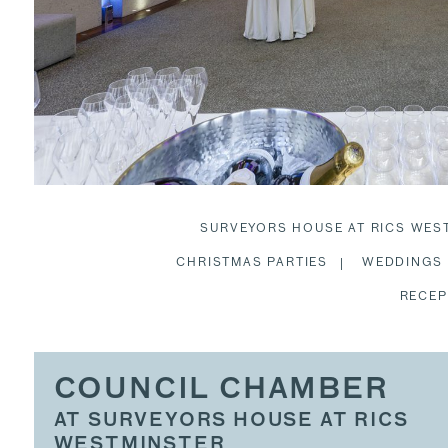
SURVEYORS HOUSE AT RICS WES
CHRISTMAS PARTIES
WEDDINGS
RECEP
COUNCIL CHAMBER
AT SURVEYORS HOUSE AT RICS
WESTMINSTER