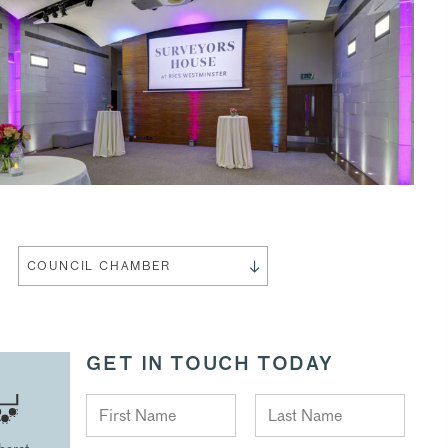
COUNCIL CHAMBER
GET IN TOUCH TODAY