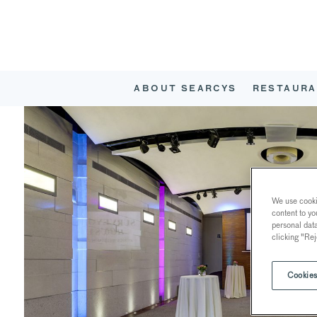
ABOUT SEARCYS
RESTAURA
We use cookie
content to yo
personal dat
clicking "Rej
Cookies