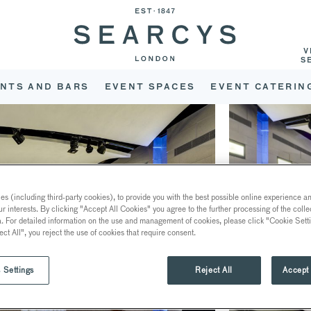
V
S
NTS AND BARS
EVENT SPACES
EVENT CATERIN
s (including third-party cookies), to provide you with the best possible online experience and
ur interests. By clicking "Accept All Cookies" you agree to the further processing of the coll
a. For detailed information on the use and management of cookies, please click "Cookie Sett
ect All", you reject the use of cookies that require consent.
 Settings
Reject All
Accept 