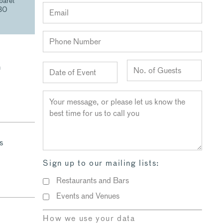
baret
30
n
s
Sign up to our mailing lists:
Restaurants and Bars
Events and Venues
How we use your data