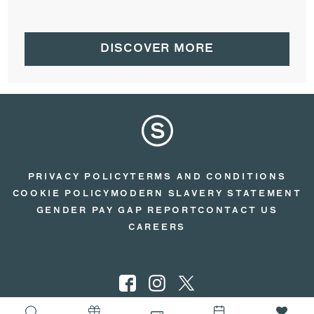
DISCOVER MORE
PRIVACY POLICY
TERMS AND CONDITIONS
COOKIE POLICY
MODERN SLAVERY STATEMENT
GENDER PAY GAP REPORT
CONTACT US
CAREERS