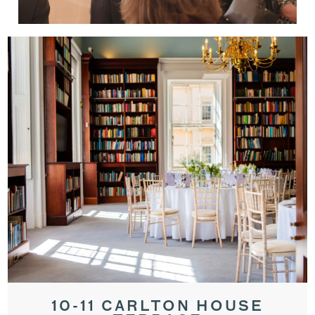
10-11 CARLTON HOUSE