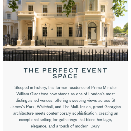
THE PERFECT EVENT
SPACE
Steeped in history, this former residence of Prime Minister
William Gladstone now stands as one of London’s most
distinguished venues, offering sweeping views across St
James’s Park, Whitehall, and The Mall. Inside, grand Georgian
architecture meets contemporary sophistication, creating an
exceptional setting for gatherings that blend heritage,
elegance, and a touch of modern luxury.