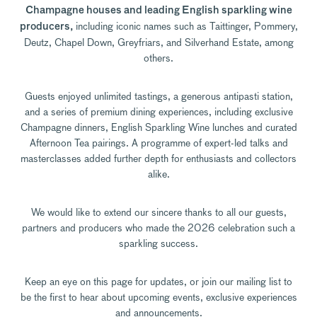
Champagne houses and leading English sparkling wine
including iconic names such as Taittinger, Pommery,
producers,
Deutz, Chapel Down, Greyfriars, and Silverhand Estate, among
others.
Guests enjoyed unlimited tastings, a generous antipasti station,
and a series of premium dining experiences, including exclusive
Champagne dinners, English Sparkling Wine lunches and curated
Afternoon Tea pairings. A programme of expert-led talks and
masterclasses added further depth for enthusiasts and collectors
alike.
We would like to extend our sincere thanks to all our guests,
partners and producers who made the 2026 celebration such a
sparkling success.
Keep an eye on this page for updates, or join our mailing list to
be the first to hear about upcoming events, exclusive experiences
and announcements.