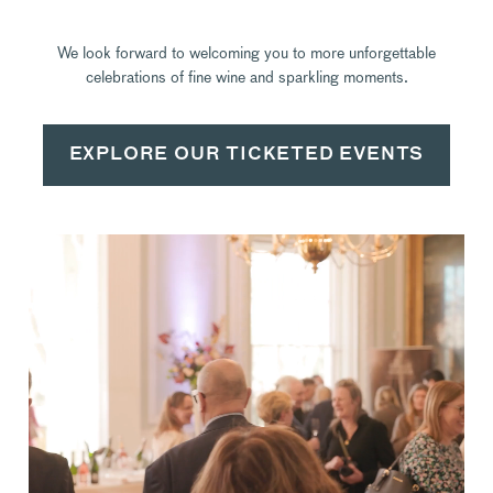
We look forward to welcoming you to more unforgettable
celebrations of fine wine and sparkling moments.
EXPLORE OUR TICKETED EVENTS