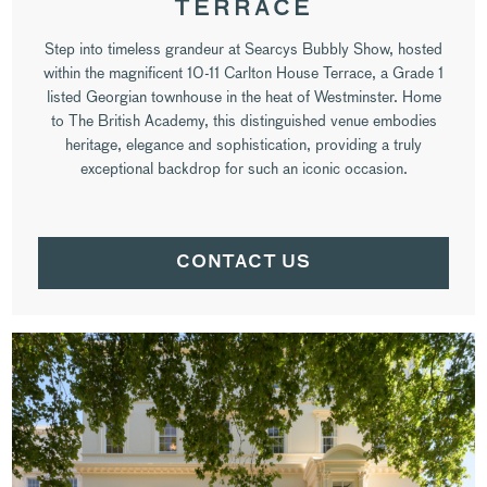
TERRACE
Step into timeless grandeur at Searcys Bubbly Show, hosted
within the magnificent 10-11 Carlton House Terrace, a Grade 1
listed Georgian townhouse in the heat of Westminster. Home
to The British Academy, this distinguished venue embodies
heritage, elegance and sophistication, providing a truly
exceptional backdrop for such an iconic occasion.
CONTACT US