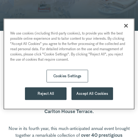
We use cookies (including third-party cookies), to provide you with the best
possible online experience and to tailor content to your interests. By clicking
"Accept All Cookies" you agree to the further processing of the collected and
read personal data. For detailed information on the use and management of
cookies, please click "Cookie Settings". By clicking "Reject All", you reject
THE BUBBLY SHOW
the use of cookies that require consent.
BY SEARCYS
Cookies Settings
The 2026 edition of
has now
The Bubbly Show by Searcys
Reject All
Accept All Cookies
concluded, following two exceptional days celebrating
Champagne and English Sparkling Wine at the elegant
10-11
Carlton House Terrace.
Now in its fourth year, this much-anticipated annual event brought
together a remarkable collection of
over 40 prestigious