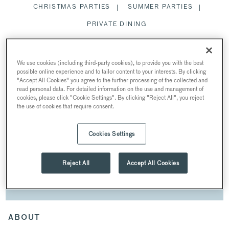
CHRISTMAS PARTIES
SUMMER PARTIES
PRIVATE DINING
SPACES
We use cookies (including third-party cookies), to provide you with the best
possible online experience and to tailor content to your interests. By clicking
"Accept All Cookies" you agree to the further processing of the collected and
read personal data. For detailed information on the use and management of
cookies, please click "Cookie Settings". By clicking "Reject All", you reject
the use of cookies that require consent.
CONFERENCES
AT CHURCH HOUSE
Cookies Settings
27 Great Smith St, London SW1P 3NZ, UK
Reject All
Accept All Cookies
DOWNLOAD BROCHURE
ABOUT