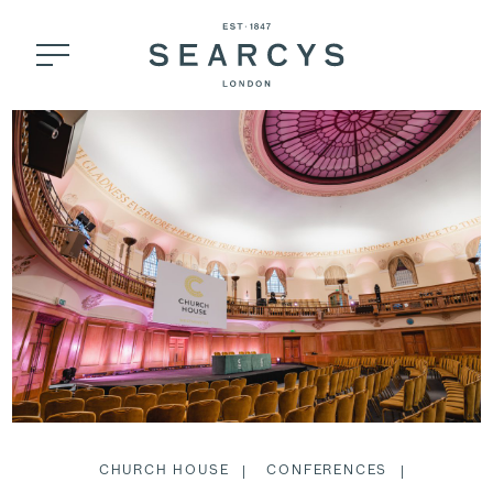
CHURCH HOUSE
CONFERENCES