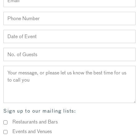
Sign up to our mailing lists:
Restaurants and Bars
Events and Venues