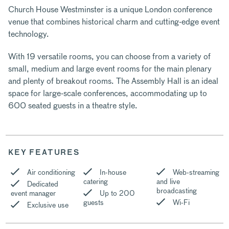
Church House Westminster is a unique London conference
venue that combines historical charm and cutting-edge event
technology.
With 19 versatile rooms, you can choose from a variety of
small, medium and large event rooms for the main plenary
and plenty of breakout rooms. The Assembly Hall is an ideal
space for large-scale conferences, accommodating up to
600 seated guests in a theatre style.
KEY FEATURES
Air conditioning
In-house
Web-streaming
catering
and live
Dedicated
broadcasting
event manager
Up to 200
guests
Wi-Fi
Exclusive use