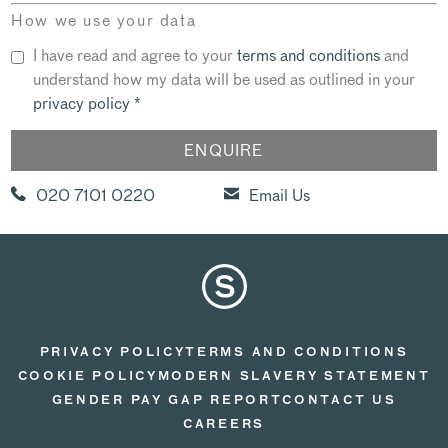
How we use your data
I have read and agree to your
terms and conditions
and
understand how my data will be used as outlined in your
privacy policy
*
020 7101 0220
Email Us
PRIVACY POLICY
TERMS AND CONDITIONS
COOKIE POLICY
MODERN SLAVERY STATEMENT
GENDER PAY GAP REPORT
CONTACT US
CAREERS