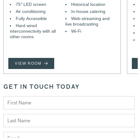
75″ LED screen
Historical location
Air conditioning
In-house catering
Fully Accessible
Web-streaming and
live broadcasting
Hard wired
interconnectivity with all
Wi-Fi
other rooms
VIEW ROOM
GET IN TOUCH TODAY