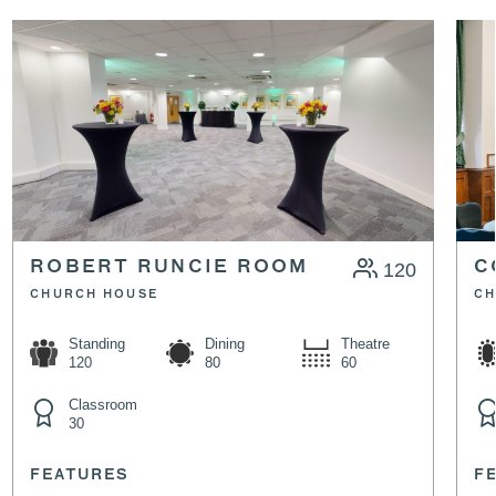
ROBERT RUNCIE ROOM
120
C
CHURCH HOUSE
CH
Standing
Dining
Theatre
120
80
60
Classroom
30
FEATURES
F