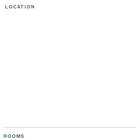
LOCATION
ROOMS