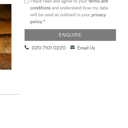
I have read and agree to your
terms and
conditions
and understand how my data
will be used as outlined in your
privacy
policy
*
020 7101 0220
Email Us