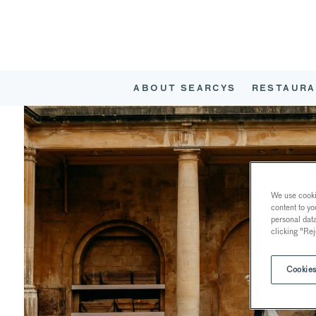
ABOUT SEARCYS
RESTAURA
We use cookie
content to yo
personal dat
clicking "Rej
Cookies