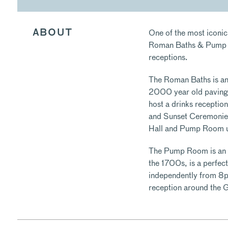
One of the most iconic
ABOUT
Roman Baths & Pump Ro
receptions.
The Roman Baths is an i
2000 year old paving
host a drinks recepti
and Sunset Ceremonies
Hall and Pump Room u
The Pump Room is an el
the 1700s, is a perfect
independently from 8p
reception around the 