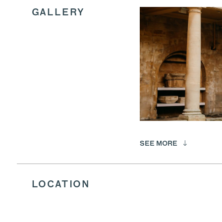
GALLERY
SEE MORE
LOCATION