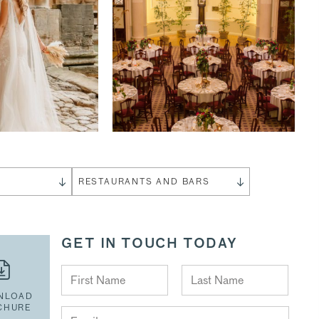
S
RESTAURANTS AND BARS
GET IN TOUCH TODAY
NLOAD
CHURE