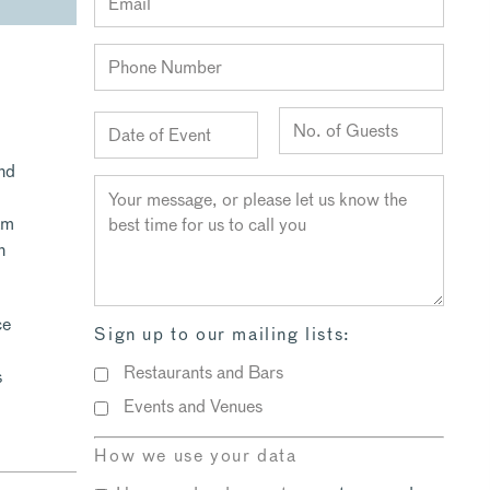
and
am
n
ce
Sign up to our mailing lists:
Restaurants and Bars
s
Events and Venues
How we use your data