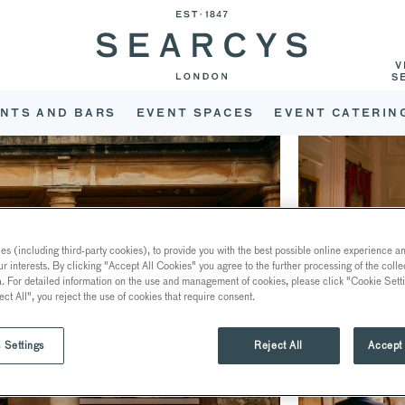
V
S
NTS AND BARS
EVENT SPACES
EVENT CATERIN
s (including third-party cookies), to provide you with the best possible online experience and
ur interests. By clicking "Accept All Cookies" you agree to the further processing of the coll
a. For detailed information on the use and management of cookies, please click "Cookie Sett
ect All", you reject the use of cookies that require consent.
 Settings
Reject All
Accept 