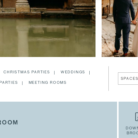
CHRISTMAS PARTIES
WEDDINGS
SPACE
PARTIES
MEETING ROOMS
 ROOM
DOW
BRO