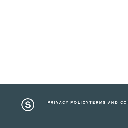
PRIVACY POLICY
TERMS AND CO