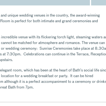
 and unique wedding venues in the country, the award-winning
om is perfect for both intimate and grand ceremonies and
ncredible venue with its flickering torch light, steaming waters 
 cannot be matched for atmosphere and romance. The venue can
on or wedding ceremony: Sunrise Ceremonies take place at 8.30
 at 7:30pm. Celebrations can continue in the Terrace, Receptio
pstairs.
egant room, which has been at the heart of Bath’s social life sin
 location for a wedding breakfast or party. It can be hired
m although it is a perfect accompaniment to a ceremony or drink
Great Bath from 7pm.