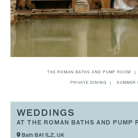
THE ROMAN BATHS AND PUMP ROOM
PRIVATE DINING
SUMMER 
WEDDINGS
AT THE ROMAN BATHS AND PUMP
Bath BA1 1LZ, UK