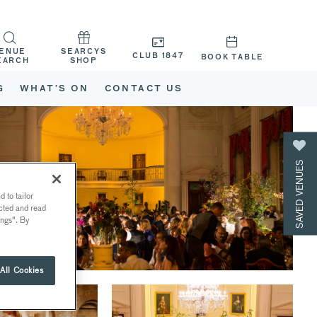
ENUE
SEARCYS
CLUB 1847
BOOK TABLE
EARCH
SHOP
G
WHAT’S ON
CONTACT US
SAVED VENUES
 to tailor
ected and read
ings". By
All Cookies