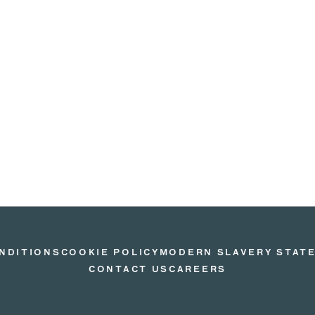
NDITIONS
COOKIE POLICY
MODERN SLAVERY STAT
CONTACT US
CAREERS