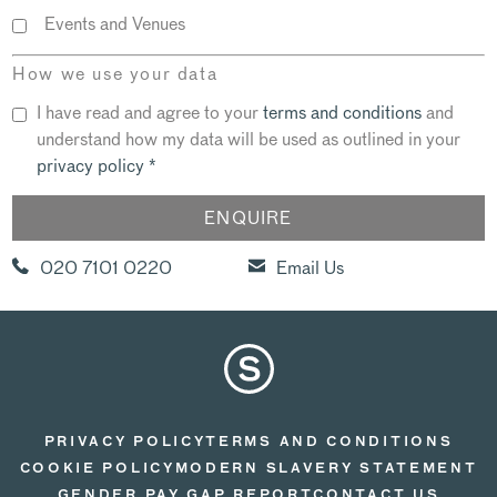
Events and Venues
How we use your data
I have read and agree to your
terms and conditions
and
understand how my data will be used as outlined in your
privacy policy
*
020 7101 0220
Email Us
PRIVACY POLICY
TERMS AND CONDITIONS
COOKIE POLICY
MODERN SLAVERY STATEMENT
GENDER PAY GAP REPORT
CONTACT US