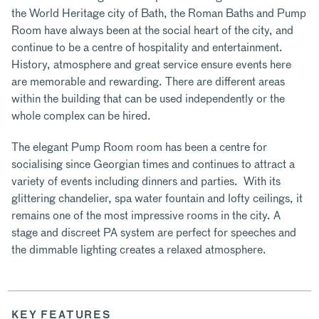
the World Heritage city of Bath, the Roman Baths and Pump
Room have always been at the social heart of the city, and
continue to be a centre of hospitality and entertainment.
History, atmosphere and great service ensure events here
are memorable and rewarding. There are different areas
within the building that can be used independently or the
whole complex can be hired.
The elegant Pump Room room has been a centre for
socialising since Georgian times and continues to attract a
variety of events including dinners and parties. With its
glittering chandelier, spa water fountain and lofty ceilings, it
remains one of the most impressive rooms in the city. A
stage and discreet PA system are perfect for speeches and
the dimmable lighting creates a relaxed atmosphere.
KEY FEATURES