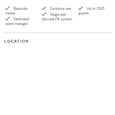
Bespoke
Exclusive use
Up to 200
menus
guests
Stage and
Dedicated
discreet PA system
event manager
LOCATION