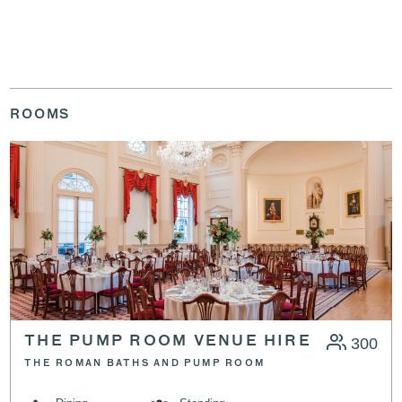
ROOMS
THE PUMP ROOM VENUE HIRE
300
THE ROMAN BATHS AND PUMP ROOM