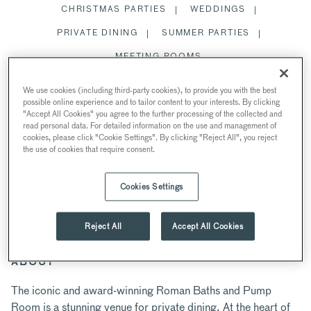
CHRISTMAS PARTIES
WEDDINGS
PRIVATE DINING
SUMMER PARTIES
MEETING ROOMS
SPACES
We use cookies (including third-party cookies), to provide you with the best
possible online experience and to tailor content to your interests. By clicking
RESTAURANTS AND BARS
"Accept All Cookies" you agree to the further processing of the collected and
read personal data. For detailed information on the use and management of
cookies, please click "Cookie Settings". By clicking "Reject All", you reject
the use of cookies that require consent.
PRIVATE DINING
Cookies Settings
AT THE ROMAN BATHS AND PUMP ROOM
Bath BA1 1LZ, UK
Reject All
Accept All Cookies
ABOUT
The iconic and award-winning Roman Baths and Pump
Room is a stunning venue for private dining. At the heart of