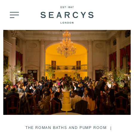
THE ROMAN BATHS AND PUMP ROOM