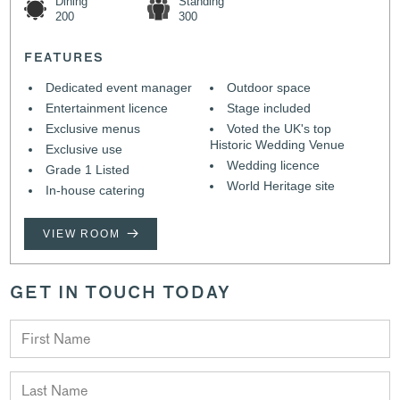
Dining
Standing
200
300
FEATURES
Dedicated event manager
Outdoor space
Entertainment licence
Stage included
Exclusive menus
Voted the UK's top
Historic Wedding Venue
Exclusive use
Wedding licence
Grade 1 Listed
World Heritage site
In-house catering
VIEW ROOM
GET IN TOUCH TODAY