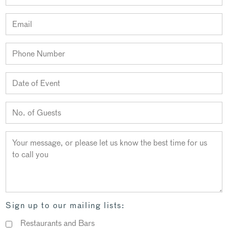
Sign up to our mailing lists:
Restaurants and Bars