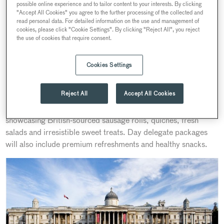
As the National Gallery unveils the reimagined Sainsbury
possible online experience and to tailor content to your interests. By clicking
"Accept All Cookies" you agree to the further processing of the collected and
Wing this May, a new era of hosting and hospitality begins.
read personal data. For detailed information on the use and management of
Partnering with the UK’s oldest British caterer, Searcys, the
cookies, please click "Cookie Settings". By clicking "Reject All", you reject
the use of cookies that require consent.
Gallery is proud to introduce refreshed spring/summer menus
that promise to delight every palate and elevate every
occasion.
Cookies Settings
Available for daytime events in the Grade I Listed Sainsbury
Reject All
Accept All Cookies
Wing, these bespoke menus feature everything from creative
breakfast platters to a standout Summer Grazing Station—
showcasing British-sourced sausage rolls, quiches, fresh
salads and irresistible sweet treats. Day delegate packages
will also include premium refreshments and healthy snacks.