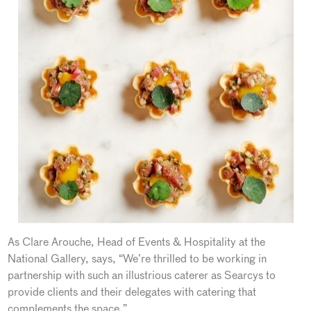
As Clare Arouche, Head of Events & Hospitality at the
National Gallery, says, “We’re thrilled to be working in
partnership with such an illustrious caterer as Searcys to
provide clients and their delegates with catering that
complements the space.”