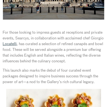
For those looking to impress guests at receptions and private
events, Searcys, in collaboration with acclaimed chef Giorgio
Locatelli
, has curated a selection of refined canapés and bowl
food. These will be served alongside a premium bar offering
that includes English and Italian wines, reflecting the diverse
influences behind the culinary concept.
This launch also marks the debut of four curated event
packages designed to inspire business success through the
power of art—a nod to the Gallery’s rich cultural legacy.