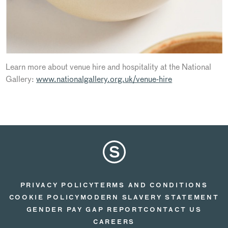
Learn more about venue hire and hospitality at the National
Gallery:
www.nationalgallery.org.uk/venue-hire
PRIVACY POLICY
TERMS AND CONDITIONS
COOKIE POLICY
MODERN SLAVERY STATEMENT
GENDER PAY GAP REPORT
CONTACT US
CAREERS