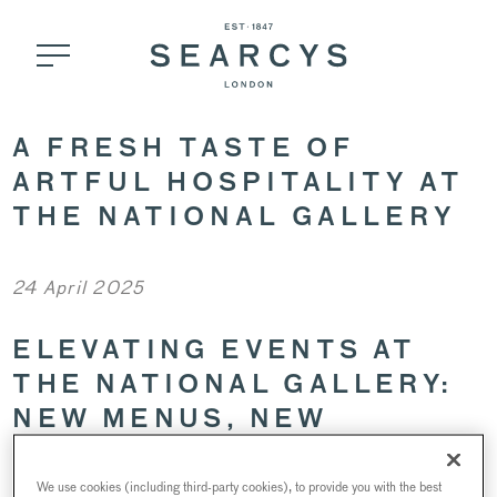
A FRESH TASTE OF
ARTFUL HOSPITALITY AT
THE NATIONAL GALLERY
24 April 2025
ELEVATING EVENTS AT
THE NATIONAL GALLERY:
NEW MENUS, NEW
EXPERIENCES
We use cookies (including third-party cookies), to provide you with the best