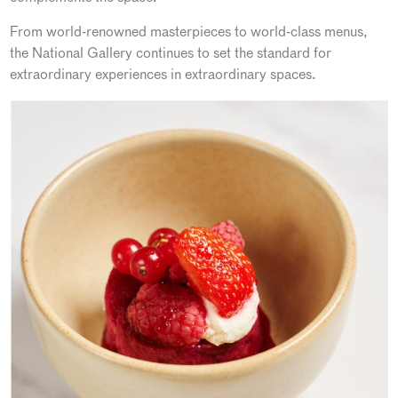
From world-renowned masterpieces to world-class menus,
the National Gallery continues to set the standard for
extraordinary experiences in extraordinary spaces.