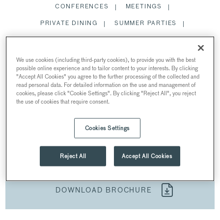
CONFERENCES
MEETINGS
PRIVATE DINING
SUMMER PARTIES
CHRISTMAS PARTIES
We use cookies (including third-party cookies), to provide you with the best
possible online experience and to tailor content to your interests. By clicking
SPACES
"Accept All Cookies" you agree to the further processing of the collected and
read personal data. For detailed information on the use and management of
cookies, please click "Cookie Settings". By clicking "Reject All", you reject
the use of cookies that require consent.
CONFERENCES
Cookies Settings
AT 30 EUSTON SQUARE
30 Euston Square, Euston Square, London, UK
Reject All
Accept All Cookies
DOWNLOAD BROCHURE