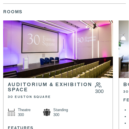
ROOMS
AUDITORIUM & EXHIBITION
B
SPACE
300
30
30 EUSTON SQUARE
F
Theatre
Standing
300
300
FEATURES