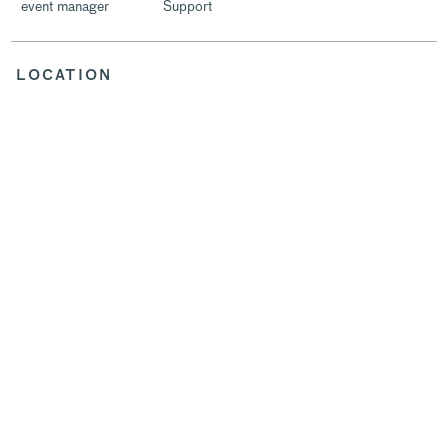
event manager
Support
LOCATION