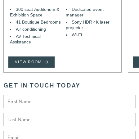
300 seat Auditorium &
Dedicated event
Exhibition Space
manager
41 Boutique Bedrooms
Sony HDR 4K laser
projector
Air conditioning
Wi-Fi
AV Technical
Assistance
VIEW ROOM
GET IN TOUCH TODAY