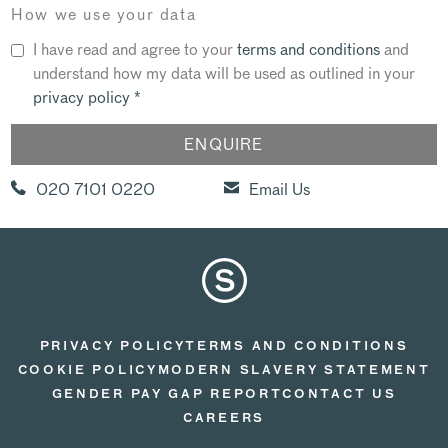
How we use your data
I have read and agree to your
terms and conditions
and
understand how my data will be used as outlined in your
privacy policy
*
020 7101 0220
Email Us
PRIVACY POLICY
TERMS AND CONDITIONS
COOKIE POLICY
MODERN SLAVERY STATEMENT
GENDER PAY GAP REPORT
CONTACT US
CAREERS