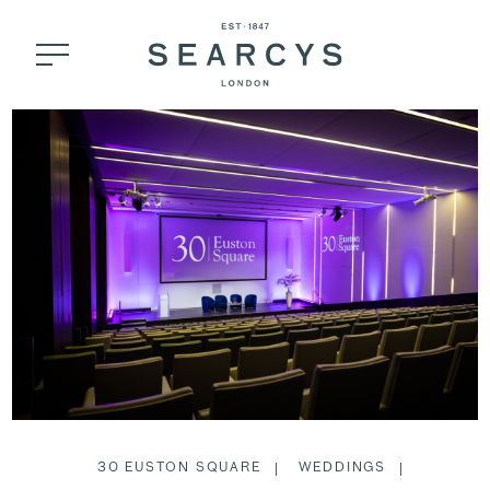
30 EUSTON SQUARE
WEDDINGS