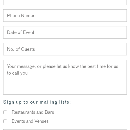
Sign up to our mailing lists:
Restaurants and Bars
Events and Venues