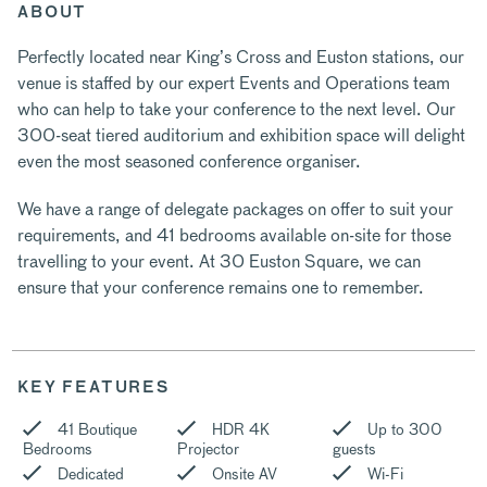
ABOUT
Perfectly located near King’s Cross and Euston stations, our
venue is staffed by our expert Events and Operations team
who can help to take your conference to the next level. Our
300-seat tiered auditorium and exhibition space will delight
even the most seasoned conference organiser.
We have a range of delegate packages on offer to suit your
requirements, and 41 bedrooms available on-site for those
travelling to your event. At 30 Euston Square, we can
ensure that your conference remains one to remember.
KEY FEATURES
41 Boutique
HDR 4K
Up to 300
Bedrooms
Projector
guests
Dedicated
Onsite AV
Wi-Fi