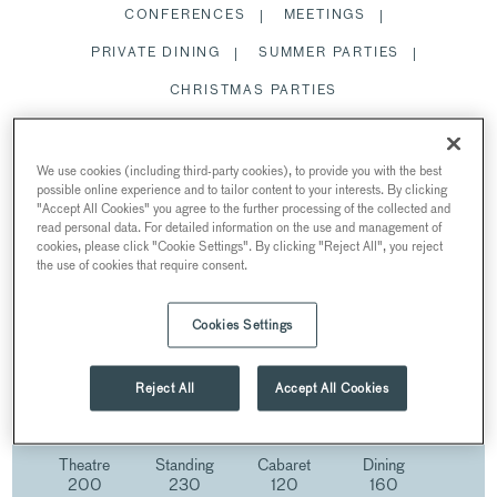
CONFERENCES
MEETINGS
PRIVATE DINING
SUMMER PARTIES
CHRISTMAS PARTIES
STATE ROOMS
We use cookies (including third-party cookies), to provide you with the best
possible online experience and to tailor content to your interests. By clicking
"Accept All Cookies" you agree to the further processing of the collected and
read personal data. For detailed information on the use and management of
cookies, please click "Cookie Settings". By clicking "Reject All", you reject
the use of cookies that require consent.
STATE ROOMS
AT 30 EUSTON SQUARE
Cookies Settings
30 Euston Square, Euston Square, London, UK
Reject All
Accept All Cookies
Theatre
Standing
Cabaret
Dining
200
230
120
160