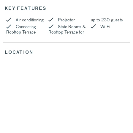
KEY FEATURES
Air conditioning
Projector
up to 230 guests
Connecting
State Rooms &
Wi-Fi
Rooftop Terrace
Rooftop Terrace for
LOCATION