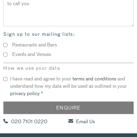
Sign up to our mailing lists:
Restaurants and Bars
Events and Venues
How we use your data
I have read and agree to your
terms and conditions
and
understand how my data will be used as outlined in your
privacy policy
*
020 7101 0220
Email Us