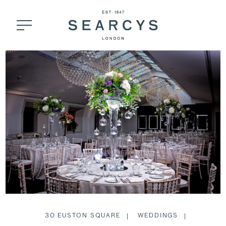
30 EUSTON SQUARE
WEDDINGS