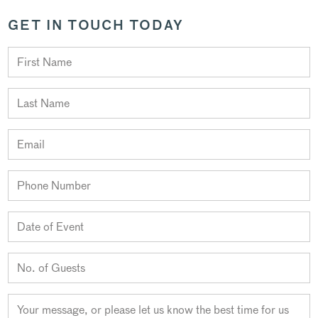
GET IN TOUCH TODAY