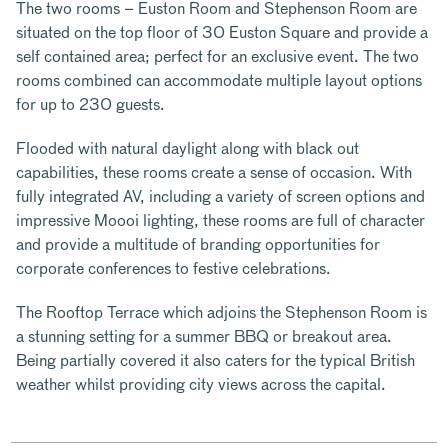
The two rooms – Euston Room and Stephenson Room are
situated on the top floor of 30 Euston Square and provide a
self contained area; perfect for an exclusive event. The two
rooms combined can accommodate multiple layout options
for up to 230 guests.
Flooded with natural daylight along with black out
capabilities, these rooms create a sense of occasion. With
fully integrated AV, including a variety of screen options and
impressive Moooi lighting, these rooms are full of character
and provide a multitude of branding opportunities for
corporate conferences to festive celebrations.
The Rooftop Terrace which adjoins the Stephenson Room is
a stunning setting for a summer BBQ or breakout area.
Being partially covered it also caters for the typical British
weather whilst providing city views across the capital.