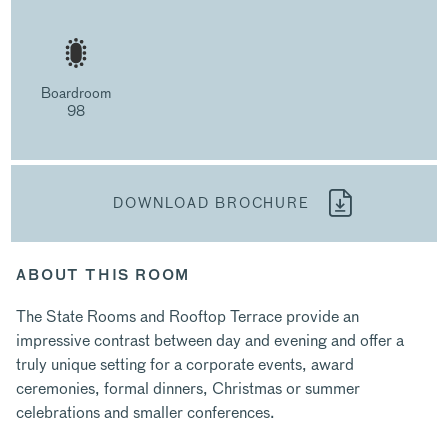
Boardroom
98
DOWNLOAD BROCHURE
ABOUT THIS ROOM
The State Rooms and Rooftop Terrace provide an
impressive contrast between day and evening and offer a
truly unique setting for a corporate events, award
ceremonies, formal dinners, Christmas or summer
celebrations and smaller conferences.