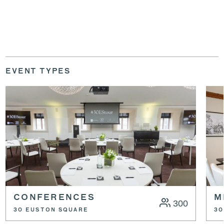
EVENT TYPES
CONFERENCES
M
300
30 EUSTON SQUARE
30