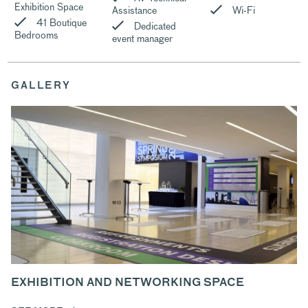
Exhibition Space
Assistance
Wi-Fi
41 Boutique
Dedicated
Bedrooms
event manager
GALLERY
EXHIBITION AND NETWORKING SPACE