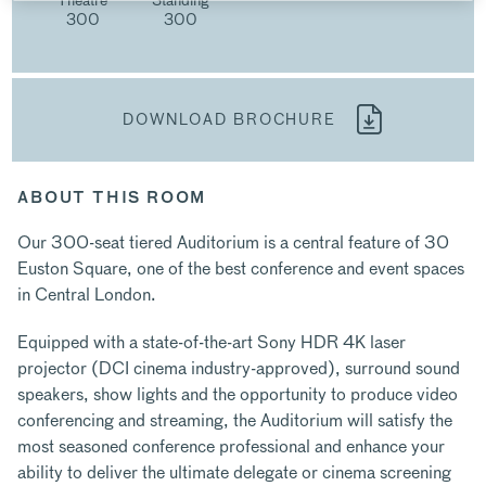
300
300
DOWNLOAD BROCHURE
ABOUT THIS ROOM
Our 300-seat tiered Auditorium is a central feature of 30
Euston Square, one of the best conference and event spaces
in Central London.
Equipped with a state-of-the-art Sony HDR 4K laser
projector (DCI cinema industry-approved), surround sound
speakers, show lights and the opportunity to produce video
conferencing and streaming, the Auditorium will satisfy the
most seasoned conference professional and enhance your
ability to deliver the ultimate delegate or cinema screening