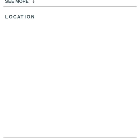
SEE MORE
LOCATION