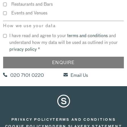
Restaurants and Bars
Events and Venues
How we use your data
I have read and agree to your
terms and conditions
and
understand how my data will be used as outlined in your
privacy policy
*
020 7101 0220
Email Us
PRIVACY POLICY
TERMS AND CONDITIONS
COOKIE POLICY
MODERN SLAVERY STATEMENT