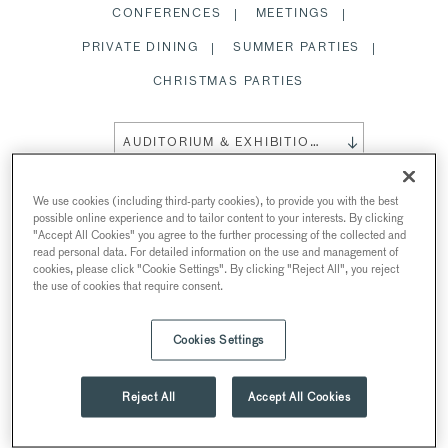
CONFERENCES
MEETINGS
PRIVATE DINING
SUMMER PARTIES
CHRISTMAS PARTIES
AUDITORIUM & EXHIBITION SPACE
We use cookies (including third-party cookies), to provide you with the best
possible online experience and to tailor content to your interests. By clicking
"Accept All Cookies" you agree to the further processing of the collected and
AUDITORIUM & EXHIBITION
read personal data. For detailed information on the use and management of
cookies, please click "Cookie Settings". By clicking "Reject All", you reject
SPACE
the use of cookies that require consent.
AT 30 EUSTON SQUARE
Cookies Settings
30 Euston Square, Euston Square, London, UK
Reject All
Accept All Cookies
Theatre
Standing