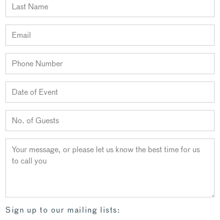
Sign up to our mailing lists: