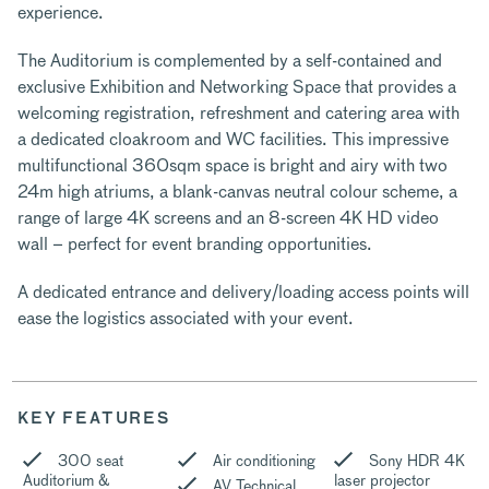
experience.
The Auditorium is complemented by a self-contained and
exclusive Exhibition and Networking Space that provides a
welcoming registration, refreshment and catering area with
a dedicated cloakroom and WC facilities. This impressive
multifunctional 360sqm space is bright and airy with two
24m high atriums, a blank-canvas neutral colour scheme, a
range of large 4K screens and an 8-screen 4K HD video
wall – perfect for event branding opportunities.
A dedicated entrance and delivery/loading access points will
ease the logistics associated with your event.
KEY FEATURES
300 seat
Air conditioning
Sony HDR 4K
Auditorium &
laser projector
AV Technical