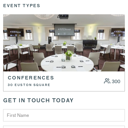
EVENT TYPES
CONFERENCES
300
30 EUSTON SQUARE
GET IN TOUCH TODAY