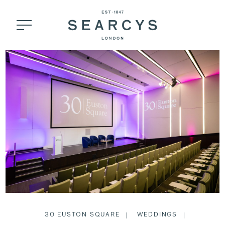
30 EUSTON SQUARE
WEDDINGS