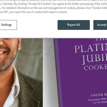
ur interests. By clicking "Accept All Cookies" you agree to the further processing of the coll
a. For detailed information on the use and management of cookies, please click "Cookie Sett
ect All", you reject the use of cookies that require consent.
 Settings
Reject All
Accept 