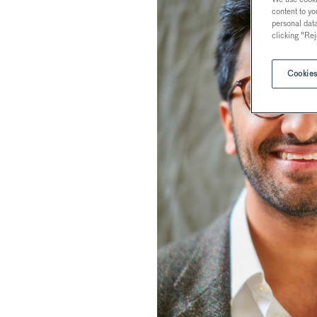
content to yo
personal dat
clicking "Rej
Cookies