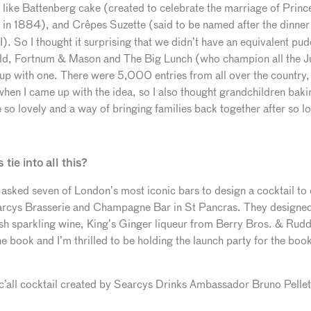
s like Battenberg cake (created to celebrate the marriage of Princ
s in 1884), and Crêpes
Suzette (said to be named after the dinner
). So I thought it surprising that we didn’t have an equivalent pud
ld, Fortnum & Mason and The Big Lunch (who champion all the Jubi
up with one. There were 5,000 entries from all over the country,
en I came up with the idea, so I also thought grandchildren bakin
o lovely and a way of bringing families back together after so lo
tie into all this?
 asked seven of London’s most iconic bars to design a cocktail to
rcys Brasserie and Champagne Bar in St Pancras. They designed 
ish sparkling wine, King’s Ginger liqueur from Berry Bros. & Rudd 
he book and I’m thrilled to be holding the launch party for the boo
anic’all cocktail created by Searcys Drinks Ambassador Bruno Pell