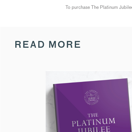
To purchase The Platinum Jubi
READ MORE