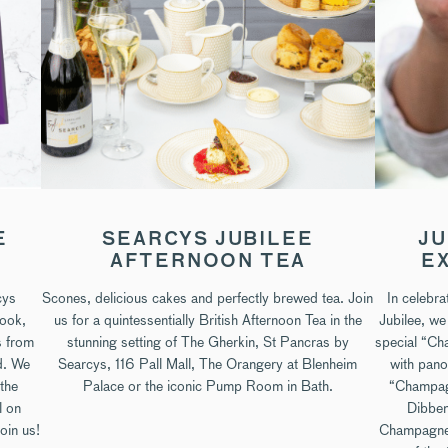
E
SEARCYS JUBILEE
JU
AFTERNOON TEA
E
cys
Scones, delicious cakes and perfectly brewed tea. Join
In celebr
book,
us for a quintessentially British Afternoon Tea in the
Jubilee, we
s from
stunning setting of The Gherkin, St Pancras by
special “Ch
d. We
Searcys, 116 Pall Mall, The Orangery at Blenheim
with pano
 the
Palace or the iconic Pump Room in Bath.
“Champagn
l on
Dibben
oin us!
Champagne 