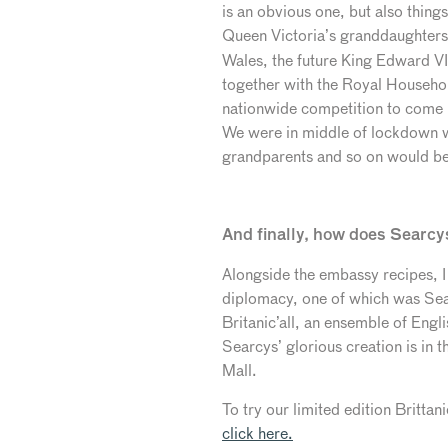
is an obvious one, but also thing
Queen Victoria’s granddaughter
Wales, the future King Edward VII
together with the Royal Househo
nationwide competition to come 
We were in middle of lockdown wh
grandparents and so on would be s
And finally, how does Searcys 
Alongside the embassy recipes, I
diplomacy, one of which was Sea
Britanic’all, an ensemble of Engl
Searcys’ glorious creation is in t
Mall.
To try our limited edition Britt
click here.