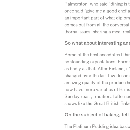
Palmerston, who said “dining is
once said “give me a good chef and
an important part of what diploma
comes out from all the conversat
thorny issues, sharing a meal rea
So what about interesting an
Some of the best anecdotes I thin
confounding expectations. Former
as badly as that. After Finland, i
changed over the last few decade
amazing quality of the produce h
now have more varieties of Britis
Sunday roast, traditional afternoo
shows like the Great British Bake
On the subject of baking, te
The Platinum Pudding idea basica