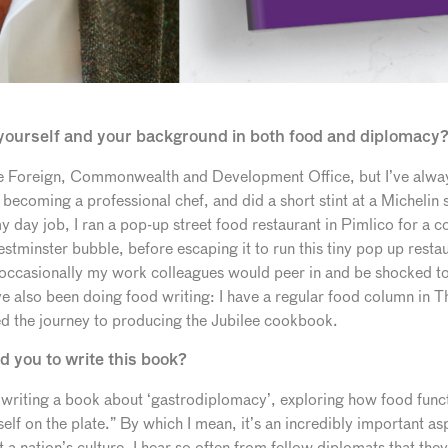
t yourself and your background in both food and diplomacy
the Foreign, Commonwealth and Development Office, but I’ve alway
 becoming a professional chef, and did a short stint at a Michelin
 day job, I ran a pop-up street food restaurant in Pimlico for a co
stminster bubble, before escaping it to run this tiny pop up restaur
 occasionally my work colleagues would peer in and be shocked to
’ve also been doing food writing: I have a regular food column in T
ted the journey to producing the Jubilee cookbook.
d you to write this book?
 writing a book about ‘gastrodiplomacy’, exploring how food functi
tself on the plate.” By which I mean, it’s an incredibly important as
a nation’s culture. I hear so often from fellow diplomats that th