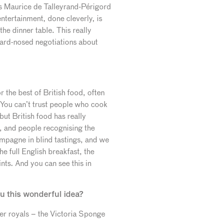
s Maurice de Talleyrand-Périgord
entertainment, done cleverly, is
he dinner table. This really
hard-nosed negotiations about
 the best of British food, often
“You can’t trust people who cook
but British food has really
, and people recognising the
mpagne in blind tastings, and we
e full English breakfast, the
ints. And you can see this in
u this wonderful idea?
er royals – the Victoria Sponge