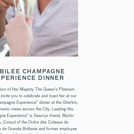
BILEE CHAMPAGNE
XPERIENCE DINNER
ation of Her Majesty The Queen’s Platinum
 invite you to celebrate and toast her at our
ampagne Experience” dinner at the Gherkin,
ramic views across the City. Leading this
e Experience” is Searcys friend, Martin
, Consul of the Ordre des Coteaux de
de Grande Brittanie and former employee