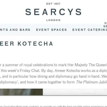
V
S
NTS AND BARS
EVENT SPACES
EVENT CATERIN
MEER KOTECHA
r a summer of royal celebrations to mark Her Majesty The Queen’
or this week’s Friday Chat. By day, Ameer Kotecha works as a diplo
d, and in particular how dining and diplomacy go hand in hand. We
rodiplomacy’, and how it came together to form
The Platinum Jubi
s (including third-party cookies), to provide you with the best possible online experience and