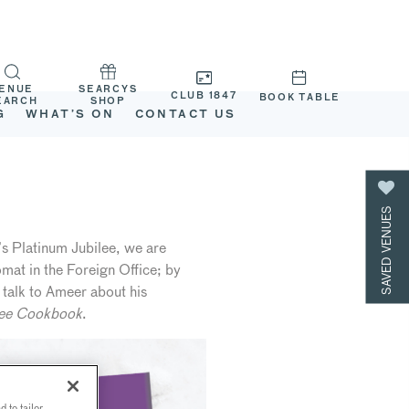
ENUE
SEARCYS
CLUB 1847
BOOK TABLE
EARCH
SHOP
G
WHAT’S ON
CONTACT US
SAVED VENUES
s Platinum Jubilee, we are
mat in the Foreign Office; by
 talk to Ameer about his
lee Cookbook
.
 to tailor