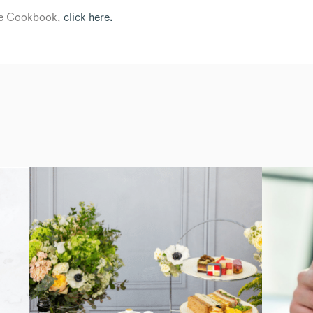
lee Cookbook,
click here.