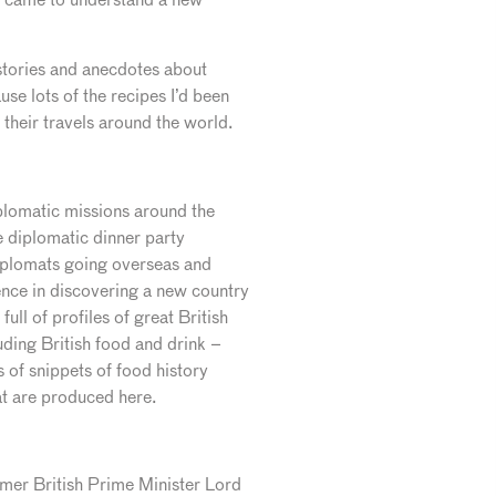
y stories and anecdotes about
se lots of the recipes I’d been
their travels around the world.
iplomatic missions around the
 diplomatic dinner party
diplomats going overseas and
ience in discovering a new country
full of profiles of great British
luding British food and drink –
s of snippets of food history
at are produced here.
ormer British Prime Minister Lord