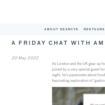
ABOUT SEARCYS
RESTAURA
A FRIDAY CHAT WITH A
20 May 2022
As London and the UK gear up fo
joined by a very special guest f
night, he’s passionate about foo
fascinating exploration of ‘gast
We use cookie