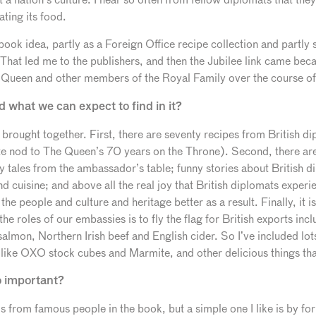
ting its food.
s book idea, partly as a Foreign Office recipe collection and partl
hat led me to the publishers, and then the Jubilee link came becau
Queen and other members of the Royal Family over the course of 
d what we can expect to find in it?
s brought together. First, there are seventy recipes from British d
te nod to The Queen’s 70 years on the Throne). Second, there are
y tales from the ambassador’s table; funny stories about British 
nd cuisine; and above all the real joy that British diplomats exper
e people and culture and heritage better as a result. Finally, it is 
e roles of our embassies is to fly the flag for British exports inc
salmon, Northern Irish beef and English cider. So I’ve included lot
like OXO stock cubes and Marmite, and other delicious things th
o important?
is from famous people in the book, but a simple one I like is by f