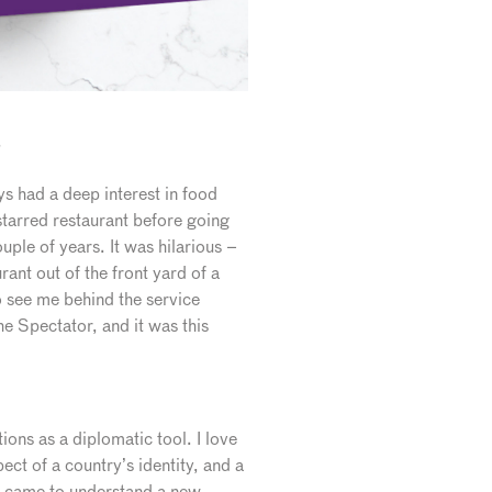
?
s had a deep interest in food
 starred restaurant before going
uple of years. It was hilarious –
ant out of the front yard of a
 see me behind the service
he Spectator, and it was this
ons as a diplomatic tool. I love
pect of a country’s identity, and a
ey came to understand a new