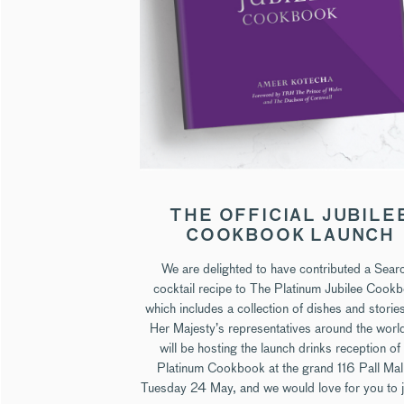
THE OFFICIAL JUBILE
COOKBOOK LAUNCH
We are delighted to have contributed a Sear
cocktail recipe to The Platinum Jubilee Cook
which includes a collection of dishes and storie
Her Majesty’s representatives around the worl
will be hosting the launch drinks reception of
Platinum Cookbook at the grand 116 Pall Mal
Tuesday 24 May, and we would love for you to j