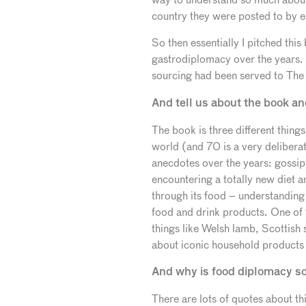
country they were posted to by ea
So then essentially I pitched thi
gastrodiplomacy over the years. T
sourcing had been served to The 
And tell us about the book an
The book is three different thing
world (and 70 is a very delibera
anecdotes over the years: gossip
encountering a totally new diet a
through its food – understanding th
food and drink products. One of th
things like Welsh lamb, Scottish 
about iconic household products 
And why is food diplomacy s
There are lots of quotes about th