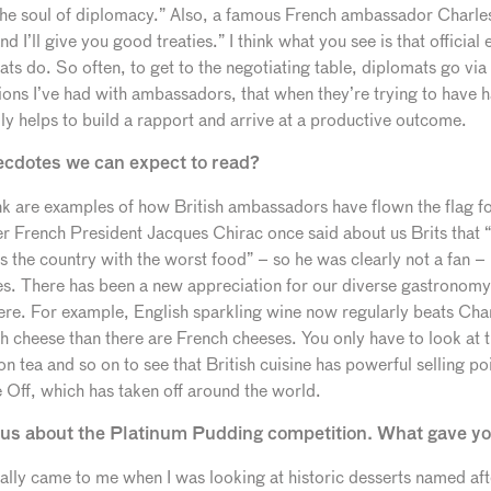
 the soul of diplomacy.” Also, a famous French ambassador Charle
 I’ll give you good treaties.” I think what you see is that official 
ts do. So often, to get to the negotiating table, diplomats go via t
ions I’ve had with ambassadors, that when they’re trying to have 
lly helps to build a rapport and arrive at a productive outcome.
ecdotes we can expect to read?
k are examples of how British ambassadors have flown the flag for
 French President Jacques Chirac once said about us Brits that 
t’s the country with the worst food” – so he was clearly not a fan – 
s. There has been a new appreciation for our diverse gastronomy
ere. For example, English sparkling wine now regularly beats Cha
h cheese than there are French cheeses. You only have to look at th
n tea and so on to see that British cuisine has powerful selling po
 Off, which has taken off around the world.
ll us about the Platinum Pudding competition. What gave yo
lly came to me when I was looking at historic desserts named aft