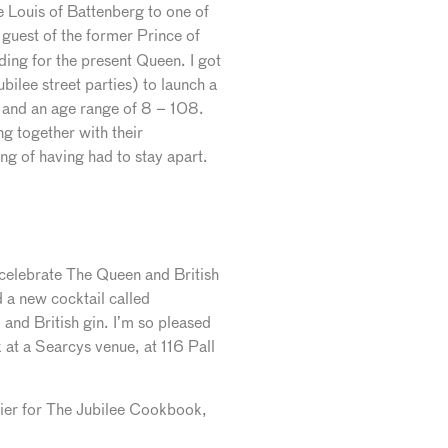
e Louis of Battenberg to one of
 guest of the former Prince of
ding for the present Queen. I got
lee street parties) to launch a
 and an age range of 8 – 108.
g together with their
ng of having had to stay apart.
 celebrate The Queen and British
a new cocktail called
and British gin. I’m so pleased
k at a Searcys venue, at 116 Pall
etier for The Jubilee Cookbook,