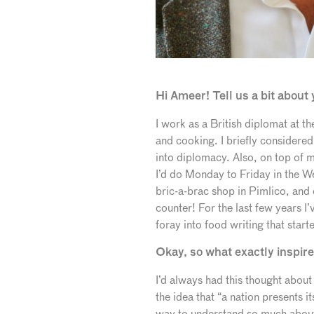
Hi Ameer! Tell us a bit abou
I work as a British diplomat at 
and cooking. I briefly considered
into diplomacy. Also, on top of my
I’d do Monday to Friday in the We
bric-a-brac shop in Pimlico, and
counter! For the last few years I
foray into food writing that star
Okay, so what exactly inspire
I’d always had this thought about
the idea that “a nation presents i
way to understand so much about 