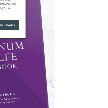
ected and read
ings". By
All Cookies