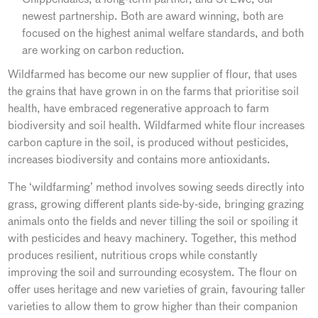
newest partnership. Both are award winning, both are
focused on the highest animal welfare standards, and both
are working on carbon reduction.
Wildfarmed has become our new supplier of flour, that uses
the grains that have grown in on the farms that prioritise soil
health, have embraced regenerative approach to farm
biodiversity and soil health. Wildfarmed white flour increases
carbon capture in the soil, is produced without pesticides,
increases biodiversity and contains more antioxidants.
The ‘wildfarming’ method involves sowing seeds directly into
grass, growing different plants side-by-side, bringing grazing
animals onto the fields and never tilling the soil or spoiling it
with pesticides and heavy machinery. Together, this method
produces resilient, nutritious crops while constantly
improving the soil and surrounding ecosystem. The flour on
offer uses heritage and new varieties of grain, favouring taller
varieties to allow them to grow higher than their companion