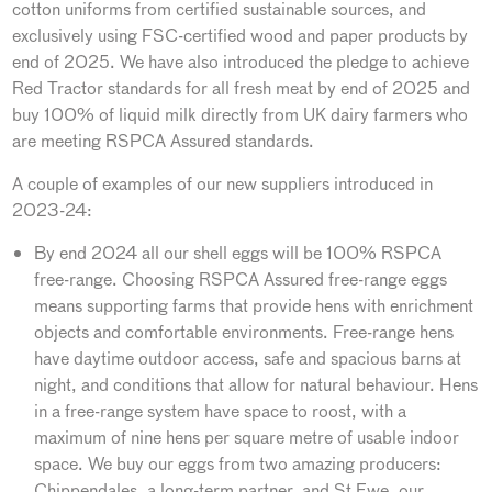
cotton uniforms from certified sustainable sources, and
exclusively using FSC-certified wood and paper products by
end of 2025. We have also introduced the pledge to achieve
Red Tractor standards for all fresh meat by end of 2025 and
buy 100% of liquid milk directly from UK dairy farmers who
are meeting RSPCA Assured standards.
A couple of examples of our new suppliers introduced in
2023-24:
By end 2024 all our shell eggs will be 100% RSPCA
free-range. Choosing RSPCA Assured free-range eggs
means supporting farms that provide hens with enrichment
objects and comfortable environments. Free-range hens
have daytime outdoor access, safe and spacious barns at
night, and conditions that allow for natural behaviour. Hens
in a free-range system have space to roost, with a
maximum of nine hens per square metre of usable indoor
space. We buy our eggs from two amazing producers:
Chippendales, a long-term partner, and St Ewe, our