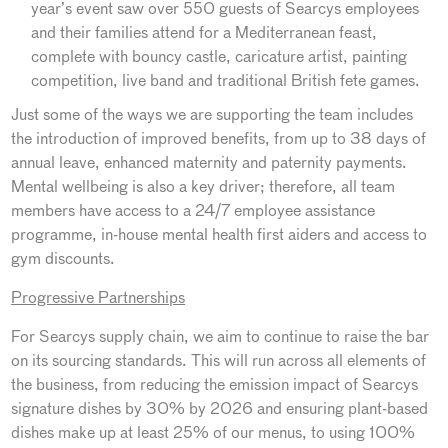
year’s event saw over 550 guests of Searcys employees
and their families attend for a Mediterranean feast,
complete with bouncy castle, caricature artist, painting
competition, live band and traditional British fete games.
Just some of the ways we are supporting the team includes
the introduction of improved benefits, from up to 38 days of
annual leave, enhanced maternity and paternity payments.
Mental wellbeing is also a key driver; therefore, all team
members have access to a 24/7 employee assistance
programme, in-house mental health first aiders and access to
gym discounts.
Progressive Partnerships
For Searcys supply chain, we aim to continue to raise the bar
on its sourcing standards. This will run across all elements of
the business, from reducing the emission impact of Searcys
signature dishes by 30% by 2026 and ensuring plant-based
dishes make up at least 25% of our menus, to using 100%