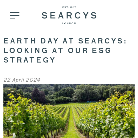
EARTH DAY AT SEARCYS:
LOOKING AT OUR ESG
STRATEGY
22 April 2024