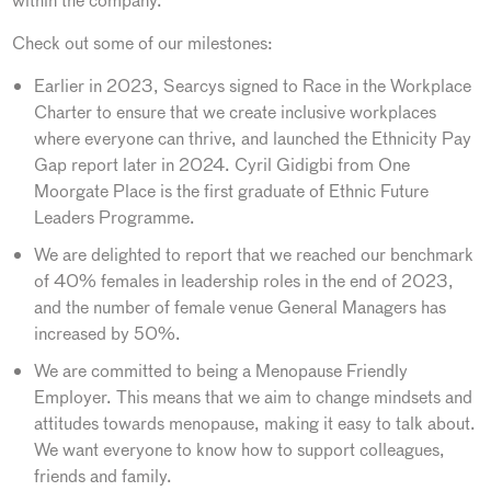
within the company.
Check out some of our milestones:
Earlier in 2023, Searcys signed to Race in the Workplace
Charter to ensure that we create inclusive workplaces
where everyone can thrive, and launched the Ethnicity Pay
Gap report later in 2024. Cyril Gidigbi from One
Moorgate Place is the first graduate of Ethnic Future
Leaders Programme.
We are delighted to report that we reached our benchmark
of 40% females in leadership roles in the end of 2023,
and the number of female venue General Managers has
increased by 50%.
We are committed to being a Menopause Friendly
Employer. This means that we aim to change mindsets and
attitudes towards menopause, making it easy to talk about.
We want everyone to know how to support colleagues,
friends and family.