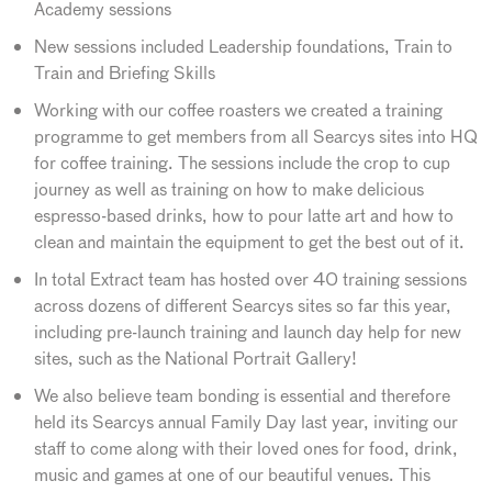
Academy sessions
New sessions included Leadership foundations, Train to
Train and Briefing Skills
Working with our coffee roasters we created a training
programme to get members from all Searcys sites into HQ
for coffee training. The sessions include the crop to cup
journey as well as training on how to make delicious
espresso-based drinks, how to pour latte art and how to
clean and maintain the equipment to get the best out of it.
In total Extract team has hosted over 40 training sessions
across dozens of different Searcys sites so far this year,
including pre-launch training and launch day help for new
sites, such as the National Portrait Gallery!
We also believe team bonding is essential and therefore
held its Searcys annual Family Day last year, inviting our
staff to come along with their loved ones for food, drink,
music and games at one of our beautiful venues. This