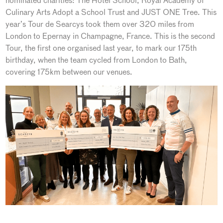
nominated charities: The Hotel School, Royal Academy of
Culinary Arts Adopt a School Trust and JUST ONE Tree. This
year’s Tour de Searcys took them over 320 miles from
London to Epernay in Champagne, France. This is the second
Tour, the first one organised last year, to mark our 175th
birthday, when the team cycled from London to Bath,
covering 175km between our venues.