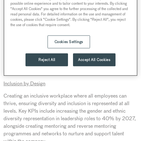
possible online experience and to tailor content to your interests. By clicking
principles and behaviours become second nature to all our
"Accept All Cookies" you agree to the further processing of the collected and
people across the Searcys business. We will continuously
read personal data. For detailed information on the use and management of
cookies, please click "Cookie Settings". By clicking "Reject All", you reject
monitor and report on our progress to ensure we achieve our
the use of cookies that require consent.
targets and positively impact our people, society and the
planet.”
Cookies Settings
Searcys ESG strategy, Second Nature, was launched in
2023, with regular progress updates and impact reports
Reject All
Accept All Cookies
scheduled throughout to track its goals. It is focused on a
framework of four pillars:
Inclusion by Design
Creating an inclusive workplace where all employees can
thrive, ensuring diversity and inclusion is represented at all
levels. Key KPIs include increasing the gender and ethnic
diversity representation in leadership roles to 40% by 2027,
alongside creating mentoring and reverse mentoring
programmes and networks to nurture and support talent