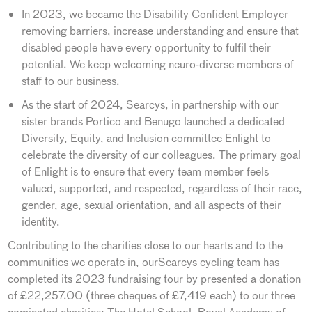
In 2023, we became the Disability Confident Employer
removing barriers, increase understanding and ensure that
disabled people have every opportunity to fulfil their
potential. We keep welcoming neuro-diverse members of
staff to our business.
As the start of 2024, Searcys, in partnership with our
sister brands Portico and Benugo launched a dedicated
Diversity, Equity, and Inclusion committee Enlight to
celebrate the diversity of our colleagues. The primary goal
of Enlight is to ensure that every team member feels
valued, supported, and respected, regardless of their race,
gender, age, sexual orientation, and all aspects of their
identity.
Contributing to the charities close to our hearts and to the
communities we operate in, ourSearcys cycling team has
completed its 2023 fundraising tour by presented a donation
of £22,257.00 (three cheques of £7,419 each) to our three