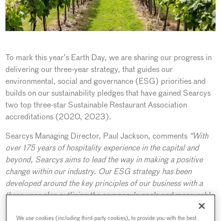
To mark this year’s Earth Day, we are sharing our progress in
delivering our three-year strategy, that guides our
environmental, social and governance (ESG) priorities and
builds on our sustainability pledges that have gained Searcys
two top three-star Sustainable Restaurant Association
accreditations (2020, 2023).
Searcys Managing Director, Paul Jackson, comments
“With
over 175 years of hospitality experience in the capital and
beyond, Searcys aims to lead the way in making a positive
change within our industry. Our ESG strategy has been
developed around the key principles of our business with a
three-year plan outlining the company’s goals and measurable
actions. Our strategy’s name, Second Nature, is exactly that
– we are working to build on our achievements to ensure that
We use cookies (including third-party cookies), to provide you with the best