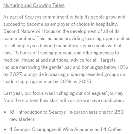
Nurturing and Growing Talent
As part of Searcys commitment to help its people grow and
succeed to become an employer of choice in hospitality,
Second Nature will focus on the development of all of its
team members. This includes providing learning opportunities
for all employees beyond mandatory requirements with at
least 15 hours of training per year, and offering access to
medical, financial and nutritional advice for all. Targets
include narrowing the gender pay and bonus gap below 10%
by 2027, alongside increasing underrepresented groups on
leadership programmes by 30% by 2025.
Last year, our focus was in shaping our colleagues’ journey
from the moment they start with us, so we have conducted:
18 “introduction to Searcys” in-person sessions for 269
new starters
4 Searcys Champagne & Wine Academy and 4 Coffee