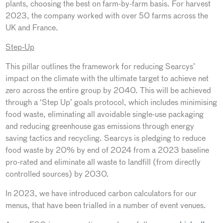
plants, choosing the best on farm-by-farm basis. For harvest
2023, the company worked with over 50 farms across the
UK and France.
Step-Up
This pillar outlines the framework for reducing Searcys’
impact on the climate with the ultimate target to achieve net
zero across the entire group by 2040. This will be achieved
through a ‘Step Up’ goals protocol, which includes minimising
food waste, eliminating all avoidable single-use packaging
and reducing greenhouse gas emissions through energy
saving tactics and recycling. Searcys is pledging to reduce
food waste by 20% by end of 2024 from a 2023 baseline
pro-rated and eliminate all waste to landfill (from directly
controlled sources) by 2030.
In 2023, we have introduced carbon calculators for our
menus, that have been trialled in a number of event venues.