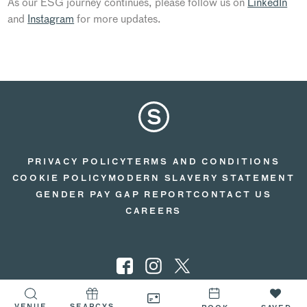
As our ESG journey continues, please follow us on
LinkedIn
and
Instagram
for more updates.
PRIVACY POLICY
TERMS AND CONDITIONS
COOKIE POLICY
MODERN SLAVERY STATEMENT
GENDER PAY GAP REPORT
CONTACT US
CAREERS