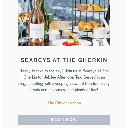
SEARCYS AT THE GHERKIN
Ready to take to the sky? Join us at Searcys at The
Gherkin for Jubilee Afternoon Tea. Served in an
elegant setting with sweeping views of London, enjoy
treats and savouries, and plenty of fizz!
The City of London
BOOK NOW