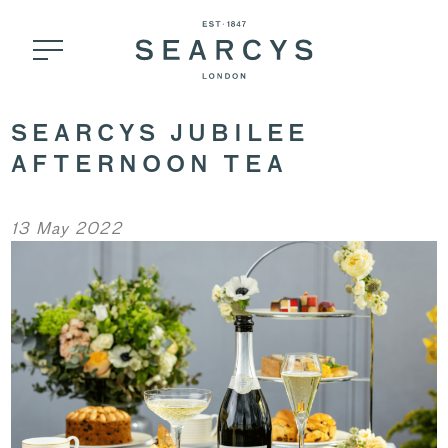
SEARCYS JUBILEE
AFTERNOON TEA
13 May 2022