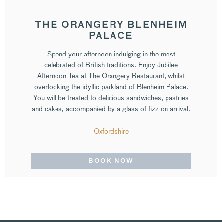
THE ORANGERY BLENHEIM
PALACE
Spend your afternoon indulging in the most
celebrated of British traditions. Enjoy Jubilee
Afternoon Tea at The Orangery Restaurant, whilst
overlooking the idyllic parkland of Blenheim Palace.
You will be treated to delicious sandwiches, pastries
and cakes, accompanied by a glass of fizz on arrival.
Oxfordshire
BOOK NOW