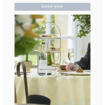
BOOK NOW