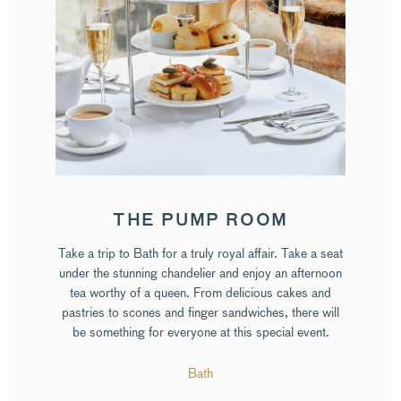
THE PUMP ROOM
Take a trip to Bath for a truly royal affair. Take a seat
under the stunning chandelier and enjoy an afternoon
tea worthy of a queen. From delicious cakes and
pastries to scones and finger sandwiches, there will
be something for everyone at this special event.
Bath