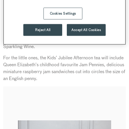
Cake, Queen Elizabeth’s favourite cake for tea-time, a red,
white and blue Battenberg, first named in honour of the 1884
Cookies Settings
marriage of Princess Victoria to Prince Louis of Battenberg,
and a Chocolate, cherry and pistachio delice – in homage to
Reject All
Accept All Cookies
Her Majesty’s love of chocolate. Enjoy with a choice of our
finest teas or for added sparkle, a glass of Searcys English
Sparkling Wine.
For the little ones, the Kids’ Jubilee Afternoon tea will include
Queen Elizabeth’s childhood favourite Jam Pennies, delicious
miniature raspberry jam sandwiches cut into circles the size of
an English penny.