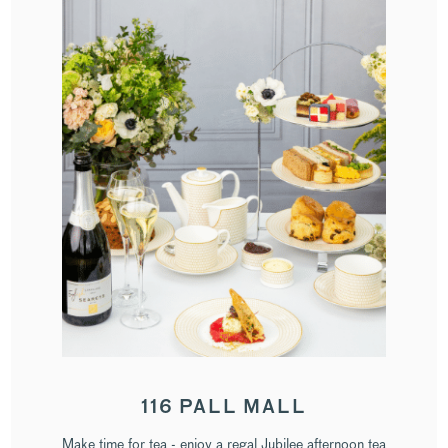
116 PALL MALL
Make time for tea - enjoy a regal Jubilee afternoon tea