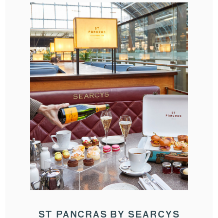
ST PANCRAS BY SEARCYS