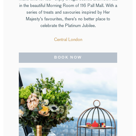
in the beautiful Morning Room of 116 Pall Mall. With a
series of treats and savouries inspired by Her
Majesty's favourites, there's no better place to
celebrate the Platinum Jubilee.
Central London
BOOK NOW