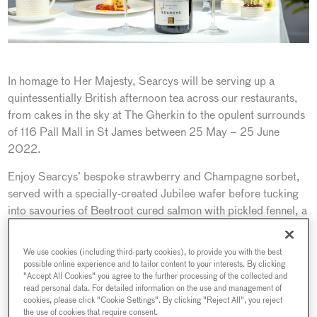
In homage to Her Majesty, Searcys will be serving up a
quintessentially British afternoon tea across our restaurants,
from cakes in the sky at The Gherkin to the opulent surrounds
of 116 Pall Mall in St James between 25 May – 25 June
2022.
Enjoy Searcys’ bespoke strawberry and Champagne sorbet,
served with a specially-created Jubilee wafer before tucking
into savouries of Beetroot cured salmon with pickled fennel, a
Coronation chicken rillette with rye tuille, originally created in
1953 for Queen Elizabeth’s coronation banquet and a
We use cookies (including third-party cookies), to provide you with the best
selection of sandwiches including Searcys smoked salmon
possible online experience and to tailor content to your interests. By clicking
"Accept All Cookies" you agree to the further processing of the collected and
and caviar and Devilled egg and mustard cress. Sweet treats
read personal data. For detailed information on the use and management of
include freshly baked scones with lashings of cream and jam
cookies, please click "Cookie Settings". By clicking "Reject All", you reject
alongside Searcys signature Victoria sponge, a fruity Dundee
the use of cookies that require consent.