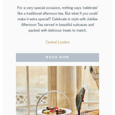
For a very special occasion, nothing says ‘celebrate’
like a traditional afternoon tea. But what if you could
make it extra special? Celebrate in style with Jubilee
Afternoon Tea served in beautiful suitcases and
packed with delicious treats to match.
Central London
BOOK NOW