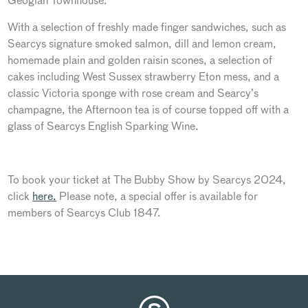
Geogian Townhouse.
With a selection of freshly made finger sandwiches, such as
Searcys signature smoked salmon, dill and lemon cream,
homemade plain and golden raisin scones, a selection of
cakes including West Sussex strawberry Eton mess, and a
classic Victoria sponge with rose cream and Searcy’s
champagne, the Afternoon tea is of course topped off with a
glass of Searcys English Sparking Wine.
To book your ticket at The Bubby Show by Searcys 2024,
click
here.
Please note, a special offer is available for
members of Searcys Club 1847.