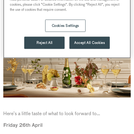
which tantalise tastebuds, from light-bites and traditional
cookies, please click "Cookie Settings". By clicking "Reject All", you reject
the use of cookies that require consent.
English Afternoon Teas, to extravagant three-course dinners,
sure to leave guests feeling inspired.
Cookies Settings
Reject All
Accept All Cookies
Here’s a little taste of what to look forward to…
Friday 26th April