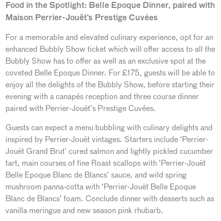
Food in the Spotlight: Belle Epoque Dinner, paired with
Maison Perrier-Jouët’s Prestige Cuvées
For a memorable and elevated culinary experience, opt for an
enhanced Bubbly Show ticket which will offer access to all the
Bubbly Show has to offer as well as an exclusive spot at the
coveted Belle Epoque Dinner. For £175, guests will be able to
enjoy all the delights of the Bubbly Show, before starting their
evening with a canapés reception and three course dinner
paired with Perrier-Jouët’s Prestige Cuvées.
Guests can expect a menu bubbling with culinary delights and
inspired by Perrier-Jouët vintages. Starters include ‘Perrier-
Jouët Grand Brut’ cured salmon and lightly pickled cucumber
tart, main courses of fine Roast scallops with ‘Perrier-Jouët
Belle Epoque Blanc de Blancs’ sauce, and wild spring
mushroom panna-cotta with ‘Perrier-Jouët Belle Epoque
Blanc de Blancs’ foam. Conclude dinner with desserts such as
vanilla meringue and new season pink rhubarb.