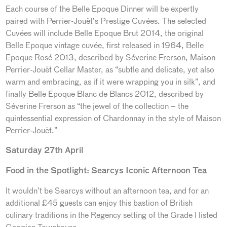
Each course of the Belle Epoque Dinner will be expertly
paired with Perrier-Jouët’s Prestige Cuvées. The selected
Cuvées will include Belle Epoque Brut 2014, the original
Belle Epoque vintage cuvée, first released in 1964, Belle
Epoque Rosé 2013, described by Séverine Frerson, Maison
Perrier-Jouët Cellar Master, as “subtle and delicate, yet also
warm and embracing, as if it were wrapping you in silk”, and
finally Belle Epoque Blanc de Blancs 2012, described by
Séverine Frerson as “the jewel of the collection – the
quintessential expression of Chardonnay in the style of Maison
Perrier-Jouët.”
Saturday 27th April
Food in the Spotlight: Searcys Iconic Afternoon Tea
It wouldn’t be Searcys without an afternoon tea, and for an
additional £45 guests can enjoy this bastion of British
culinary traditions in the Regency setting of the Grade I listed