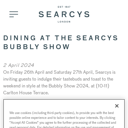
DINING AT THE SEARCYS
BUBBLY SHOW
2 April 2024
On Friday 26th April and Saturday 27th April, Searcys is
inviting guests to indulge their tastebuds and toast to the
weekend in style at the Bubbly Show 2024, at {10-11}
Carlton House Terrace.
Not only will the two-day event be a celebration of all things
Champagne and English Sparkling Wine (with 25 exhibitors
We use cookies (including third-party cookies), to provide you with the best
present including Hollywood star Idris Elba’s own luxury wine
possible online experience and to tailor content to your interests. By clicking
"Accept All Cookies" you agree to the further processing of the collected and
brand, Porte Noire), it will also pay tribute to other delights
read personal data. For detailed information on the use and management of