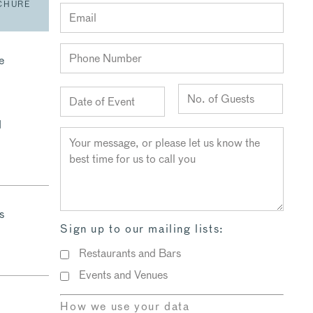
CHURE
e
d
s
Sign up to our mailing lists:
Restaurants and Bars
Events and Venues
How we use your data