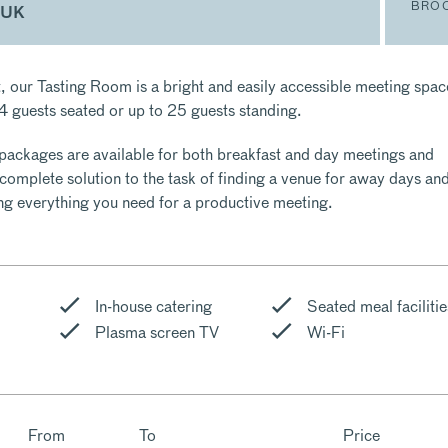
BRO
 UK
ht, our Tasting Room is a bright and easily accessible meeting spac
14 guests seated or up to 25 guests standing.
packages are available for both breakfast and day meetings and
 complete solution to the task of finding a venue for away days an
ing everything you need for a productive meeting.
In-house catering
Seated meal facilitie
Plasma screen TV
Wi-Fi
From
To
Price