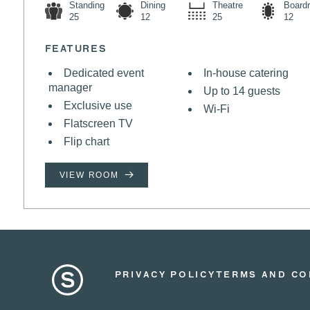
Standing
Dining
Theatre
Board
25
12
25
12
FEATURES
Dedicated event
In-house catering
manager
Up to 14 guests
Exclusive use
Wi-Fi
Flatscreen TV
Flip chart
VIEW ROOM
PRIVACY POLICY
TERMS AND CO