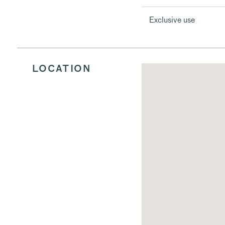
Exclusive use
LOCATION