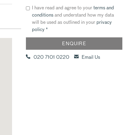
I have read and agree to your
terms and
conditions
and understand how my data
will be used as outlined in your
privacy
policy
*
020 7101 0220
Email Us