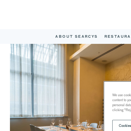
ABOUT SEARCYS
RESTAURA
We use cookie
content to yo
personal dat
clicking "Rej
Cookies