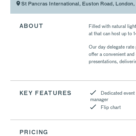
St Pancras International, Euston Road, London,
Filled with natural lig
ABOUT
at that can host up to 
Our day delegate rate 
offer a convenient and
presentations, deliver
Dedicated event
KEY FEATURES
manager
Flip chart
PRICING