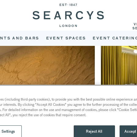
V
S
NTS AND BARS
EVENT SPACES
EVENT CATERIN
s (including third-party cookies), to provide you with the best possible online experience and
ur interests. By clicking "Accept All Cookies" you agree to the further processing of the coll
a. For detailed information on the use and management of cookies, please click "Cookie Sett
ect All", you reject the use of cookies that require consent.
 Settings
Reject All
Accept 