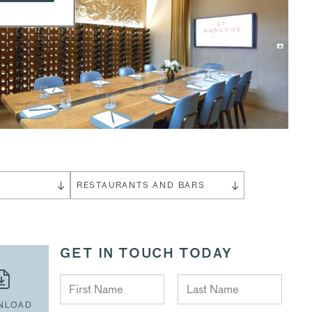
S
RESTAURANTS AND BARS
GET IN TOUCH TODAY
NLOAD