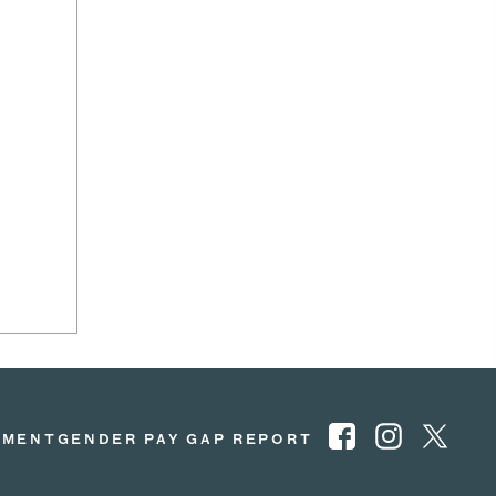
EMENT
GENDER PAY GAP REPORT