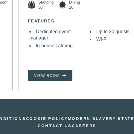
room
Standing
Dining
30
20
FEATURES
Dedicated event
Up to 20 guests
manager
Wi-Fi
In-house catering
VIEW ROOM
NDITIONS
COOKIE POLICY
MODERN SLAVERY STAT
CONTACT US
CAREERS