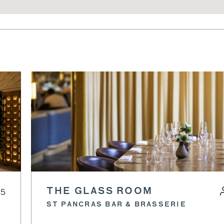
25
THE GLASS ROOM
ST PANCRAS BAR & BRASSERIE