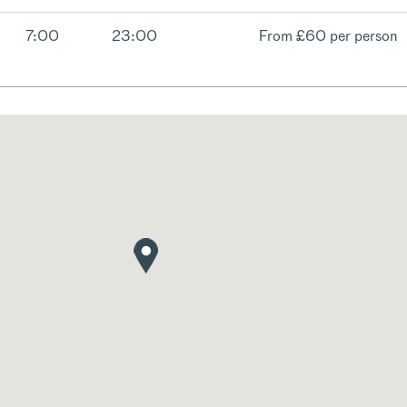
7:00
23:00
From
£60 per person