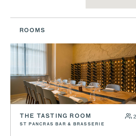
ROOMS
THE TASTING ROOM
ST PANCRAS BAR & BRASSERIE