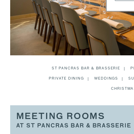
ST PANCRAS BAR & BRASSERIE
P
PRIVATE DINING
WEDDINGS
SU
CHRISTMA
MEETING ROOMS
AT ST PANCRAS BAR & BRASSERIE