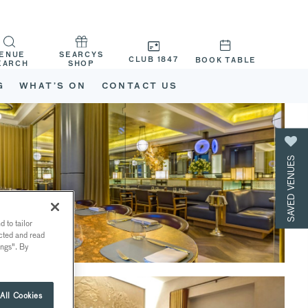
ENUE
SEARCYS
CLUB 1847
BOOK TABLE
EARCH
SHOP
G
WHAT’S ON
CONTACT US
SAVED VENUES
 to tailor
ected and read
ings". By
All Cookies