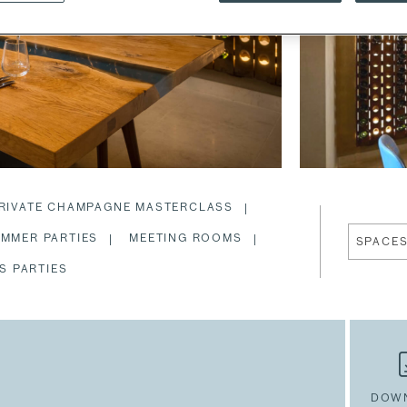
RIVATE CHAMPAGNE MASTERCLASS
MMER PARTIES
MEETING ROOMS
SPACE
S PARTIES
DOW