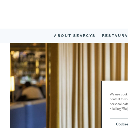
ABOUT SEARCYS
RESTAURA
We use cookie
content to yo
personal dat
clicking "Rej
Cookies