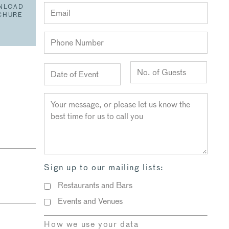
NLOAD
CHURE
Sign up to our mailing lists:
Restaurants and Bars
Events and Venues
How we use your data