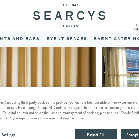
V
S
NTS AND BARS
EVENT SPACES
EVENT CATERIN
s (including third-party cookies), to provide you with the best possible online experience and
ur interests. By clicking "Accept All Cookies" you agree to the further processing of the coll
a. For detailed information on the use and management of cookies, please click "Cookie Sett
ect All", you reject the use of cookies that require consent.
 Settings
Reject All
Accept 