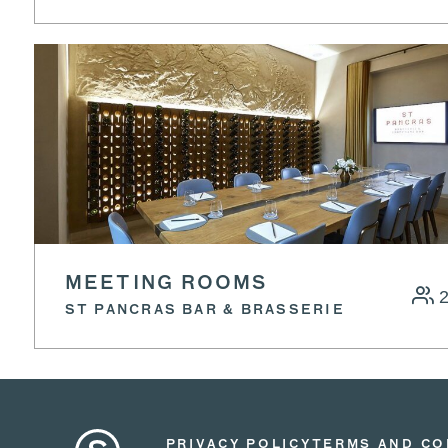
MEETING ROOMS
ST PANCRAS BAR & BRASSERIE
PRIVACY POLICY
TERMS AND CO