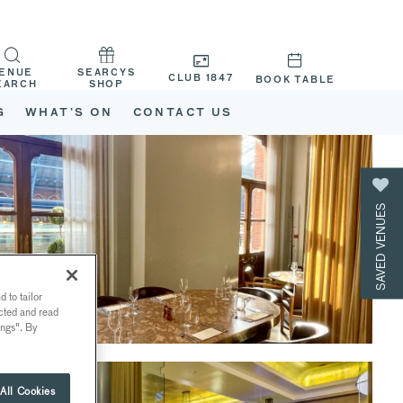
ENUE
SEARCYS
CLUB 1847
BOOK TABLE
EARCH
SHOP
G
WHAT’S ON
CONTACT US
SAVED VENUES
 to tailor
ected and read
ings". By
All Cookies