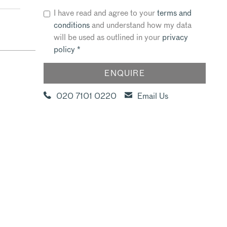
I have read and agree to your
terms and
conditions
and understand how my data
will be used as outlined in your
privacy
policy
*
020 7101 0220
Email Us