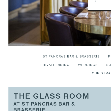
ST PANCRAS BAR & BRASSERIE
P
PRIVATE DINING
WEDDINGS
SU
CHRISTMA
THE GLASS ROOM
AT ST PANCRAS BAR &
BRASSERIE