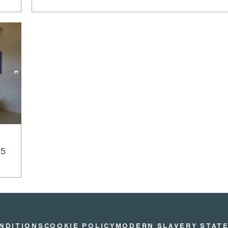
25
NDITIONS
COOKIE POLICY
MODERN SLAVERY STAT