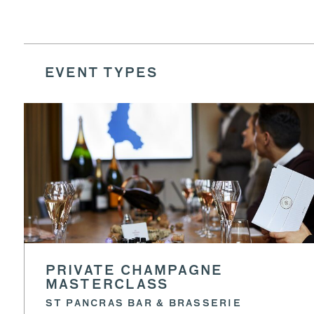
EVENT TYPES
PRIVATE CHAMPAGNE
MASTERCLASS
ST PANCRAS BAR & BRASSERIE