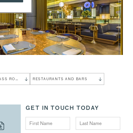
THE GLASS ROOM
RESTAURANTS AND BARS
GET IN TOUCH TODAY