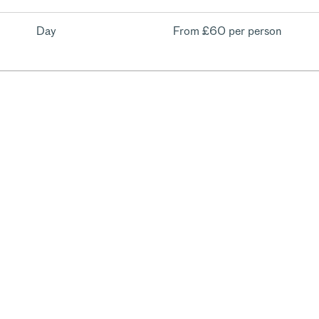
Day
From
£60 per person