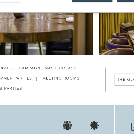
RIVATE CHAMPAGNE MASTERCLASS
MMER PARTIES
MEETING ROOMS
S PARTIES