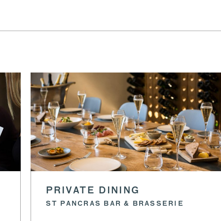
PRIVATE DINING
ST PANCRAS BAR & BRASSERIE