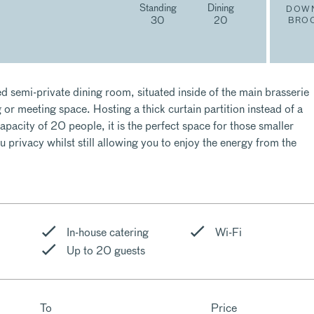
Standing
Dining
DOW
30
20
BRO
d semi-private dining room, situated inside of the main brasserie
g or meeting space. Hosting a thick curtain partition instead of a
acity of 20 people, it is the perfect space for those smaller
u privacy whilst still allowing you to enjoy the energy from the
In-house catering
Wi-Fi
Up to 20 guests
To
Price