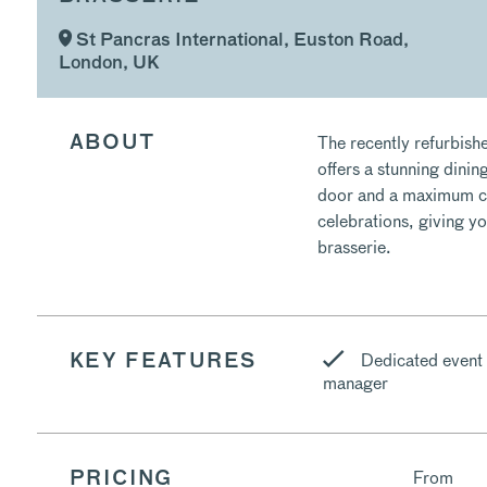
St Pancras International, Euston Road,
London, UK
The recently refurbishe
ABOUT
offers a stunning dinin
door and a maximum cap
celebrations, giving yo
brasserie.
Dedicated event
KEY FEATURES
manager
From
PRICING