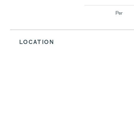
Per
LOCATION