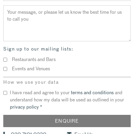
Sign up to our mailing lists:
Restaurants and Bars
Events and Venues
How we use your data
I have read and agree to your
terms and conditions
and
understand how my data will be used as outlined in your
privacy policy
*