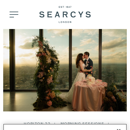
HORIZON 22
MORNING SESSIONS