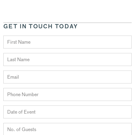
GET IN TOUCH TODAY