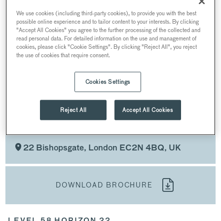
PRODUCT LAUNCHES AND PANELS
We use cookies (including third-party cookies), to provide you with the best
possible online experience and to tailor content to your interests. By clicking
AWARDS CEREMONIES AND PRIVATE DINING
"Accept All Cookies" you agree to the further processing of the collected and
read personal data. For detailed information on the use and management of
RECEPTIONS
cookies, please click "Cookie Settings". By clicking "Reject All", you reject
the use of cookies that require consent.
WEDDINGS AND PROPOSALS
CHRISTMAS PARTIES
Cookies Settings
Reject All
Accept All Cookies
WEDDINGS AND PROPOSALS
AT HORIZON 22
22 Bishopsgate, London EC2N 4BQ, UK
DOWNLOAD BROCHURE
LEVEL 58 HORIZON 22