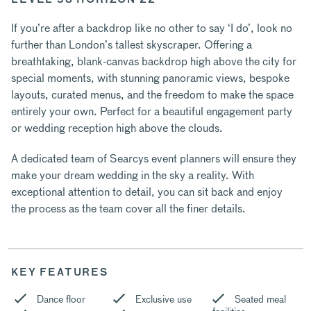
If you’re after a backdrop like no other to say ‘I do’, look no
further than London’s tallest skyscraper. Offering a
breathtaking, blank-canvas backdrop high above the city for
special moments, with stunning panoramic views, bespoke
layouts, curated menus, and the freedom to make the space
entirely your own. Perfect for a beautiful engagement party
or wedding reception high above the clouds.
A dedicated team of Searcys event planners will ensure they
make your dream wedding in the sky a reality. With
exceptional attention to detail, you can sit back and enjoy
the process as the team cover all the finer details.
KEY FEATURES
Dance floor
Exclusive use
Seated meal