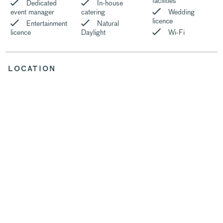
facilities
Dedicated
In-house
event manager
catering
Wedding
licence
Entertainment
Natural
licence
Daylight
Wi-Fi
LOCATION