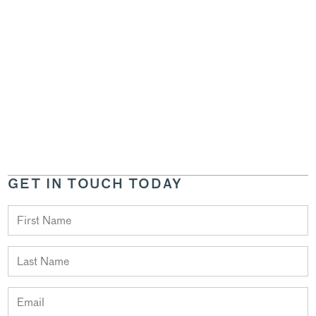
GET IN TOUCH TODAY