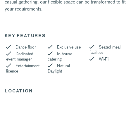
casual gathering, our flexible space can be transformed to fit
your requirements.
KEY FEATURES
Dance floor
Exclusive use
Seated meal
facilities
Dedicated
In-house
event manager
catering
Wi-Fi
Entertainment
Natural
licence
Daylight
LOCATION