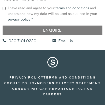
I have read and agree to your
terms and conditions
and
understand how my data will be used as outlined in your
privacy policy
*
020 7101 0220
Email Us
PRIVACY POLICY
TERMS AND CONDITIONS
COOKIE POLICY
MODERN SLAVERY STATEMENT
GENDER PAY GAP REPORT
CONTACT US
CAREERS