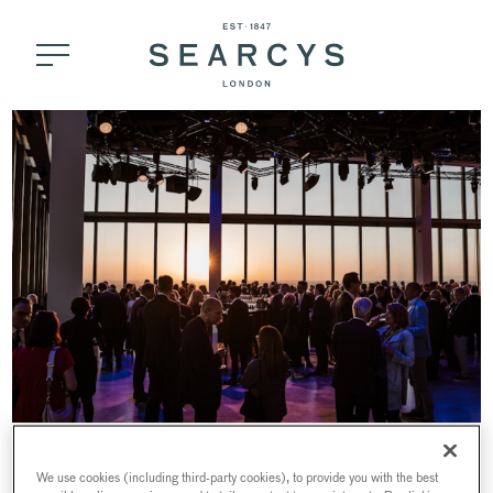
HORIZON 22
MORNING SESSIONS
We use cookies (including third-party cookies), to provide you with the best