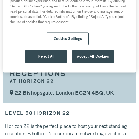
possible online experience and to tailor content to your interests. By clicking
PRODUCT LAUNCHES AND PANELS
"Accept All Cookies" you agree to the further processing of the collected and
read personal data. For detailed information on the use and management of
AWARDS CEREMONIES AND PRIVATE DINING
cookies, please click "Cookie Settings". By clicking "Reject All", you reject
the use of cookies that require consent.
RECEPTIONS
WEDDINGS AND PROPOSALS
Cookies Settings
CHRISTMAS PARTIES
Reject All
Accept All Cookies
RECEPTIONS
AT HORIZON 22
22 Bishopsgate, London EC2N 4BQ, UK
LEVEL 58 HORIZON 22
Horizon 22 is the perfect place to host your next standing
reception, whether it’s a corporate networking event or a