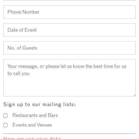
Sign up to our mailing lists:
Restaurants and Bars
Events and Venues
How we use your data