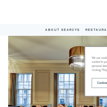
ABOUT SEARCYS
RESTAURA
We use cookie
content to yo
personal dat
clicking "Rej
Cookies