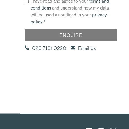
I have read and agree to your
terms and
conditions
and understand how my data
will be used as outlined in your
privacy
policy
*
020 7101 0220
Email Us