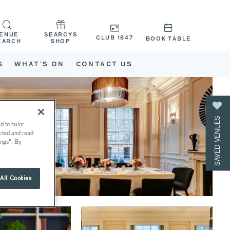
ENUE
SEARCYS
CLUB 1847
BOOK TABLE
EARCH
SHOP
G
WHAT’S ON
CONTACT US
SAVED VENUES
 to tailor
ected and read
ings". By
All Cookies