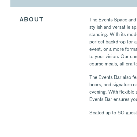
The Events Space and 
ABOUT
stylish and versatile s
standing. With its mod
perfect backdrop for a
event, or a more formal
to your vision. Our che
course meals, all craft
The Events Bar also fea
beers, and signature co
evening. With flexible
Events Bar ensures yo
Seated up to 60 guest