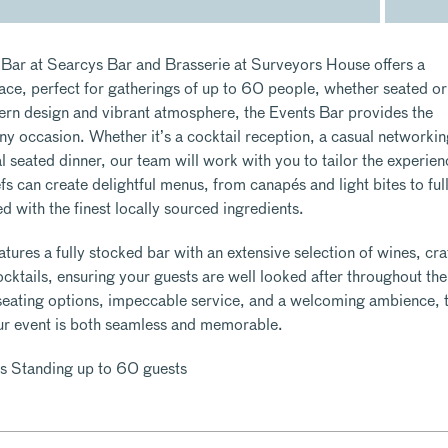
Bar at Searcys Bar and Brasserie at Surveyors House offers a
pace, perfect for gatherings of up to 60 people, whether seated or
ern design and vibrant atmosphere, the Events Bar provides the
ny occasion. Whether it’s a cocktail reception, a casual networki
 seated dinner, our team will work with you to tailor the experien
fs can create delightful menus, from canapés and light bites to full
ed with the finest locally sourced ingredients.
tures a fully stocked bar with an extensive selection of wines, cra
cktails, ensuring your guests are well looked after throughout the
 seating options, impeccable service, and a welcoming ambience, 
ur event is both seamless and memorable.
s Standing up to 60 guests