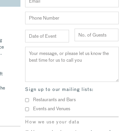
ng
ce
-
ft
the
Sign up to our mailing lists:
Restaurants and Bars
Events and Venues
How we use your data