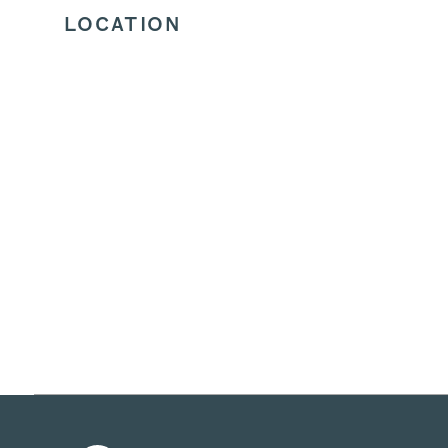
LOCATION