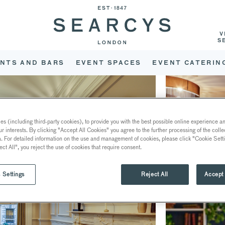
V
S
NTS AND BARS
EVENT SPACES
EVENT CATERIN
s (including third-party cookies), to provide you with the best possible online experience and
ur interests. By clicking "Accept All Cookies" you agree to the further processing of the coll
a. For detailed information on the use and management of cookies, please click "Cookie Sett
ect All", you reject the use of cookies that require consent.
 Settings
Reject All
Accept 