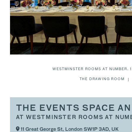
WESTMINSTER ROOMS AT NUMBER. 1
THE DRAWING ROOM
THE EVENTS SPACE AN
AT WESTMINSTER ROOMS AT NUMB
11 Great George St, London SW1P 3AD, UK