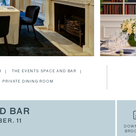
1
THE EVENTS SPACE AND BAR
PRIVATE DINING ROOM
D BAR
ER. 11
DOW
BRO