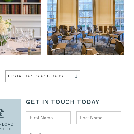
RESTAURANTS AND BARS
GET IN TOUCH TODAY
NLOAD
CHURE