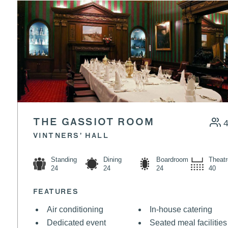
SANDWICH
VIEW MENU
THE GASSIOT ROOM
VINTNERS’ HALL
Standing
Dining
Boardroom
Theatr
24
24
24
40
FEATURES
Air conditioning
In-house catering
Dedicated event
Seated meal facilities