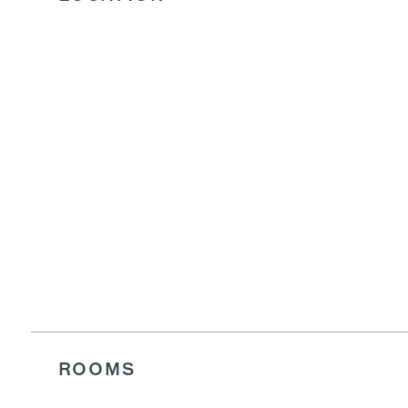
FINGER F
VIEW MENU
ROOMS