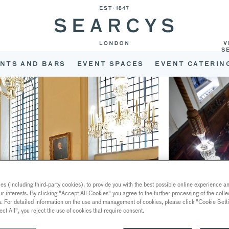
V
S
NTS AND BARS
EVENT SPACES
EVENT CATERIN
s (including third-party cookies), to provide you with the best possible online experience and
ur interests. By clicking "Accept All Cookies" you agree to the further processing of the coll
a. For detailed information on the use and management of cookies, please click "Cookie Sett
ect All", you reject the use of cookies that require consent.