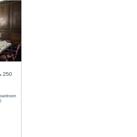
250
oardroom
0