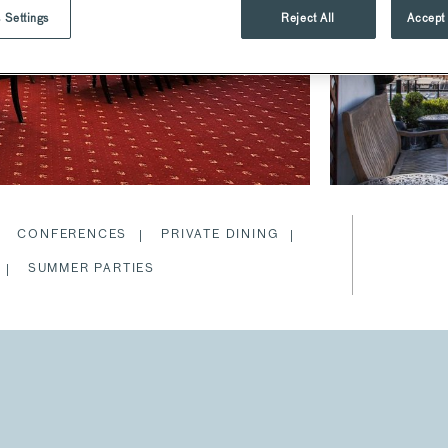
 Settings
Reject All
Accept 
CONFERENCES
PRIVATE DINING
SUMMER PARTIES