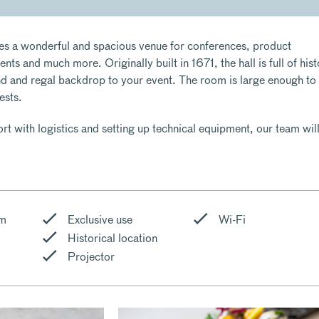
es a wonderful and spacious venue for conferences, product
nts and much more. Originally built in 1671, the hall is full of hist
nd and regal backdrop to your event. The room is large enough to
ests.
t with logistics and setting up technical equipment, our team wil
om
Exclusive use
Wi-Fi
Historical location
Projector