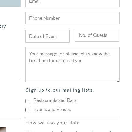
ory
l
Sign up to our mailing lists:
Restaurants and Bars
Events and Venues
How we use your data