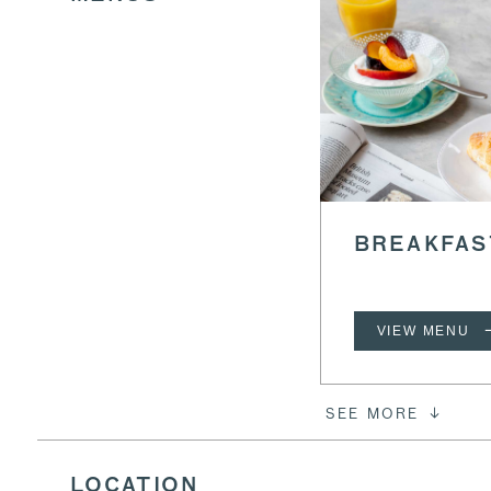
BREAKFAS
VIEW MENU
SEE MORE
LOCATION