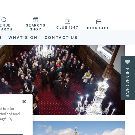
ENUE
SEARCYS
CLUB 1847
BOOK TABLE
EARCH
SHOP
G
WHAT’S ON
CONTACT US
SAVED VENUES
 to tailor
ected and read
ings". By