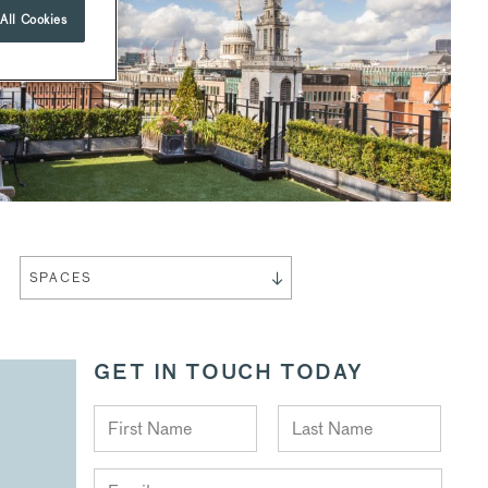
All Cookies
SPACES
GET IN TOUCH TODAY