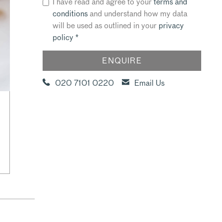
I have read and agree to your
terms and
conditions
and understand how my data
will be used as outlined in your
privacy
policy
*
020 7101 0220
Email Us