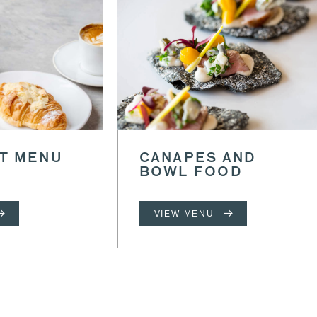
T MENU
CANAPES AND
BOWL FOOD
VIEW MENU