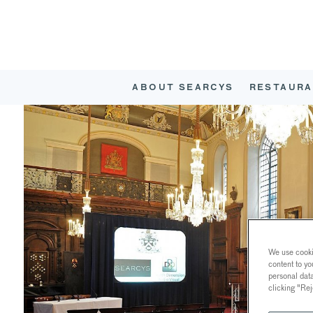
ABOUT SEARCYS
RESTAURA
We use cookie
content to yo
personal dat
clicking "Rej