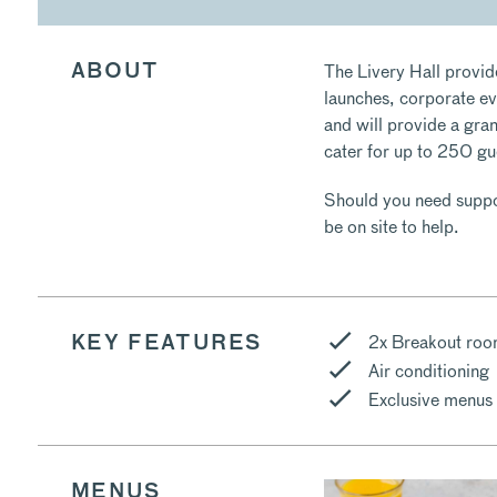
The Livery Hall provid
ABOUT
launches, corporate eve
and will provide a gra
cater for up to 250 gu
Should you need suppor
be on site to help.
2x Breakout ro
KEY FEATURES
Air conditioning
Exclusive menus
MENUS