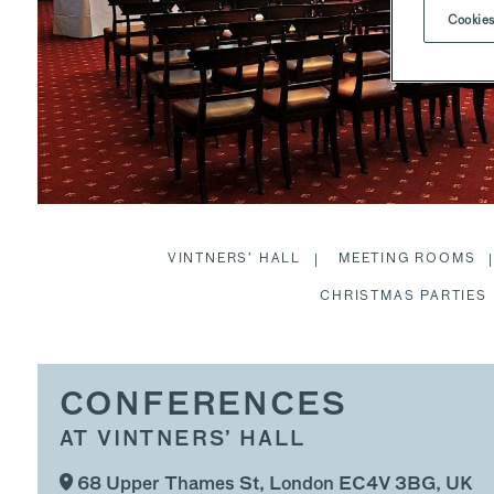
Cookies
VINTNERS’ HALL
MEETING ROOMS
CHRISTMAS PARTIES
CONFERENCES
AT VINTNERS’ HALL
68 Upper Thames St, London EC4V 3BG, UK