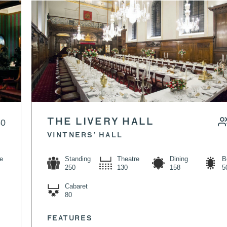
 LUNCH
40
THE LIVERY HALL
VINTNERS’ HALL
e
Standing
Theatre
Dining
B
250
130
158
5
Cabaret
80
FEATURES