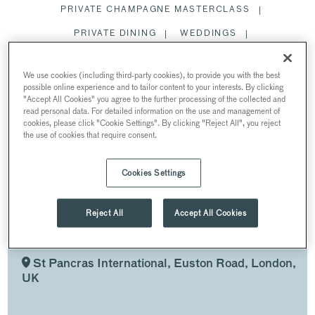
PRIVATE CHAMPAGNE MASTERCLASS
PRIVATE DINING
WEDDINGS
SUMMER PARTIES
MEETING ROOMS
We use cookies (including third-party cookies), to provide you with the best
CHRISTMAS PARTIES
possible online experience and to tailor content to your interests. By clicking
"Accept All Cookies" you agree to the further processing of the collected and
EXCLUSIVE HIRE ST PANCRAS BAR
read personal data. For detailed information on the use and management of
cookies, please click "Cookie Settings". By clicking "Reject All", you reject
the use of cookies that require consent.
RESTAURANTS AND BARS
Cookies Settings
EXCLUSIVE HIRE ST
Reject All
Accept All Cookies
PANCRAS BAR
AT ST PANCRAS BAR & BRASSERIE
St Pancras International, Euston Road, London,
UK