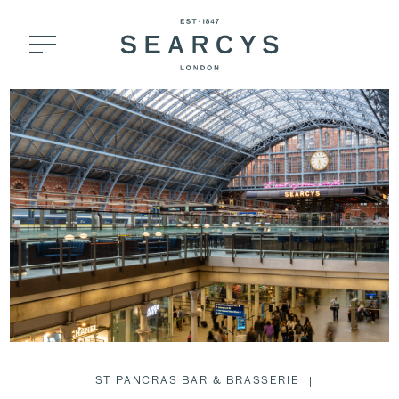
ST PANCRAS BAR & BRASSERIE