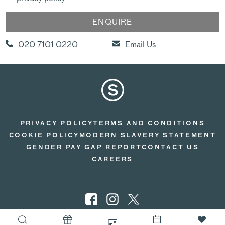
020 7101 0220
Email Us
PRIVACY POLICY
TERMS AND CONDITIONS
COOKIE POLICY
MODERN SLAVERY STATEMENT
GENDER PAY GAP REPORT
CONTACT US
CAREERS