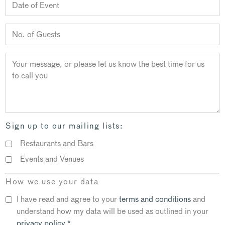
Sign up to our mailing lists:
Restaurants and Bars
Events and Venues
How we use your data
I have read and agree to your
terms and conditions
and
understand how my data will be used as outlined in your
privacy policy
*