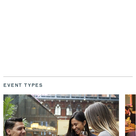
EVENT TYPES