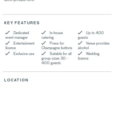
KEY FEATURES
Dedicated
In-house
Up to 400
event manager
catering
guests
Entertainment
Press for
Venue provides
licence
Champagne buttons
alcohol
Exclusive use
Suitable for all
Wedding
group sizes 30 -
licence
400 guests
LOCATION