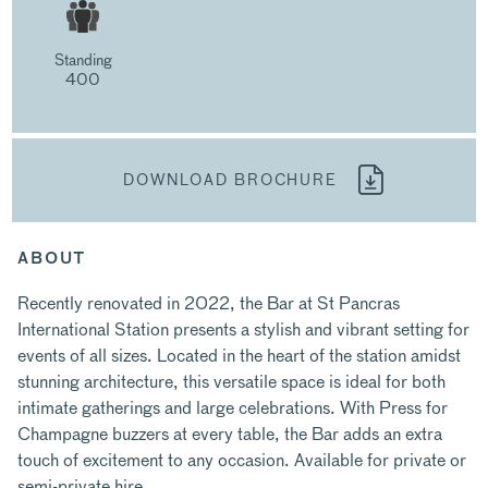
Standing
400
DOWNLOAD BROCHURE
ABOUT
Recently renovated in 2022, the Bar at St Pancras
International Station presents a stylish and vibrant setting for
events of all sizes. Located in the heart of the station amidst
stunning architecture, this versatile space is ideal for both
intimate gatherings and large celebrations. With Press for
Champagne buzzers at every table, the Bar adds an extra
touch of excitement to any occasion. Available for private or
semi-private hire.