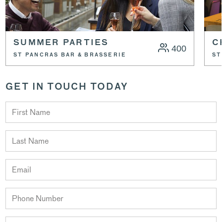
SUMMER PARTIES
C
400
ST PANCRAS BAR & BRASSERIE
ST
GET IN TOUCH TODAY