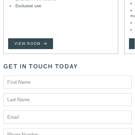
Exclusive use
m
VIEW ROOM
GET IN TOUCH TODAY