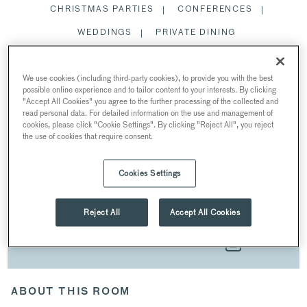
CHRISTMAS PARTIES
CONFERENCES
WEDDINGS
PRIVATE DINING
SPACES
We use cookies (including third-party cookies), to provide you with the best
possible online experience and to tailor content to your interests. By clicking
"Accept All Cookies" you agree to the further processing of the collected and
read personal data. For detailed information on the use and management of
cookies, please click "Cookie Settings". By clicking "Reject All", you reject
the use of cookies that require consent.
SUMMER PARTIES
AT SADDLERS’ HALL
Cookies Settings
40 Gutter Lane, London EC2V 6BR, UK
Reject All
Accept All Cookies
DOWNLOAD BROCHURE
ABOUT THIS ROOM