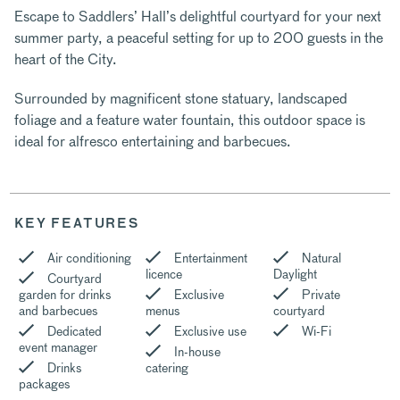
Escape to Saddlers’ Hall’s delightful courtyard for your next
summer party, a peaceful setting for up to 200 guests in the
heart of the City.
Surrounded by magnificent stone statuary, landscaped
foliage and a feature water fountain, this outdoor space is
ideal for alfresco entertaining and barbecues.
KEY FEATURES
Air conditioning
Entertainment
Natural
licence
Daylight
Courtyard
garden for drinks
Exclusive
Private
and barbecues
menus
courtyard
Dedicated
Exclusive use
Wi-Fi
event manager
In-house
Drinks
catering
packages