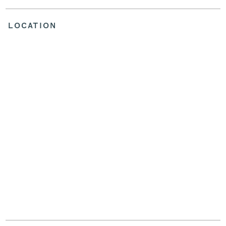
LOCATION