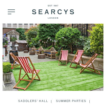
SADDLERS’ HALL
SUMMER PARTIES