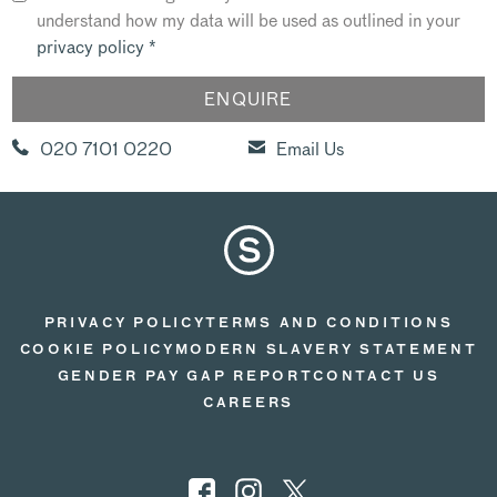
understand how my data will be used as outlined in your
privacy policy
*
020 7101 0220
Email Us
PRIVACY POLICY
TERMS AND CONDITIONS
COOKIE POLICY
MODERN SLAVERY STATEMENT
GENDER PAY GAP REPORT
CONTACT US
CAREERS