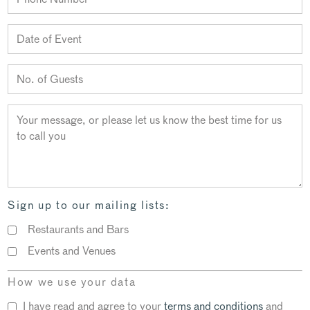
Sign up to our mailing lists:
Restaurants and Bars
Events and Venues
How we use your data
I have read and agree to your
terms and conditions
and