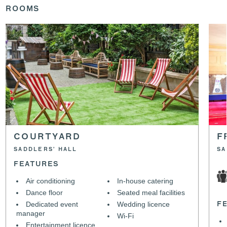
ROOMS
COURTYARD
F
SADDLERS’ HALL
SA
FEATURES
Air conditioning
In-house catering
Dance floor
Seated meal facilities
Dedicated event
Wedding licence
F
manager
Wi-Fi
Entertainment licence