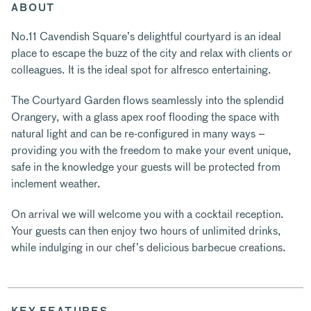
ABOUT
No.11 Cavendish Square’s delightful courtyard is an ideal
place to escape the buzz of the city and relax with clients or
colleagues. It is the ideal spot for alfresco entertaining.
The Courtyard Garden flows seamlessly into the splendid
Orangery, with a glass apex roof flooding the space with
natural light and can be re-configured in many ways –
providing you with the freedom to make your event unique,
safe in the knowledge your guests will be protected from
inclement weather.
On arrival we will welcome you with a cocktail reception.
Your guests can then enjoy two hours of unlimited drinks,
while indulging in our chef’s delicious barbecue creations.