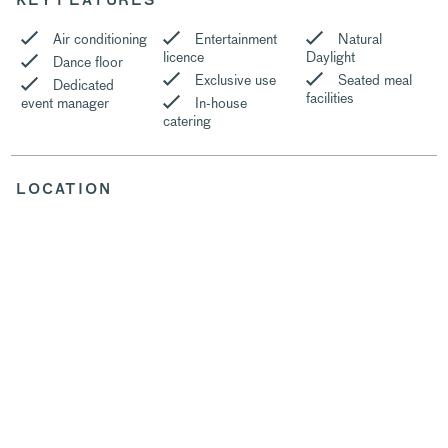
KEY FEATURES
Air conditioning
Entertainment
Natural
licence
Daylight
Dance floor
Exclusive use
Seated meal
Dedicated
facilities
event manager
In-house
catering
LOCATION