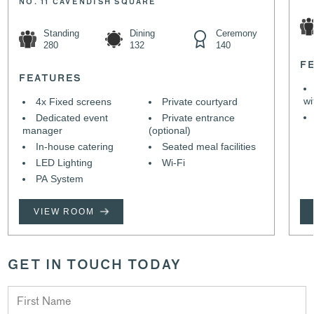
NO. 11 CAVENDISH SQUARE
Standing
Dining
Ceremony
280
132
140
F
FEATURES
wi
4x Fixed screens
Private courtyard
Dedicated event
Private entrance
manager
(optional)
In-house catering
Seated meal facilities
LED Lighting
Wi-Fi
PA System
VIEW ROOM
GET IN TOUCH TODAY