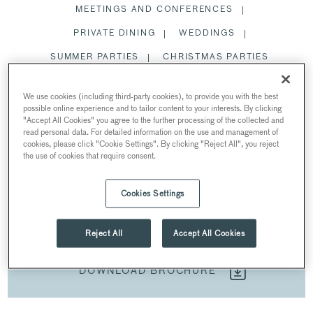
MEETINGS AND CONFERENCES
PRIVATE DINING
WEDDINGS
SUMMER PARTIES
CHRISTMAS PARTIES
We use cookies (including third-party cookies), to provide you with the best
SPACES
possible online experience and to tailor content to your interests. By clicking
"Accept All Cookies" you agree to the further processing of the collected and
read personal data. For detailed information on the use and management of
cookies, please click "Cookie Settings". By clicking "Reject All", you reject
the use of cookies that require consent.
SUMMER PARTIES
AT NO. 11 CAVENDISH SQUARE
Cookies Settings
Cavendish Square, Marylebone, London, UK
Reject All
Accept All Cookies
DOWNLOAD BROCHURE