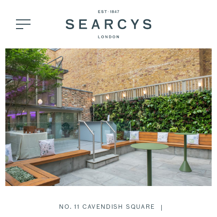
NO. 11 CAVENDISH SQUARE