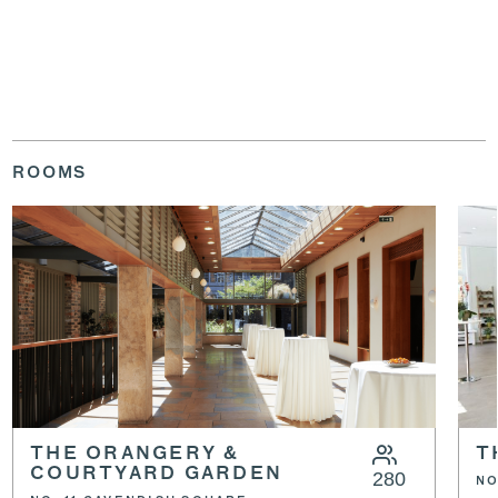
ROOMS
THE ORANGERY &
T
COURTYARD GARDEN
280
NO