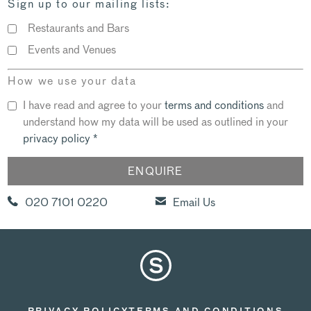
Sign up to our mailing lists:
Restaurants and Bars
Events and Venues
How we use your data
I have read and agree to your
terms and conditions
and
understand how my data will be used as outlined in your
privacy policy
*
020 7101 0220
Email Us