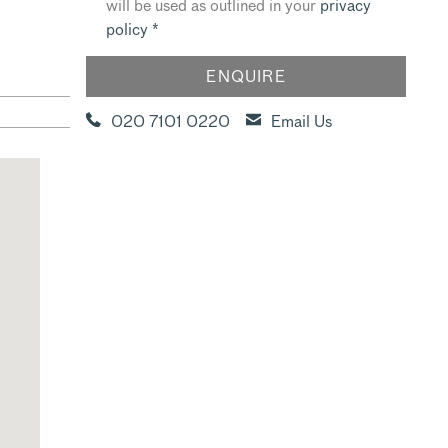
will be used as outlined in your
privacy
policy
*
020 7101 0220
Email Us