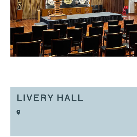
LIVERY HALL