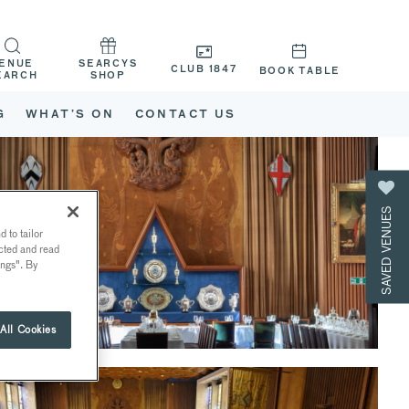
ENUE
SEARCYS
CLUB 1847
BOOK TABLE
EARCH
SHOP
G
WHAT’S ON
CONTACT US
SAVED VENUES
 to tailor
ected and read
ings". By
All Cookies