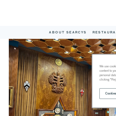
ABOUT SEARCYS
RESTAURA
We use cookie
content to yo
personal dat
clicking "Rej
Cookies