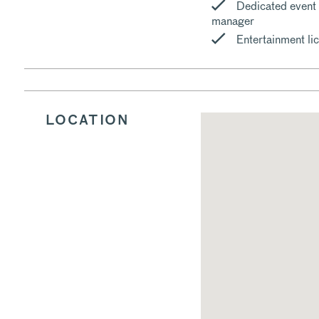
Dedicated event
manager
Entertainment li
LOCATION