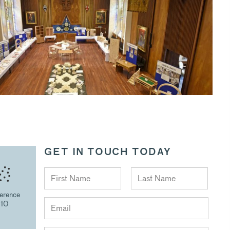
GET IN TOUCH TODAY
erence
210