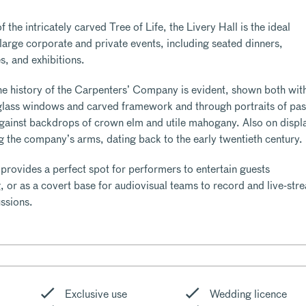
 the intricately carved Tree of Life, the Livery Hall is the ideal
f large corporate and private events, including seated dinners,
s, and exhibitions.
he history of the Carpenters’ Company is evident, shown both wit
d glass windows and carved framework and through portraits of pas
gainst backdrops of crown elm and utile mahogany. Also on displ
ng the company’s arms, dating back to the early twentieth century.
 provides a perfect spot for performers to entertain guests
, or as a covert base for audiovisual teams to record and live-str
ssions.
Exclusive use
Wedding licence