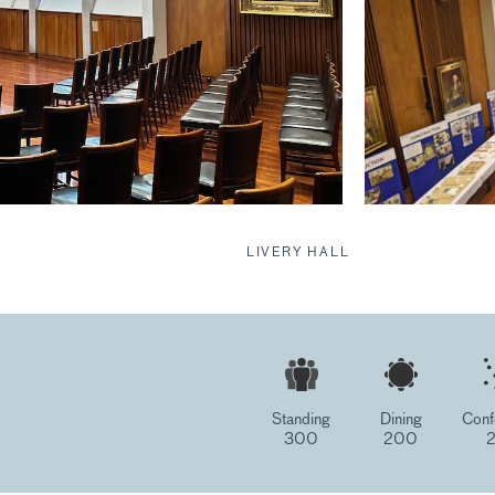
LIVERY HALL
Standing
Dining
Conf
300
200