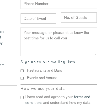
hin
t
ay
Sign up to our mailing lists:
eam
Restaurants and Bars
Events and Venues
How we use your data
I have read and agree to your
terms and
conditions
and understand how my data