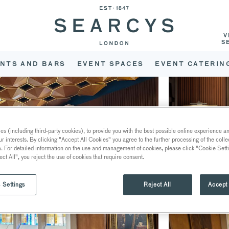
V
S
NTS AND BARS
EVENT SPACES
EVENT CATERIN
s (including third-party cookies), to provide you with the best possible online experience and
ur interests. By clicking "Accept All Cookies" you agree to the further processing of the coll
a. For detailed information on the use and management of cookies, please click "Cookie Sett
ect All", you reject the use of cookies that require consent.
 Settings
Reject All
Accept 