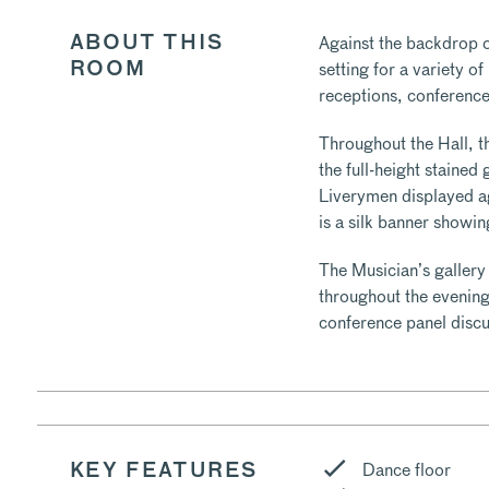
Against the backdrop of
ABOUT THIS
setting for a variety o
ROOM
receptions, conference
Throughout the Hall, t
the full-height staine
Liverymen displayed a
is a silk banner showi
The Musician’s gallery
throughout the evening
conference panel discu
Dance floor
KEY FEATURES