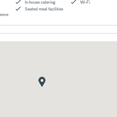
In-house catering
Wi-Fi
Seated meal facilities
cence