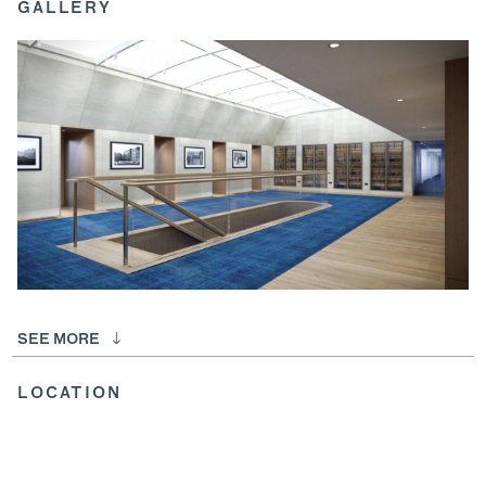
GALLERY
SEE MORE
LOCATION