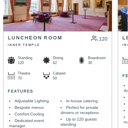
LUNCHEON ROOM
120
L
INNER TEMPLE
IN
Standing
Dining
Boardroom
120
62
30
Theatre
Cabaret
F
70
50
As
FEATURES
Adjustable Lighting
In-house catering
Bespoke menus
Perfect for private
dinners or receptions
Comfort Cooling
Up to 120 guests
Dedicated event
m
standing
manager