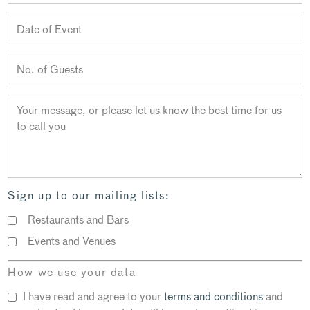
Sign up to our mailing lists:
Restaurants and Bars
Events and Venues
How we use your data
I have read and agree to your
terms and conditions
and