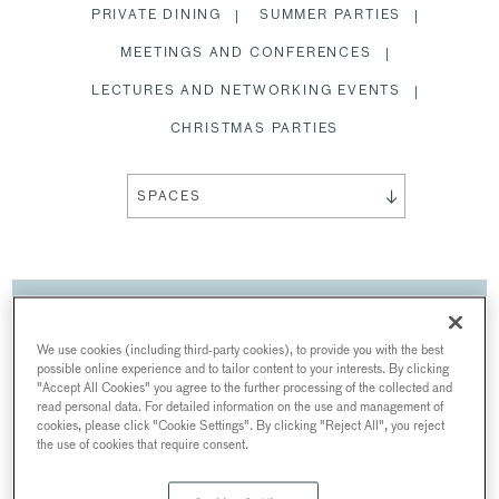
PRIVATE DINING
SUMMER PARTIES
MEETINGS AND CONFERENCES
LECTURES AND NETWORKING EVENTS
CHRISTMAS PARTIES
SPACES
MEETINGS AND
CONFERENCES
We use cookies (including third-party cookies), to provide you with the best
possible online experience and to tailor content to your interests. By clicking
AT INNER TEMPLE
"Accept All Cookies" you agree to the further processing of the collected and
read personal data. For detailed information on the use and management of
The Honourable Society of the Inner Temple,
cookies, please click "Cookie Settings". By clicking "Reject All", you reject
Crown Office Row, London, UK
the use of cookies that require consent.