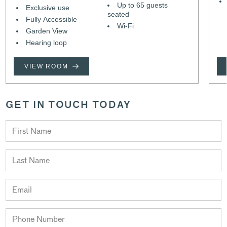
Up to 65 guests
Exclusive use
seated
Fully Accessible
Wi-Fi
Garden View
Hearing loop
VIEW ROOM
GET IN TOUCH TODAY