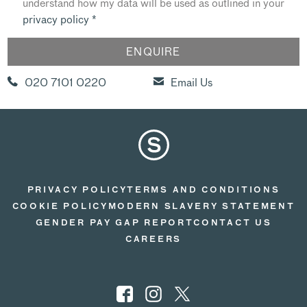
understand how my data will be used as outlined in your
privacy policy
*
020 7101 0220
Email Us
PRIVACY POLICY
TERMS AND CONDITIONS
COOKIE POLICY
MODERN SLAVERY STATEMENT
GENDER PAY GAP REPORT
CONTACT US
CAREERS