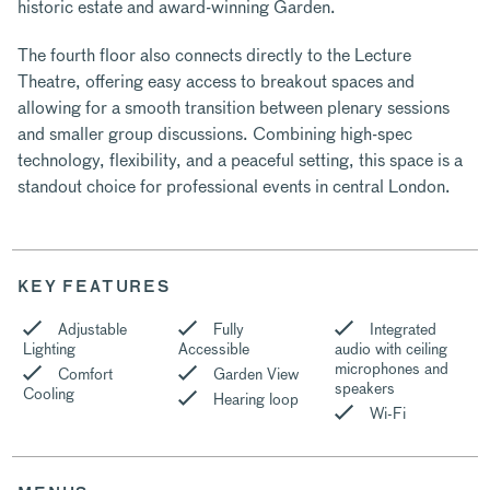
historic estate and award-winning Garden.
The fourth floor also connects directly to the Lecture
Theatre, offering easy access to breakout spaces and
allowing for a smooth transition between plenary sessions
and smaller group discussions. Combining high-spec
technology, flexibility, and a peaceful setting, this space is a
standout choice for professional events in central London.
KEY FEATURES
Adjustable
Fully
Integrated
Lighting
Accessible
audio with ceiling
microphones and
Comfort
Garden View
speakers
Cooling
Hearing loop
Wi-Fi