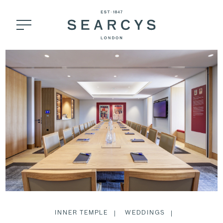
INNER TEMPLE
WEDDINGS