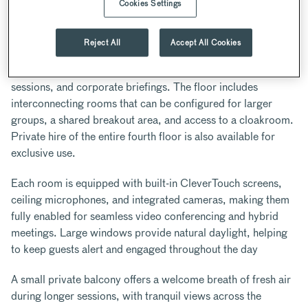
Cookies Settings
ABOUT
Located on the fourth floor, The Inner Temple’s
Reject All
Accept All Cookies
contemporary meeting spaces offer a versatile, self-
contained environment ideal for away days, training
sessions, and corporate briefings. The floor includes
interconnecting rooms that can be configured for larger
groups, a shared breakout area, and access to a cloakroom.
Private hire of the entire fourth floor is also available for
exclusive use.
Each room is equipped with built-in CleverTouch screens,
ceiling microphones, and integrated cameras, making them
fully enabled for seamless video conferencing and hybrid
meetings. Large windows provide natural daylight, helping
to keep guests alert and engaged throughout the day
A small private balcony offers a welcome breath of fresh air
during longer sessions, with tranquil views across the