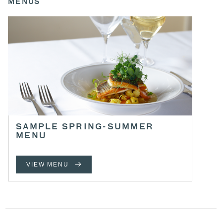
MENUS
SAMPLE SPRING-SUMMER
MENU
VIEW MENU