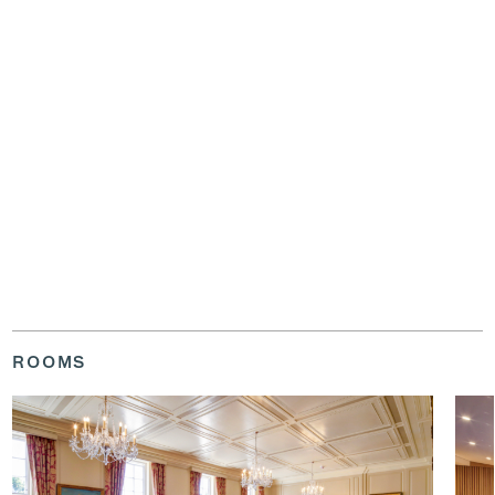
ROOMS