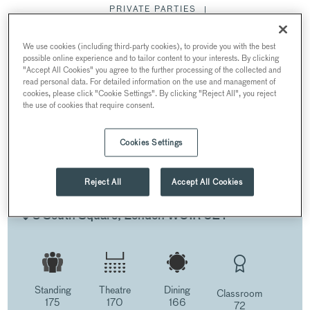
PRIVATE PARTIES
MEETING & CONFERENCES
WEDDINGS
We use cookies (including third-party cookies), to provide you with the best
FILMING & PR
CHRISTMAS PARTIES
possible online experience and to tailor content to your interests. By clicking
"Accept All Cookies" you agree to the further processing of the collected and
read personal data. For detailed information on the use and management of
cookies, please click "Cookie Settings". By clicking "Reject All", you reject
THE HALL
the use of cookies that require consent.
Cookies Settings
THE HALL
Reject All
Accept All Cookies
AT GRAY’S INN
8 South Square, London WC1R 5ET
Standing
Theatre
Dining
Classroom
175
170
166
72