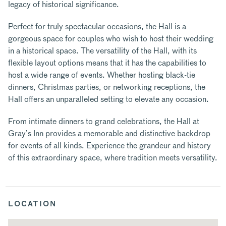
legacy of historical significance.
Perfect for truly spectacular occasions, the Hall is a
gorgeous space for couples who wish to host their wedding
in a historical space. The versatility of the Hall, with its
flexible layout options means that it has the capabilities to
host a wide range of events. Whether hosting black-tie
dinners, Christmas parties, or networking receptions, the
Hall offers an unparalleled setting to elevate any occasion.
From intimate dinners to grand celebrations, the Hall at
Gray’s Inn provides a memorable and distinctive backdrop
for events of all kinds. Experience the grandeur and history
of this extraordinary space, where tradition meets versatility.
LOCATION