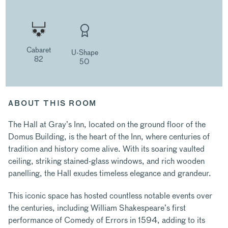
Cabaret
U-Shape
82
50
ABOUT THIS ROOM
The Hall at Gray’s Inn, located on the ground floor of the
Domus Building, is the heart of the Inn, where centuries of
tradition and history come alive. With its soaring vaulted
ceiling, striking stained-glass windows, and rich wooden
panelling, the Hall exudes timeless elegance and grandeur.
This iconic space has hosted countless notable events over
the centuries, including William Shakespeare’s first
performance of Comedy of Errors in 1594, adding to its