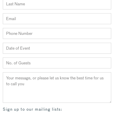
Sign up to our mailing lists: