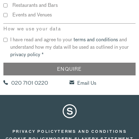
Restaurants and Bars
Events and Venues
How we use your data
I have read and agree to your
terms and conditions
and
understand how my data will be used as outlined in your
privacy policy
*
020 7101 0220
Email Us
PRIVACY POLICY
TERMS AND CONDITIONS