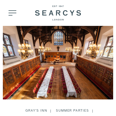
GRAY’S INN
SUMMER PARTIES