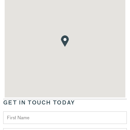
GET IN TOUCH TODAY