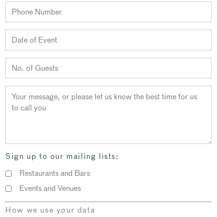
Sign up to our mailing lists:
Restaurants and Bars
Events and Venues
How we use your data