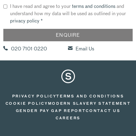
I have read and agree to your
terms and conditions
and
understand how my data will be used as outlined in your
privacy policy
*
020 7101 0220
Email Us
PRIVACY POLICY
TERMS AND CONDITIONS
COOKIE POLICY
MODERN SLAVERY STATEMENT
GENDER PAY GAP REPORT
CONTACT US
CAREERS