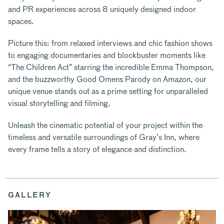
and PR experiences across 8 uniquely designed indoor
spaces.
Picture this: from relaxed interviews and chic fashion shows
to engaging documentaries and blockbuster moments like
“The Children Act” starring the incredible Emma Thompson,
and the buzzworthy Good Omens Parody on Amazon, our
unique venue stands out as a prime setting for unparalleled
visual storytelling and filming.
Unleash the cinematic potential of your project within the
timeless and versatile surroundings of Gray’s Inn, where
every frame tells a story of elegance and distinction.
GALLERY