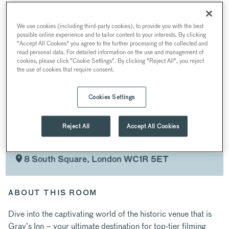
PRIVATE PARTIES
MEETING & CONFERENCES
WEDDINGS
We use cookies (including third-party cookies), to provide you with the best
possible online experience and to tailor content to your interests. By clicking
FILMING & PR
CHRISTMAS PARTIES
"Accept All Cookies" you agree to the further processing of the collected and
read personal data. For detailed information on the use and management of
cookies, please click "Cookie Settings". By clicking "Reject All", you reject
the use of cookies that require consent.
SPACES
Cookies Settings
Reject All
Accept All Cookies
FILMING & PR
AT GRAY’S INN
8 South Square, London WC1R 5ET
ABOUT THIS ROOM
Dive into the captivating world of the historic venue that is
Gray’s Inn – your ultimate destination for top-tier filming