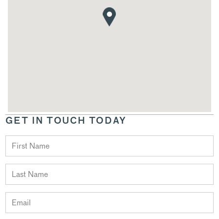
GET IN TOUCH TODAY