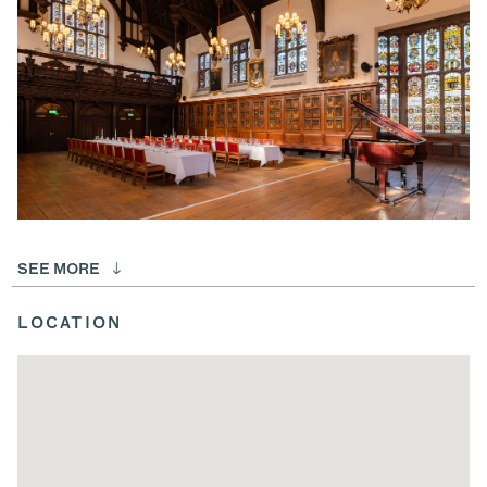
SEE MORE
LOCATION