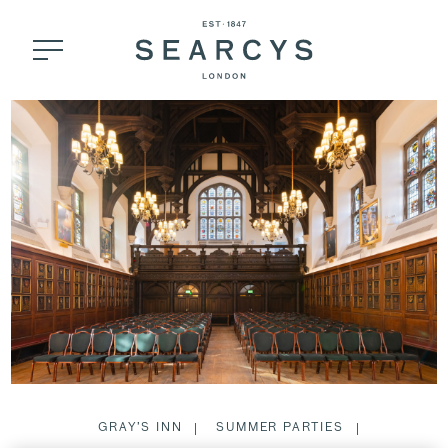
GRAY’S INN
SUMMER PARTIES