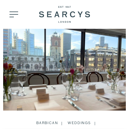
BARBICAN
WEDDINGS