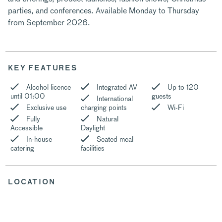
parties, and conferences. Available Monday to Thursday
from September 2026.
KEY FEATURES
Alcohol licence
Integrated AV
Up to 120
until 01:00
guests
International
Exclusive use
charging points
Wi-Fi
Fully
Natural
Accessible
Daylight
In-house
Seated meal
catering
facilities
LOCATION