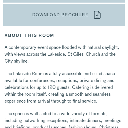
DOWNLOAD BROCHURE
ABOUT THIS ROOM
A contemporary event space flooded with natural daylight,
with views across the Lakeside, St Giles’ Church and the
City skyline.
The Lakeside Room is a fully accessible mid-sized space
available for conferences, receptions, private dining and
celebrations for up to 120 guests. Catering is delivered
within the room itself, creating a smooth and seamless
experience from arrival through to final service.
The space is well-suited to a wide variety of formats,
including networking receptions, intimate dinners, meetings
and briefings, product launches, fashion shows, Christmas