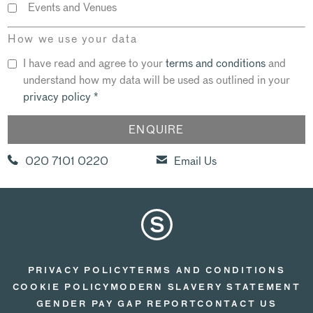
Events and Venues
How we use your data
I have read and agree to your
terms and conditions
and
understand how my data will be used as outlined in your
privacy policy
*
020 7101 0220
Email Us
PRIVACY POLICY
TERMS AND CONDITIONS
COOKIE POLICY
MODERN SLAVERY STATEMENT
GENDER PAY GAP REPORT
CONTACT US