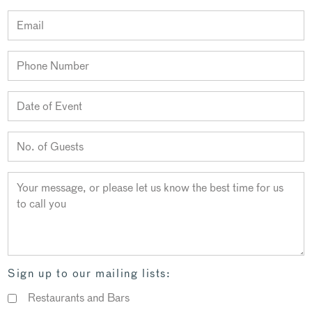
Sign up to our mailing lists:
Restaurants and Bars