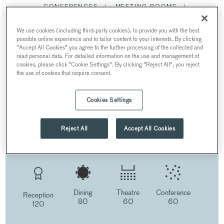
CONFERENCES
MEETING ROOMS
SUMMER PARTIES
CHRISTMAS PARTIES
We use cookies (including third-party cookies), to provide you with the best
possible online experience and to tailor content to your interests. By clicking
THE LAKESIDE ROOM
"Accept All Cookies" you agree to the further processing of the collected and
read personal data. For detailed information on the use and management of
RESTAURANTS AND BARS
cookies, please click "Cookie Settings". By clicking "Reject All", you reject
the use of cookies that require consent.
Cookies Settings
THE LAKESIDE ROOM
AT BARBICAN
Reject All
Accept All Cookies
Barbican Centre, Silk Street, London, UK
Dining
Theatre
Conference
Reception
80
60
60
120