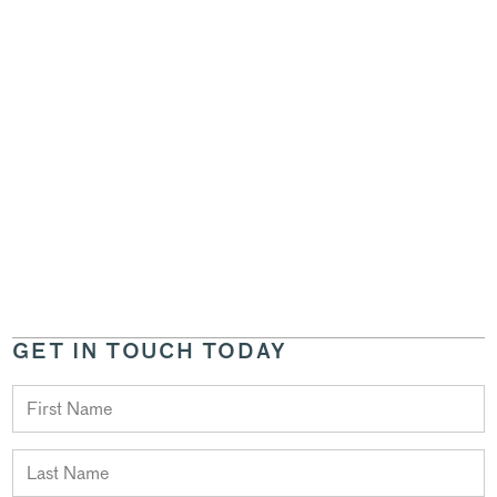
GET IN TOUCH TODAY