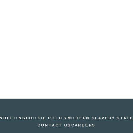
NDITIONS
COOKIE POLICY
MODERN SLAVERY STAT
CONTACT US
CAREERS