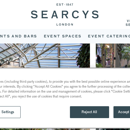
V
S
NTS AND BARS
EVENT SPACES
EVENT CATERIN
s (including third-party cookies), to provide you with the best possible online experience and
ur interests. By clicking "Accept All Cookies" you agree to the further processing of the coll
a. For detailed information on the use and management of cookies, please click "Cookie Sett
ect All", you reject the use of cookies that require consent.
 Settings
Reject All
Accept 