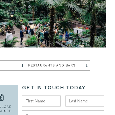
S
RESTAURANTS AND BARS
GET IN TOUCH TODAY
NLOAD
CHURE