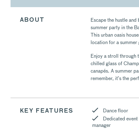
Escape the hustle and b
ABOUT
summer party in the Ba
This urban oasis house
location for a summer
Enjoy a stroll through 
chilled glass of Champ
canapés. A summer part
remember, it’s the perf
Dance floor
KEY FEATURES
Dedicated event
manager