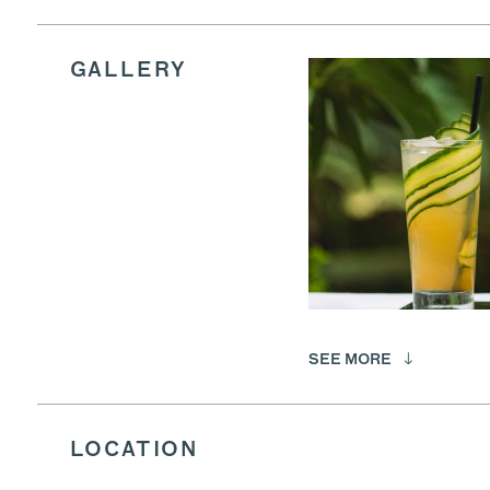
GALLERY
SEE MORE
LOCATION