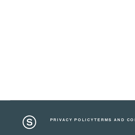
PRIVACY POLICY
TERMS AND CO