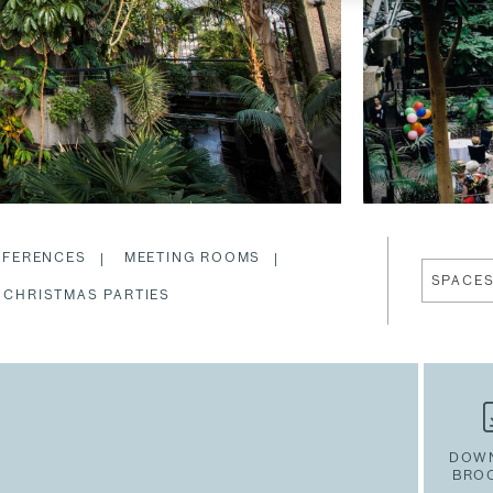
FERENCES
MEETING ROOMS
SPACE
CHRISTMAS PARTIES
DOW
BRO