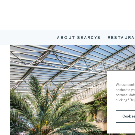
ABOUT SEARCYS
RESTAURA
We use cookie
content to yo
personal dat
clicking "Rej
Cookies