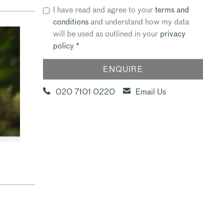
I have read and agree to your
terms and
conditions
and understand how my data
will be used as outlined in your
privacy
policy
*
020 7101 0220
Email Us