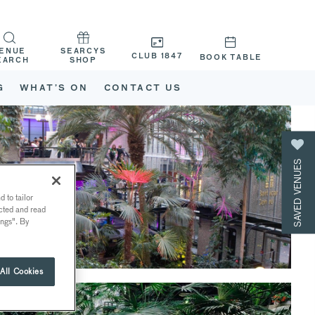
ENUE
SEARCYS
CLUB 1847
BOOK TABLE
EARCH
SHOP
G
WHAT’S ON
CONTACT US
SAVED VENUES
 to tailor
ected and read
ings". By
All Cookies