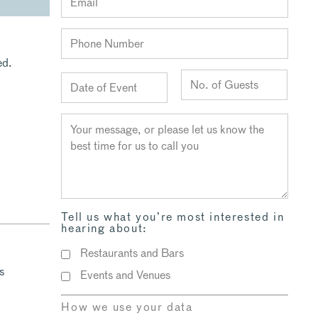
ed.
Tell us what you’re most interested in
hearing about:
Restaurants and Bars
s
Events and Venues
How we use your data