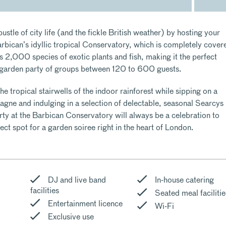
ustle of city life (and the fickle British weather) by hosting your
rbican’s idyllic tropical Conservatory, which is completely cover
s 2,000 species of exotic plants and fish, making it the perfect
 garden party of groups between 120 to 600 guests.
the tropical stairwells of the indoor rainforest while sipping on a
agne and indulging in a selection of delectable, seasonal Searcys
y at the Barbican Conservatory will always be a celebration to
ect spot for a garden soiree right in the heart of London.
DJ and live band
In-house catering
facilities
Seated meal facilitie
Entertainment licence
Wi-Fi
Exclusive use