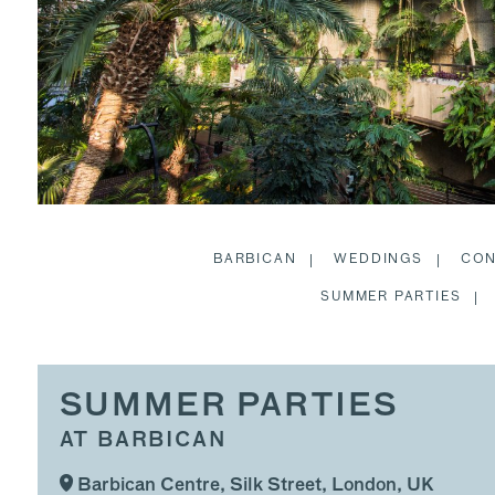
BARBICAN
WEDDINGS
CON
SUMMER PARTIES
SUMMER PARTIES
AT BARBICAN
Barbican Centre, Silk Street, London, UK