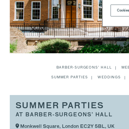
Cookies
BARBER-SURGEONS’ HALL
ME
SUMMER PARTIES
WEDDINGS
SUMMER PARTIES
AT BARBER-SURGEONS’ HALL
Monkwell Square, London EC2Y 5BL, UK