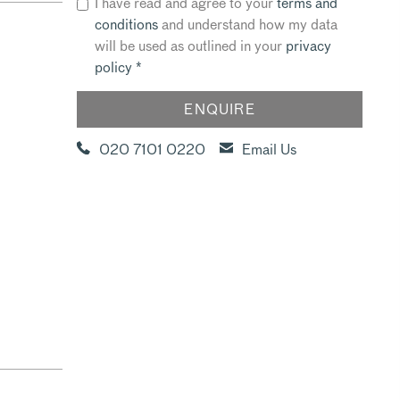
I have read and agree to your
terms and
conditions
and understand how my data
will be used as outlined in your
privacy
policy
*
020 7101 0220
Email Us