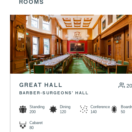
ROOMS
GREAT HALL
2
BARBER-SURGEONS’ HALL
Standing
Dining
Conference
Board
200
120
140
50
Cabaret
80