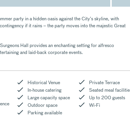
mmer party in a hidden oasis against the City’s skyline, with
ontingency if it rains – the party moves into the majestic Great
Surgeons Hall provides an enchanting setting for alfresco
tertaining and laid-back corporate events.
Historical Venue
Private Terrace
In-house catering
Seated meal facilitie
Large capacity space
Up to 200 guests
cence
Outdoor space
Wi-Fi
Parking available