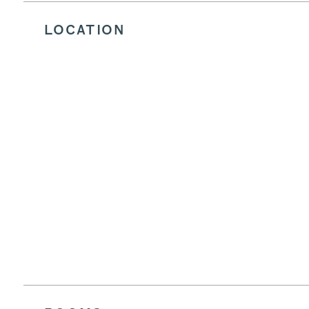
LOCATION