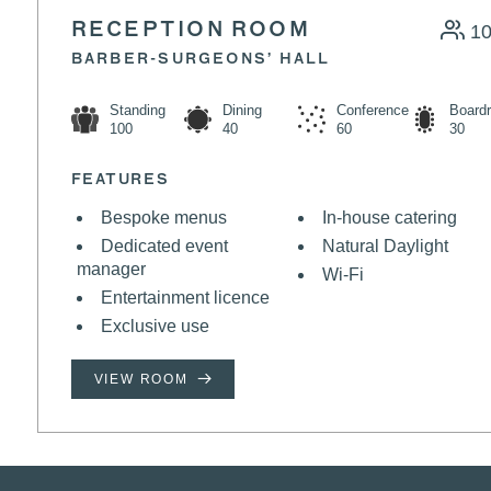
RECEPTION ROOM
1
BARBER-SURGEONS’ HALL
Standing
Dining
Conference
Board
100
40
60
30
FEATURES
Bespoke menus
In-house catering
Dedicated event
Natural Daylight
manager
Wi-Fi
Entertainment licence
Exclusive use
VIEW ROOM