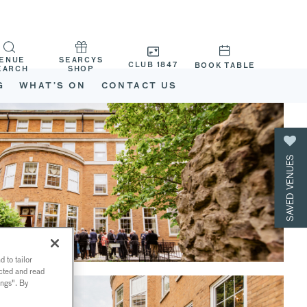
ENUE
SEARCYS
CLUB 1847
BOOK TABLE
EARCH
SHOP
G
WHAT’S ON
CONTACT US
SAVED VENUES
 to tailor
ected and read
ings". By