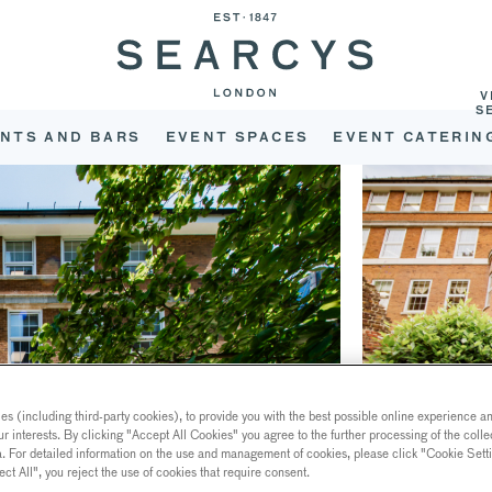
V
S
NTS AND BARS
EVENT SPACES
EVENT CATERIN
s (including third-party cookies), to provide you with the best possible online experience and
ur interests. By clicking "Accept All Cookies" you agree to the further processing of the coll
a. For detailed information on the use and management of cookies, please click "Cookie Sett
ect All", you reject the use of cookies that require consent.