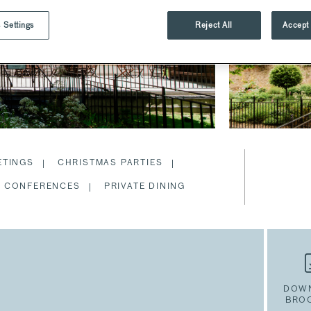
 Settings
Reject All
Accept 
ETINGS
CHRISTMAS PARTIES
CONFERENCES
PRIVATE DINING
DOW
BRO