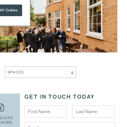
All Cookies
SPACES
GET IN TOUCH TODAY
NLOAD
CHURE