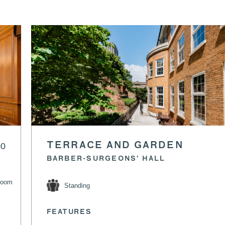
00
TERRACE AND GARDEN
BARBER-SURGEONS’ HALL
room
Standing
FEATURES