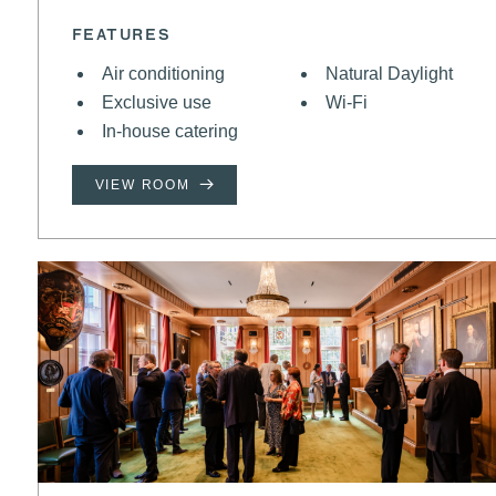
FEATURES
Air conditioning
Natural Daylight
Exclusive use
Wi-Fi
In-house catering
VIEW ROOM