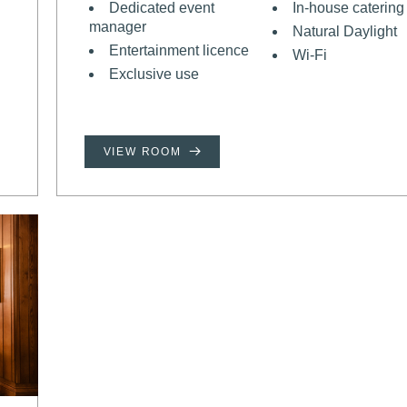
Dedicated event
In-house catering
manager
Natural Daylight
Entertainment licence
Wi-Fi
Exclusive use
VIEW ROOM