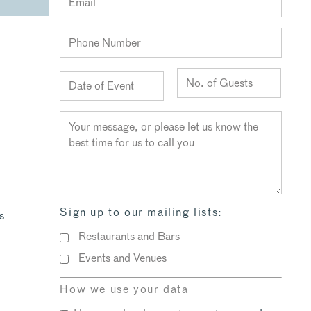
Sign up to our mailing lists:
s
Restaurants and Bars
Events and Venues
How we use your data