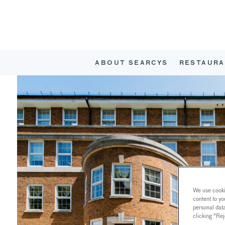
ABOUT SEARCYS
RESTAURA
We use cookie
content to yo
personal dat
clicking "Rej