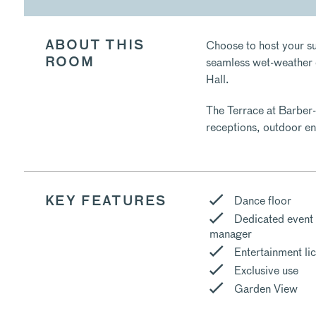
Choose to host your su
ABOUT THIS
seamless wet-weather c
ROOM
Hall.
The Terrace at Barber-
receptions, outdoor en
Dance floor
KEY FEATURES
Dedicated event
manager
Entertainment li
Exclusive use
Garden View