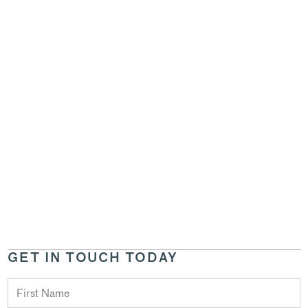
GET IN TOUCH TODAY