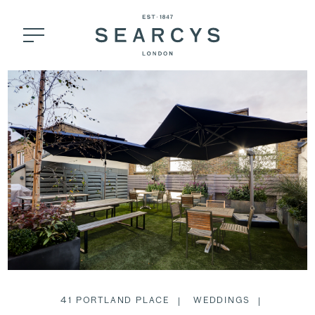
41 PORTLAND PLACE
WEDDINGS