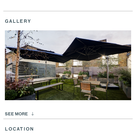
GALLERY
SEE MORE
LOCATION