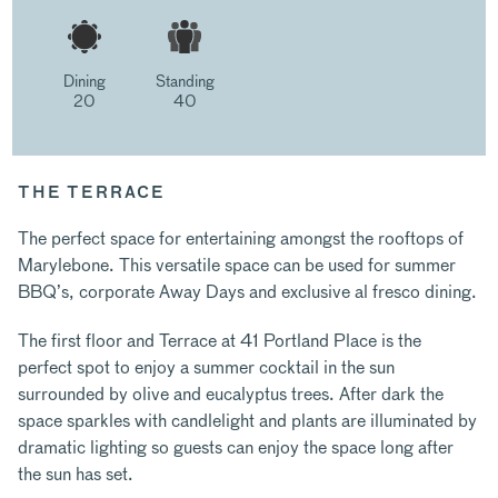
Dining
Standing
20
40
THE TERRACE
The perfect space for entertaining amongst the rooftops of
Marylebone. This versatile space can be used for summer
BBQ’s, corporate Away Days and exclusive al fresco dining.
The first floor and Terrace at 41 Portland Place is the
perfect spot to enjoy a summer cocktail in the sun
surrounded by olive and eucalyptus trees. After dark the
space sparkles with candlelight and plants are illuminated by
dramatic lighting so guests can enjoy the space long after
the sun has set.