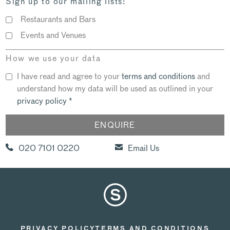
Sign up to our mailing lists:
Restaurants and Bars
Events and Venues
How we use your data
I have read and agree to your
terms and conditions
and
understand how my data will be used as outlined in your
privacy policy
*
020 7101 0220
Email Us
PRIVACY POLICY
TERMS AND CONDITIONS