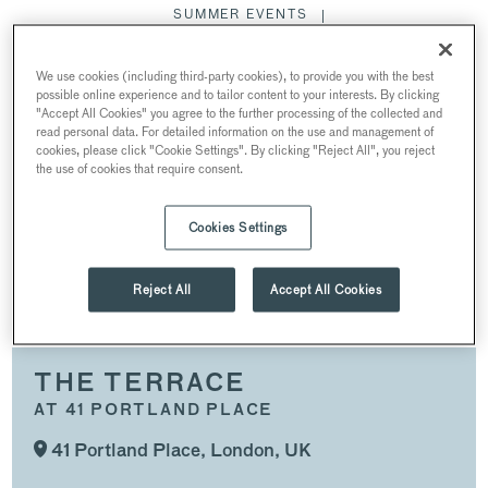
SUMMER EVENTS
CONFERENCES & MEETINGS
We use cookies (including third-party cookies), to provide you with the best
COMPLETE VENUE TAKEOVER
possible online experience and to tailor content to your interests. By clicking
"Accept All Cookies" you agree to the further processing of the collected and
DINNER & RECEPTION
read personal data. For detailed information on the use and management of
cookies, please click "Cookie Settings". By clicking "Reject All", you reject
PRODUCT LAUNCHES & PRESS EVENTS
the use of cookies that require consent.
CHRISTMAS PARTIES
Cookies Settings
THE TERRACE
Reject All
Accept All Cookies
THE TERRACE
AT 41 PORTLAND PLACE
41 Portland Place, London, UK