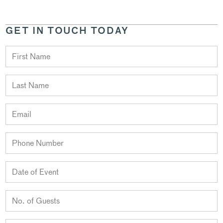
GET IN TOUCH TODAY