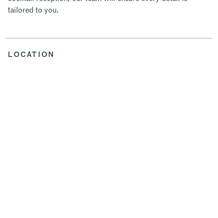
tailored to you.
LOCATION