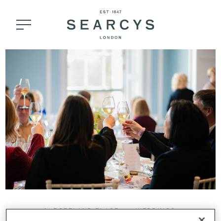
41 PORTLAND PLACE
WEDDINGS