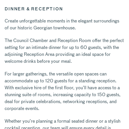
DINNER & RECEPTION
Create unforgettable moments in the elegant surroundings
of our historic Georgian townhouse.
The Council Chamber and Reception Room offer the perfect
setting for an intimate dinner for up to 60 guests, with the
adjoining Reception Area providing an ideal space for
welcome drinks before your meal.
For larger gatherings, the versatile open spaces can
accommodate up to 120 guests for a standing reception.
With exclusive hire of the first floor, you’ll have access to a
stunning suite of rooms, increasing capacity to 150 guests,
deal for private celebrations, networking receptions, and
corporate events.
Whether you’re planning a formal seated dinner or a stylish
cocktail reception, our team will ensure every detail is