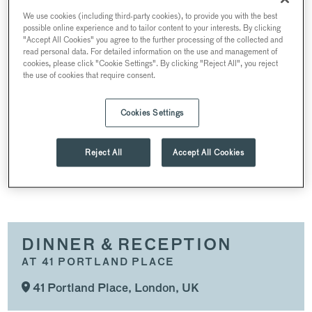
SUMMER EVENTS
We use cookies (including third-party cookies), to provide you with the best
possible online experience and to tailor content to your interests. By clicking
CONFERENCES & MEETINGS
"Accept All Cookies" you agree to the further processing of the collected and
read personal data. For detailed information on the use and management of
COMPLETE VENUE TAKEOVER
cookies, please click "Cookie Settings". By clicking "Reject All", you reject
the use of cookies that require consent.
DINNER & RECEPTION
PRODUCT LAUNCHES & PRESS EVENTS
Cookies Settings
CHRISTMAS PARTIES
Reject All
Accept All Cookies
SPACES
DINNER & RECEPTION
AT 41 PORTLAND PLACE
41 Portland Place, London, UK