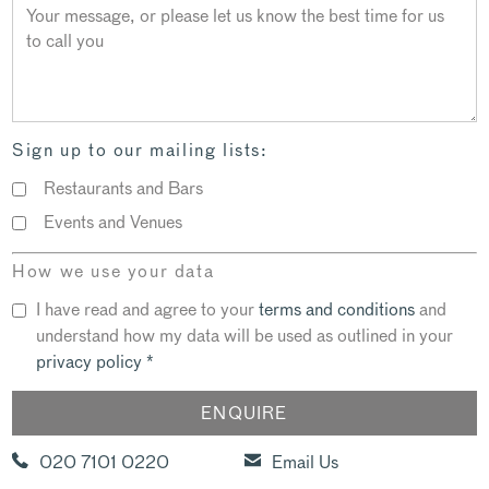
Sign up to our mailing lists:
Restaurants and Bars
Events and Venues
How we use your data
I have read and agree to your
terms and conditions
and
understand how my data will be used as outlined in your
privacy policy
*
020 7101 0220
Email Us