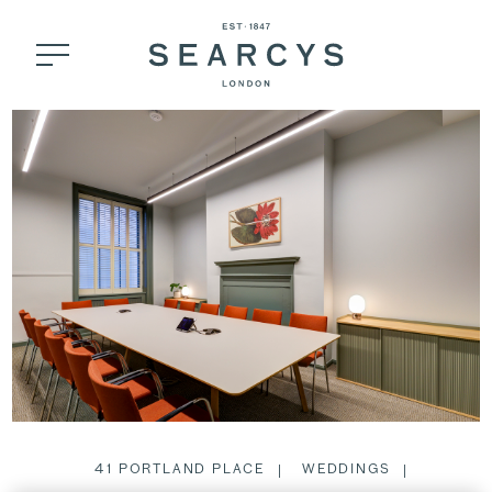
41 PORTLAND PLACE
WEDDINGS