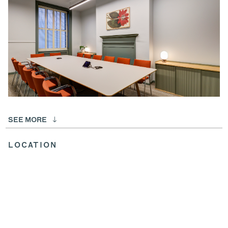
SEE MORE
LOCATION