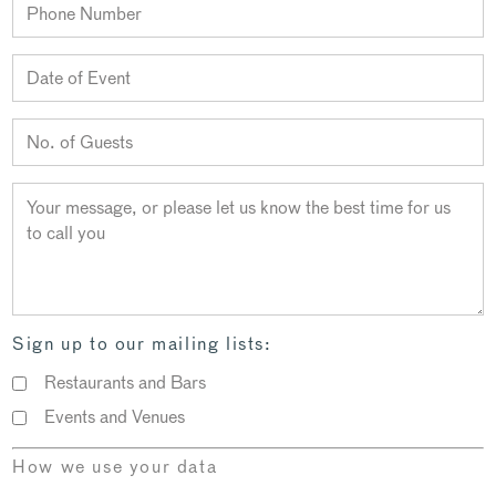
Sign up to our mailing lists:
Restaurants and Bars
Events and Venues
How we use your data