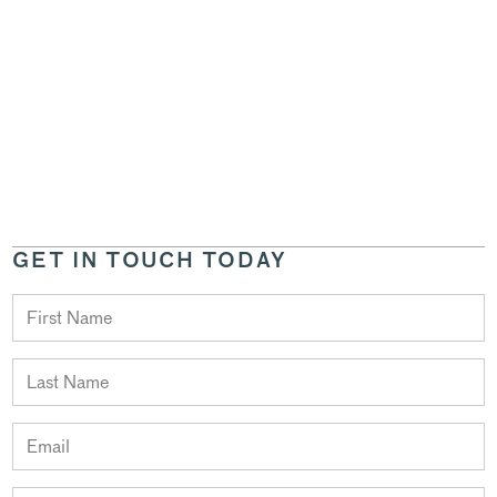
GET IN TOUCH TODAY