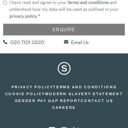
I have read and agree to your
terms and conditions
and
understand how my data will be used as outlined in your
privacy policy
*
020 7101 0220
Email Us
PRIVACY POLICY
TERMS AND CONDITIONS
COOKIE POLICY
MODERN SLAVERY STATEMENT
GENDER PAY GAP REPORT
CONTACT US
CAREERS