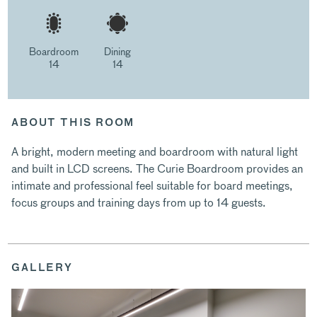
Boardroom
Dining
14
14
ABOUT THIS ROOM
A bright, modern meeting and boardroom with natural light
and built in LCD screens. The Curie Boardroom provides an
intimate and professional feel suitable for board meetings,
focus groups and training days from up to 14 guests.
GALLERY