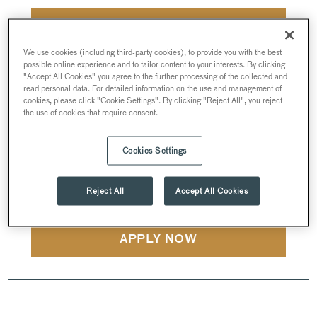
APPLY NOW
We use cookies (including third-party cookies), to provide you with the best
possible online experience and to tailor content to your interests. By clicking
"Accept All Cookies" you agree to the further processing of the collected and
read personal data. For detailed information on the use and management of
cookies, please click "Cookie Settings". By clicking "Reject All", you reject
EVENTS MANAGER
the use of cookies that require consent.
INSTITUTE OF DIRECTORS
Cookies Settings
FULL-TIME • 45 HOURS PER WEEK •
116 PALL MALL
•
SW1Y 5EA
• LONDON
Reject All
Accept All Cookies
APPLY NOW