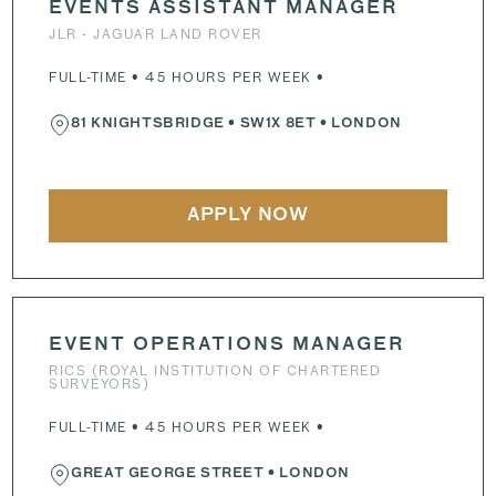
EVENTS ASSISTANT MANAGER
JLR - JAGUAR LAND ROVER
FULL-TIME • 45 HOURS PER WEEK •
81 KNIGHTSBRIDGE
•
SW1X 8ET
• LONDON
APPLY NOW
EVENT OPERATIONS MANAGER
RICS (ROYAL INSTITUTION OF CHARTERED
SURVEYORS)
FULL-TIME • 45 HOURS PER WEEK •
GREAT GEORGE STREET
• LONDON