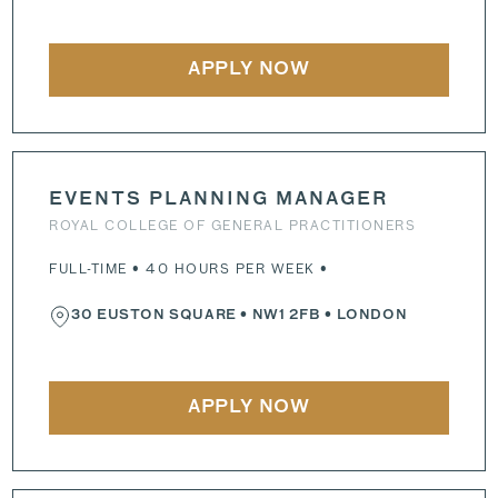
APPLY NOW
EVENTS PLANNING MANAGER
ROYAL COLLEGE OF GENERAL PRACTITIONERS
FULL-TIME • 40 HOURS PER WEEK •
30 EUSTON SQUARE
•
NW1 2FB
• LONDON
APPLY NOW