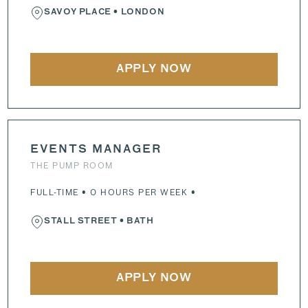
SAVOY PLACE
• LONDON
APPLY NOW
EVENTS MANAGER
THE PUMP ROOM
FULL-TIME • 0 HOURS PER WEEK •
STALL STREET
• BATH
APPLY NOW