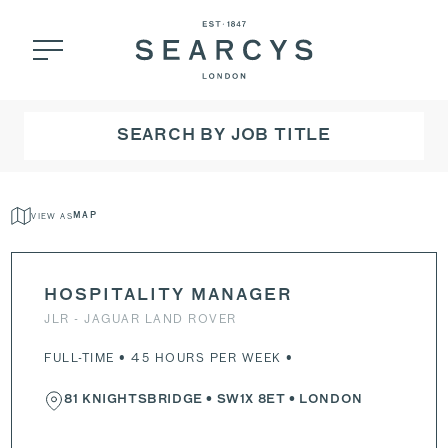
SEARCH BY JOB TITLE
VIEW AS
MAP
HOSPITALITY MANAGER
JLR - JAGUAR LAND ROVER
FULL-TIME • 45 HOURS PER WEEK •
81 KNIGHTSBRIDGE
•
SW1X 8ET
• LONDON