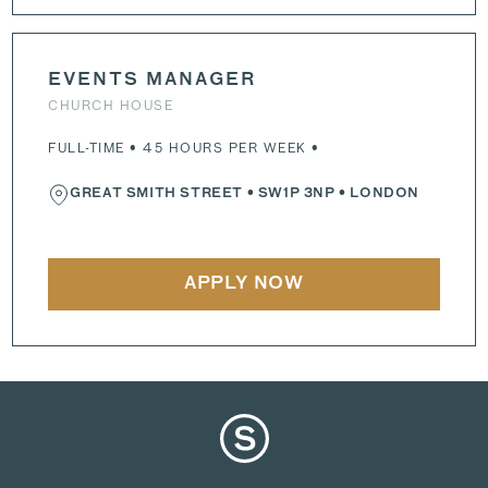
EVENTS MANAGER
CHURCH HOUSE
FULL-TIME • 45 HOURS PER WEEK •
GREAT SMITH STREET
•
SW1P 3NP
• LONDON
APPLY NOW