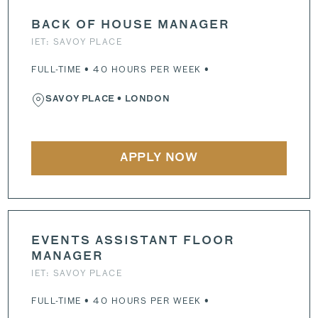
BACK OF HOUSE MANAGER
IET: SAVOY PLACE
FULL-TIME • 40 HOURS PER WEEK •
SAVOY PLACE
• LONDON
APPLY NOW
EVENTS ASSISTANT FLOOR
MANAGER
IET: SAVOY PLACE
FULL-TIME • 40 HOURS PER WEEK •